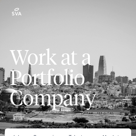
Work at a
Portfolio
Company