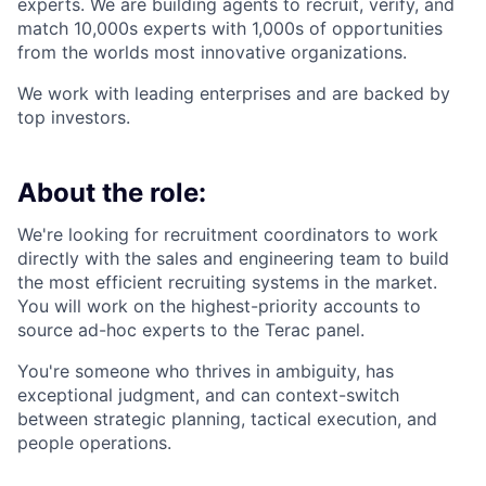
experts. We are building agents to recruit, verify, and
match 10,000s experts with 1,000s of opportunities
from the worlds most innovative organizations.
We work with leading enterprises and are backed by
top investors.
About the role:
We're looking for recruitment coordinators to work
directly with the sales and engineering team to build
the most efficient recruiting systems in the market.
You will work on the highest-priority accounts to
source ad-hoc experts to the Terac panel.
You're someone who thrives in ambiguity, has
exceptional judgment, and can context-switch
between strategic planning, tactical execution, and
people operations.