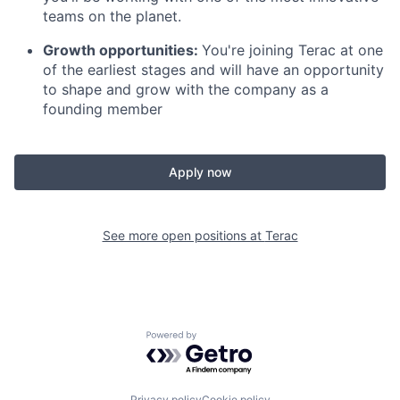
teams on the planet.
Growth opportunities:
You're joining Terac at one
of the earliest stages and will have an opportunity
to shape and grow with the company as a
founding member
Apply now
See more open positions at
Terac
Powered by Getro.com
Privacy policy
Cookie policy