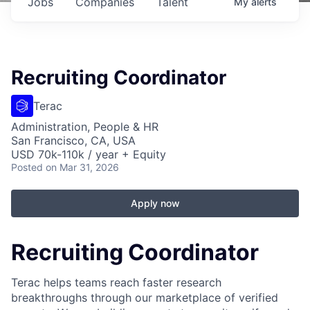
Jobs
Companies
Talent
My
alerts
Recruiting Coordinator
Terac
Administration, People & HR
San Francisco, CA, USA
USD 70k-110k / year + Equity
Posted
on Mar 31, 2026
Apply now
Recruiting Coordinator
Terac helps teams reach faster research
breakthroughs through our marketplace of verified