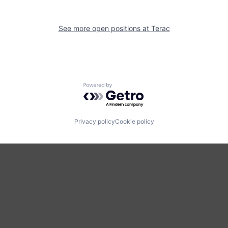
See more open positions at
Terac
Powered by Getro.com
Privacy policy
Cookie policy