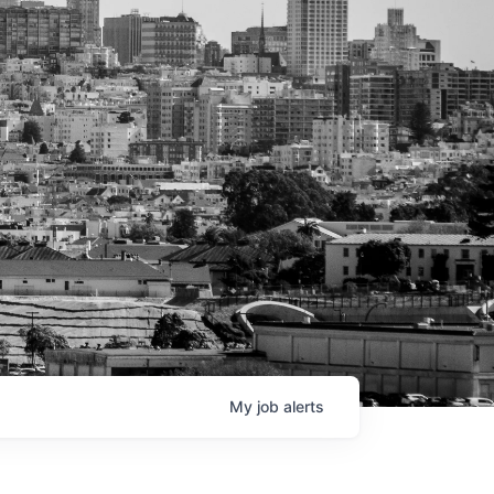
My
job
alerts