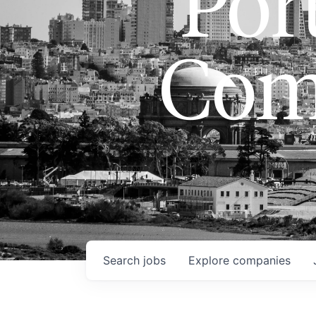
Port
Com
Search
jobs
Explore
companies