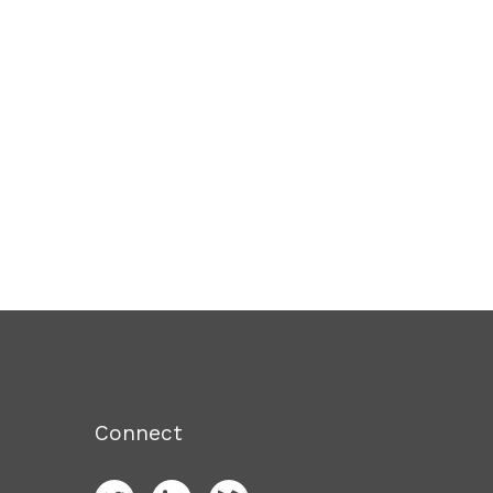
Connect