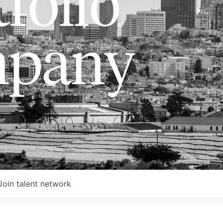
folio
pany
Join talent network