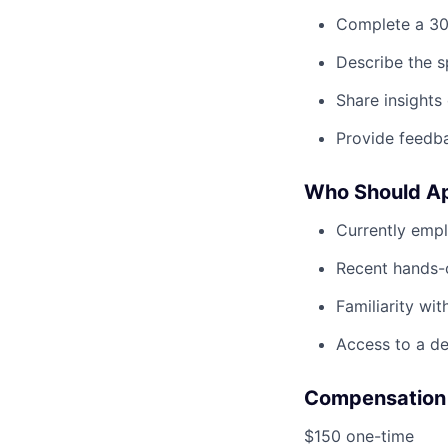
Complete a 30-
Describe the s
Share insights
Provide feedba
Who Should A
Currently empl
Recent hands-o
Familiarity wi
Access to a de
Compensation
$150 one-time