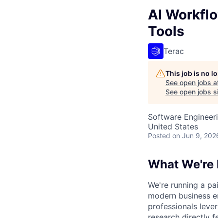
AI Workfl
Tools
Terac
This job is no 
See open jobs a
See open jobs si
Software Engineeri
United States
Posted
on Jun 9, 202
What We're 
We're running a pa
modern business en
professionals leve
research directly f