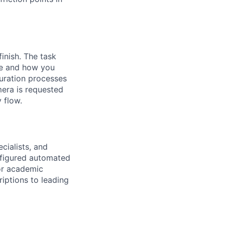
inish. The task
se and how you
guration processes
mera is requested
 flow.
cialists, and
onfigured automated
 or academic
riptions to leading