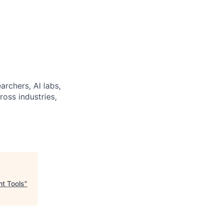
archers, AI labs,
ross industries,
t Tools
"