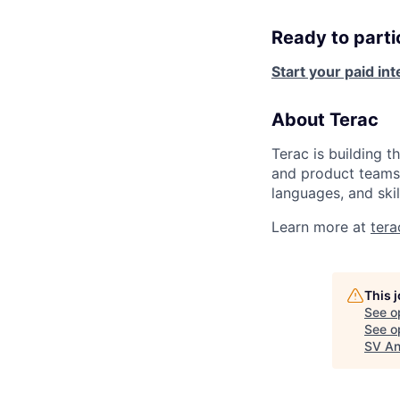
Ready to parti
Start your paid in
About Terac
Terac is building t
and product teams 
languages, and skil
Learn more at
ter
This 
See o
See op
SV An