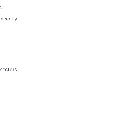
s
recently
 sectors