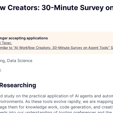
ow Creators: 30-Minute Survey o
longer accepting applications
t
Terac
.
milar to "
AI Workflow Creators: 30-Minute Survey on Agent Tools
"
S
ng, Data Science
6
Researching
id study on the practical application of AI agents and aut
vironments. As these tools evolve rapidly, we are mappin
rage them for knowledge work, code generation, and creati
eeds into our understanding of tooling preferences and the f