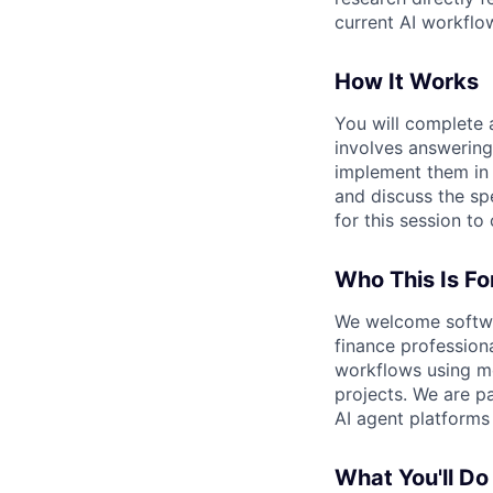
current AI workfl
How It Works
You will complete a
involves answering
implement them in 
and discuss the sp
for this session to
Who This Is Fo
We welcome softwar
finance profession
workflows using mo
projects. We are pa
AI agent platforms 
What You'll Do