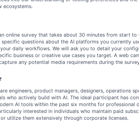
ow ecosystems.
n online survey that takes about 30 minutes from start to f
 specific questions about the AI platforms you currently u
your daily workflows. We will ask you to detail your confi
ecific business or creative use cases you target. A web ca
 capture any potential media requirements during the survey
r
e engineers, product managers, designers, operations spe
als who actively build with AI. The ideal participant has c
dern AI tools within the past six months for professional
rticularly interested in individuals who maintain paid subsc
or utilize them extensively through corporate licenses.