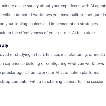
minute online survey about your experience with AI agent
pecific automated workflows you have built or configured 
 on your tooling choices and implementation strategies
ck on the effectiveness of your current AI tech stack
pply
oyed or studying in tech, finance, manufacturing, or media
n experience building or configuring AI-driven workflows
th popular agent frameworks or AI automation platforms
sktop computer with a functioning camera for the session