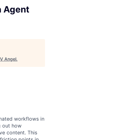
n Agent
V Angel
.
omated workflows in
g out how
ve content. This
riction points in