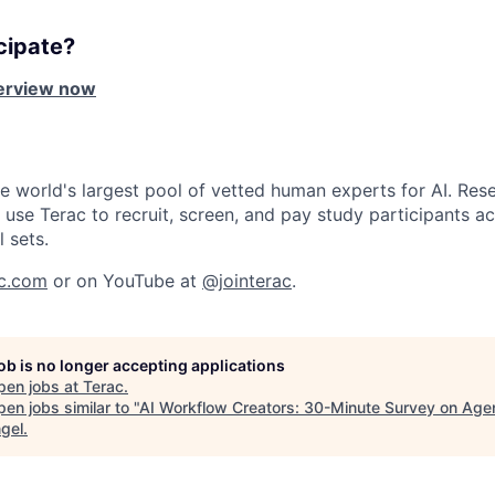
cipate?
terview now
he world's largest pool of vetted human experts for AI. Rese
use Terac to recruit, screen, and pay study participants ac
l sets.
ac.com
or on YouTube at
@jointerac
.
job is no longer accepting applications
pen jobs at
Terac
.
en jobs similar to "
AI Workflow Creators: 30-Minute Survey on Agen
gel
.