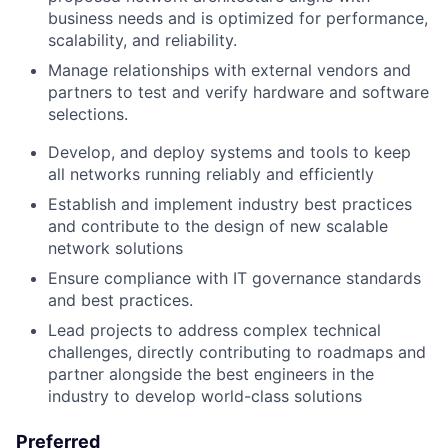
business needs and is optimized for performance,
scalability, and reliability.
Manage relationships with external vendors and
partners to test and verify hardware and software
selections.
Develop, and deploy systems and tools to keep
all networks running reliably and efficiently
Establish and implement industry best practices
and contribute to the design of new scalable
network solutions
Ensure compliance with IT governance standards
and best practices.
Lead projects to address complex technical
challenges, directly contributing to roadmaps and
partner alongside the best engineers in the
industry to develop world-class solutions
Preferred