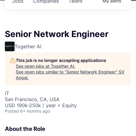
Jobs
Companies
Talent
My
alerts
Senior Network Engineer
Together AI
This job is no longer accepting applications
See open jobs at
Together AI
.
See open jobs similar to "
Senior Network Engineer
"
SV
Angel
.
IT
San Francisco, CA, USA
USD 190k-250k / year + Equity
Posted
6+ months ago
About the Role