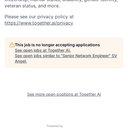
veteran status, and more.
Please see our privacy policy at
https://www.together.ai/privacy
This job is no longer accepting applications
See open jobs at
Together AI
.
See open jobs similar to "
Senior Network Engineer
"
SV
Angel
.
See more open positions at
Together AI
Powered by Getro.com