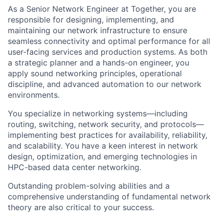
As a Senior Network Engineer at Together, you are
responsible for designing, implementing, and
maintaining our network infrastructure to ensure
seamless connectivity and optimal performance for all
user-facing services and production systems. As both
a strategic planner and a hands-on engineer, you
apply sound networking principles, operational
discipline, and advanced automation to our network
environments.
You specialize in networking systems—including
routing, switching, network security, and protocols—
implementing best practices for availability, reliability,
and scalability. You have a keen interest in network
design, optimization, and emerging technologies in
HPC-based data center networking.
Outstanding problem-solving abilities and a
comprehensive understanding of fundamental network
theory are also critical to your success.