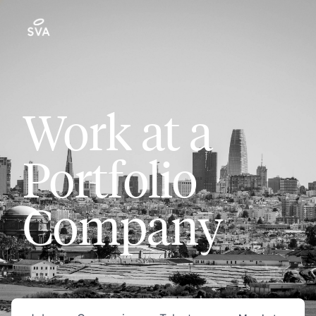
Work at a
Portfolio
Company