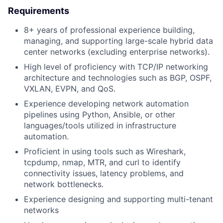
Requirements
8+ years of professional experience building,
managing, and supporting large-scale hybrid data
center networks (excluding enterprise networks).
High level of proficiency with TCP/IP networking
architecture and technologies such as BGP, OSPF,
VXLAN, EVPN, and QoS.
Experience developing network automation
pipelines using Python, Ansible, or other
languages/tools utilized in infrastructure
automation.
Proficient in using tools such as Wireshark,
tcpdump, nmap, MTR, and curl to identify
connectivity issues, latency problems, and
network bottlenecks.
Experience designing and supporting multi-tenant
networks