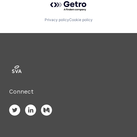
Privacy policy
Cookie policy
Connect