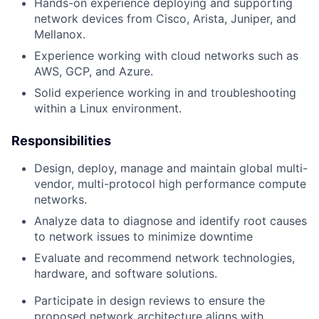
Hands-on experience deploying and supporting
network devices from Cisco, Arista, Juniper, and
Mellanox.
Experience working with cloud networks such as
AWS, GCP, and Azure.
Solid experience working in and troubleshooting
within a Linux environment.
Responsibilities
Design, deploy, manage and maintain global multi-
vendor, multi-protocol high performance compute
networks.
Analyze data to diagnose and identify root causes
to network issues to minimize downtime
Evaluate and recommend network technologies,
hardware, and software solutions.
Participate in design reviews to ensure the
proposed network architecture aligns with