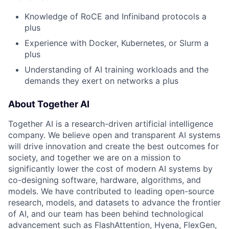
Knowledge of RoCE and Infiniband protocols a
plus
Experience with Docker, Kubernetes, or Slurm a
plus
Understanding of AI training workloads and the
demands they exert on networks a plus
About Together AI
Together AI is a research-driven artificial intelligence
company. We believe open and transparent AI systems
will drive innovation and create the best outcomes for
society, and together we are on a mission to
significantly lower the cost of modern AI systems by
co-designing software, hardware, algorithms, and
models. We have contributed to leading open-source
research, models, and datasets to advance the frontier
of AI, and our team has been behind technological
advancement such as FlashAttention, Hyena, FlexGen,