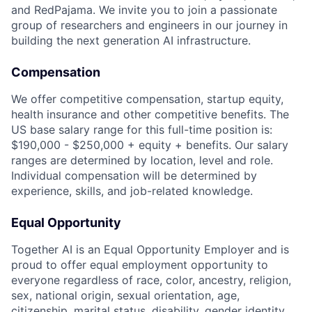
and RedPajama. We invite you to join a passionate
group of researchers and engineers in our journey in
building the next generation AI infrastructure.
Compensation
We offer competitive compensation, startup equity,
health insurance and other competitive benefits. The
US base salary range for this full-time position is:
$190,000 - $250,000 + equity + benefits. Our salary
ranges are determined by location, level and role.
Individual compensation will be determined by
experience, skills, and job-related knowledge.
Equal Opportunity
Together AI is an Equal Opportunity Employer and is
proud to offer equal employment opportunity to
everyone regardless of race, color, ancestry, religion,
sex, national origin, sexual orientation, age,
citizenship, marital status, disability, gender identity,