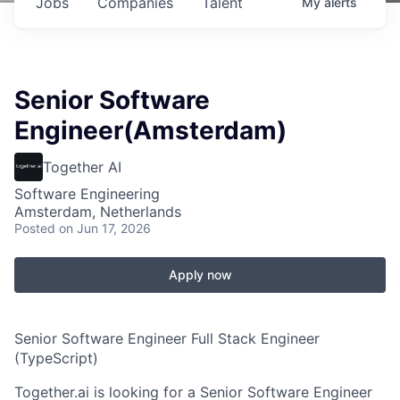
Jobs
Companies
Talent
My
alerts
Senior Software
Engineer(Amsterdam)
Together AI
Software Engineering
Amsterdam, Netherlands
Posted
on Jun 17, 2026
Apply now
Senior Software Engineer Full Stack Engineer
(TypeScript)
Together.ai is looking for a Senior Software Engineer