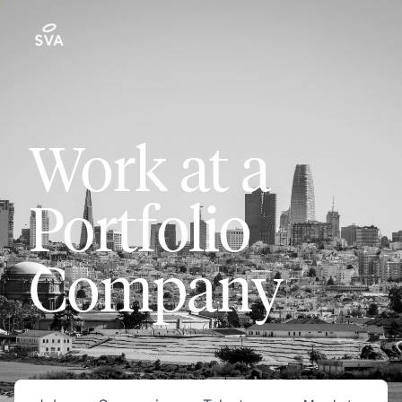
Work at a
Portfolio
Company