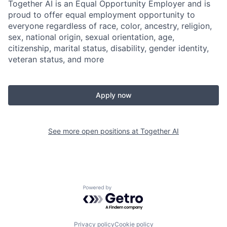
Together AI is an Equal Opportunity Employer and is
proud to offer equal employment opportunity to
everyone regardless of race, color, ancestry, religion,
sex, national origin, sexual orientation, age,
citizenship, marital status, disability, gender identity,
veteran status, and more
Apply now
See more open positions at
Together AI
Powered by Getro.com
Privacy policy
Cookie policy