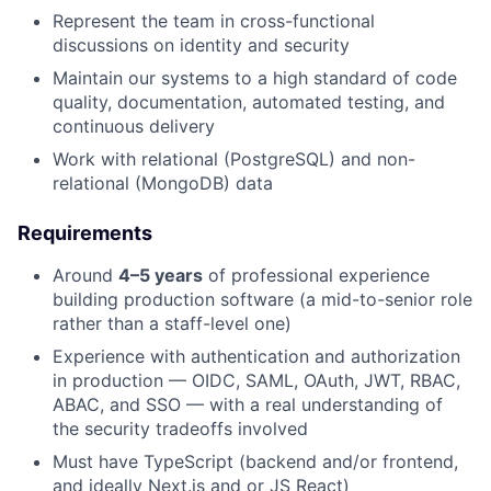
Represent the team in cross-functional
discussions on identity and security
Maintain our systems to a high standard of code
quality, documentation, automated testing, and
continuous delivery
Work with relational (PostgreSQL) and non-
relational (MongoDB) data
Requirements
Around
4–5 years
of professional experience
building production software (a mid-to-senior role
rather than a staff-level one)
Experience with authentication and authorization
in production — OIDC, SAML, OAuth, JWT, RBAC,
ABAC, and SSO — with a real understanding of
the security tradeoffs involved
Must have TypeScript (backend and/or frontend,
and ideally Next.js and or JS React)