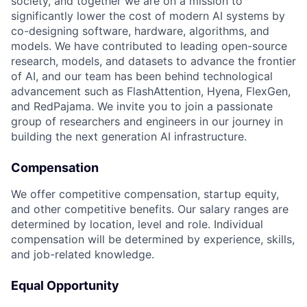
society, and together we are on a mission to
significantly lower the cost of modern AI systems by
co-designing software, hardware, algorithms, and
models. We have contributed to leading open-source
research, models, and datasets to advance the frontier
of AI, and our team has been behind technological
advancement such as FlashAttention, Hyena, FlexGen,
and RedPajama. We invite you to join a passionate
group of researchers and engineers in our journey in
building the next generation AI infrastructure.
Compensation
We offer competitive compensation, startup equity,
and other competitive benefits. Our salary ranges are
determined by location, level and role. Individual
compensation will be determined by experience, skills,
and job-related knowledge.
Equal Opportunity