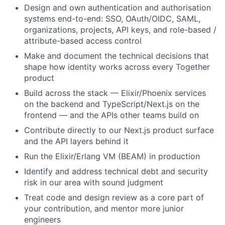
Design and own authentication and authorisation
systems end-to-end: SSO, OAuth/OIDC, SAML,
organizations, projects, API keys, and role-based /
attribute-based access control
Make and document the technical decisions that
shape how identity works across every Together
product
Build across the stack — Elixir/Phoenix services
on the backend and TypeScript/Next.js on the
frontend — and the APIs other teams build on
Contribute directly to our Next.js product surface
and the API layers behind it
Run the Elixir/Erlang VM (BEAM) in production
Identify and address technical debt and security
risk in our area with sound judgment
Treat code and design review as a core part of
your contribution, and mentor more junior
engineers