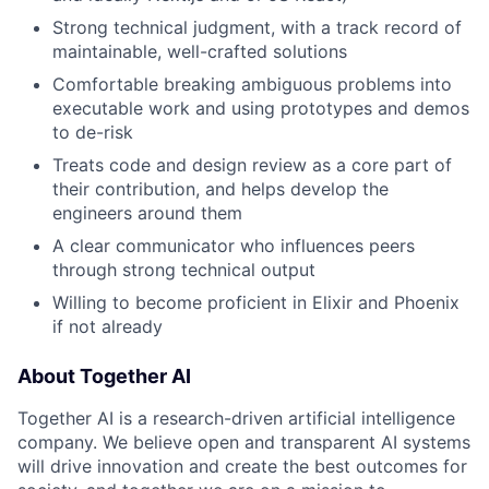
Strong technical judgment, with a track record of
maintainable, well-crafted solutions
Comfortable breaking ambiguous problems into
executable work and using prototypes and demos
to de-risk
Treats code and design review as a core part of
their contribution, and helps develop the
engineers around them
A clear communicator who influences peers
through strong technical output
Willing to become proficient in Elixir and Phoenix
if not already
About Together AI
Together AI is a research-driven artificial intelligence
company. We believe open and transparent AI systems
will drive innovation and create the best outcomes for