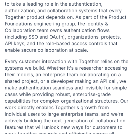
to take a leading role in the authentication,
authorization, and collaboration systems that every
Together product depends on. As part of the Product
Foundations engineering group, the Identity &
Collaboration team owns authentication flows
(including SSO and OAuth), organizations, projects,
API keys, and the role-based access controls that
enable secure collaboration at scale.
Every customer interaction with Together relies on the
systems we build. Whether it's a researcher accessing
their models, an enterprise team collaborating on a
shared project, or a developer making an API call, we
make authentication seamless and invisible for simple
cases while providing robust, enterprise-grade
capabilities for complex organizational structures. Our
work directly enables Together's growth from
individual users to large enterprise teams, and we're
actively building the next generation of collaboration
features that will unlock new ways for customers to
work together securely and efficiently across all