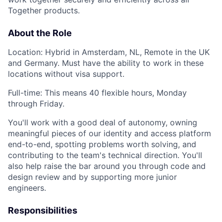
Together products.
About the Role
Location: Hybrid in Amsterdam, NL, Remote in the UK
and Germany. Must have the ability to work in these
locations without visa support.
Full-time: This means 40 flexible hours, Monday
through Friday.
You'll work with a good deal of autonomy, owning
meaningful pieces of our identity and access platform
end-to-end, spotting problems worth solving, and
contributing to the team's technical direction. You'll
also help raise the bar around you through code and
design review and by supporting more junior
engineers.
Responsibilities