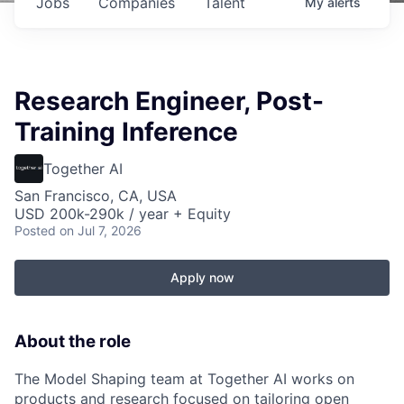
Jobs
Companies
Talent
My
alerts
Research Engineer, Post-
Training Inference
Together AI
San Francisco, CA, USA
USD 200k-290k / year + Equity
Posted
on Jul 7, 2026
Apply now
About the role
The Model Shaping team at Together AI works on
products and research focused on tailoring open