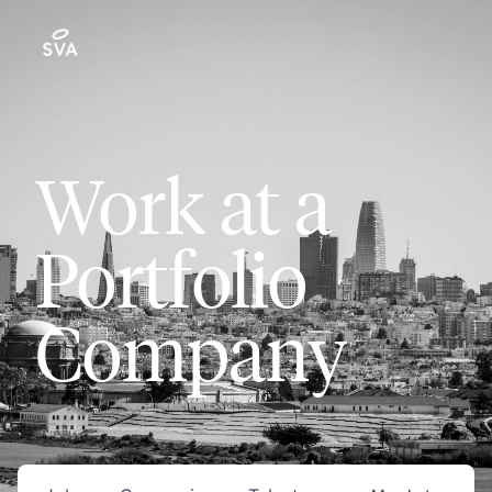
Work at a
Portfolio
Company