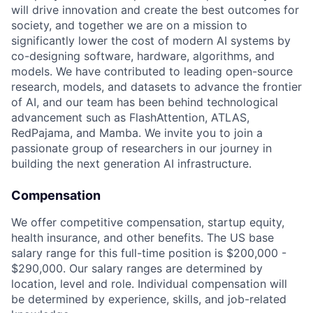
will drive innovation and create the best outcomes for
society, and together we are on a mission to
significantly lower the cost of modern AI systems by
co-designing software, hardware, algorithms, and
models. We have contributed to leading open-source
research, models, and datasets to advance the frontier
of AI, and our team has been behind technological
advancement such as FlashAttention, ATLAS,
RedPajama, and Mamba. We invite you to join a
passionate group of researchers in our journey in
building the next generation AI infrastructure.
Compensation
We offer competitive compensation, startup equity,
health insurance, and other benefits. The US base
salary range for this full-time position is $200,000 -
$290,000. Our salary ranges are determined by
location, level and role. Individual compensation will
be determined by experience, skills, and job-related