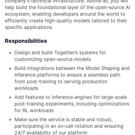
company's technical infrastructure. Above all, you will
help build the foundational layer of the open-source AI
ecosystem, enabling developers around the world to
efficiently create high-quality models tailored to their
specific applications.
Responsibilities
Design and build Together’s systems for
customizing open-source models
Build integrations between the Model Shaping and
Inference platforms to ensure a seamless path
from post-training to serving production
workloads
Add features to inference engines for large-scale
post-training experiments, including optimizations
for RL workloads
Make sure the service is stable and robust,
participating in an on-call rotation and ensuring
24/7 availability of our platform