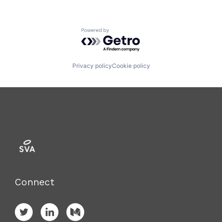
Powered by Getro.com
Privacy policy
Cookie policy
Connect