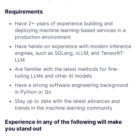
Requirements
Have 2+ years of experience building and
deploying machine learning-based services in a
production environment
Have hands-on experience with modern inference
engines, such as SGLang, vLLM, and TensorRT-
LLM
Are familiar with the latest methods for fine-
tuning LLMs and other AI models
Have a strong software engineering background
in Python or Go
Stay up to date with the latest advances and
trends in the machine learning community
Experience in any of the following will make
you stand out