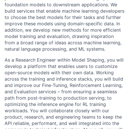
foundation models to downstream applications. We
build services that enable machine learning developers
to choose the best models for their tasks and further
improve these models using domain-specific data. In
addition, we develop new methods for more efficient
model training and evaluation, drawing inspiration
from a broad range of ideas across machine learning,
natural language processing, and ML systems.
As a Research Engineer within Model Shaping, you will
develop a platform that enables users to customize
open-source models with their own data. Working
across the training and inference stacks, you will build
and improve our Fine-Tuning, Reinforcement Learning,
and Evaluation services – from ensuring a seamless
path from post-training to production serving, to
optimizing the inference engine for RL training
workloads. You will collaborate closely with our
product, research, and engineering teams to keep the
API reliable, performant, and well integrated into the