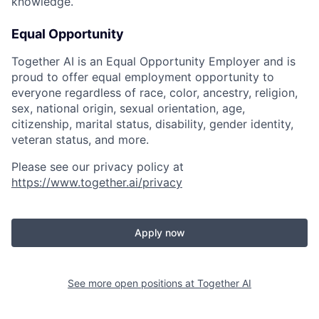
knowledge.
Equal Opportunity
Together AI is an Equal Opportunity Employer and is
proud to offer equal employment opportunity to
everyone regardless of race, color, ancestry, religion,
sex, national origin, sexual orientation, age,
citizenship, marital status, disability, gender identity,
veteran status, and more.
Please see our privacy policy at
https://www.together.ai/privacy
Apply now
See more open positions at
Together AI