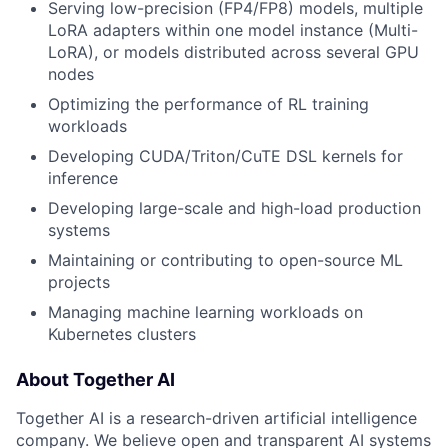
Serving low-precision (FP4/FP8) models, multiple
LoRA adapters within one model instance (Multi-
LoRA), or models distributed across several GPU
nodes
Optimizing the performance of RL training
workloads
Developing CUDA/Triton/CuTE DSL kernels for
inference
Developing large-scale and high-load production
systems
Maintaining or contributing to open-source ML
projects
Managing machine learning workloads on
Kubernetes clusters
About Together AI
Together AI is a research-driven artificial intelligence
company. We believe open and transparent AI systems