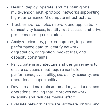
Design, deploy, operate, and maintain global,
multi-vendor, multi-protocol networks supporting
high-performance AI compute infrastructure.
Troubleshoot complex network and application-
connectivity issues, identify root causes, and drive
problems through resolution.
Analyze telemetry, packet captures, logs, and
performance data to identify network
degradation, congestion, packet loss, and
capacity constraints.
Participate in architecture and design reviews to
ensure solutions meet requirements for
performance, availability, scalability, security, and
operational supportability.
Develop and maintain automation, validation, and
operational tooling that improves network
reliability and reduces manual effort.
Evaluate network hardware, software, optics, and