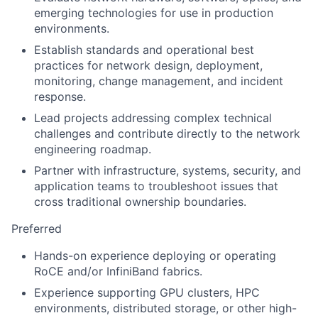
emerging technologies for use in production
environments.
Establish standards and operational best
practices for network design, deployment,
monitoring, change management, and incident
response.
Lead projects addressing complex technical
challenges and contribute directly to the network
engineering roadmap.
Partner with infrastructure, systems, security, and
application teams to troubleshoot issues that
cross traditional ownership boundaries.
Preferred
Hands-on experience deploying or operating
RoCE and/or InfiniBand fabrics.
Experience supporting GPU clusters, HPC
environments, distributed storage, or other high-