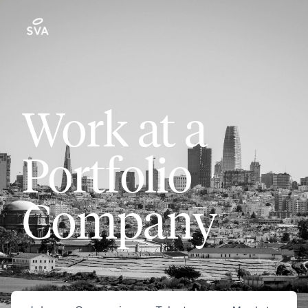
Work at a
Portfolio
Company