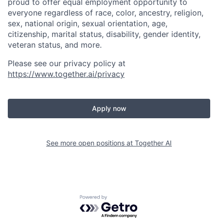
proud to offer equal employment opportunity to
everyone regardless of race, color, ancestry, religion,
sex, national origin, sexual orientation, age,
citizenship, marital status, disability, gender identity,
veteran status, and more.
Please see our privacy policy at
https://www.together.ai/privacy
Apply now
See more open positions at
Together AI
Powered by Getro.com