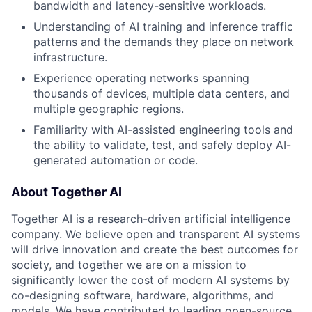
bandwidth and latency-sensitive workloads.
Understanding of AI training and inference traffic
patterns and the demands they place on network
infrastructure.
Experience operating networks spanning
thousands of devices, multiple data centers, and
multiple geographic regions.
Familiarity with AI-assisted engineering tools and
the ability to validate, test, and safely deploy AI-
generated automation or code.
About Together AI
Together AI is a research-driven artificial intelligence
company. We believe open and transparent AI systems
will drive innovation and create the best outcomes for
society, and together we are on a mission to
significantly lower the cost of modern AI systems by
co-designing software, hardware, algorithms, and
models. We have contributed to leading open-source