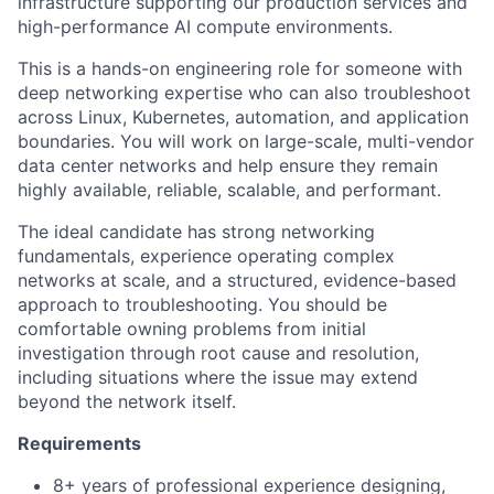
infrastructure supporting our production services and
high-performance AI compute environments.
This is a hands-on engineering role for someone with
deep networking expertise who can also troubleshoot
across Linux, Kubernetes, automation, and application
boundaries. You will work on large-scale, multi-vendor
data center networks and help ensure they remain
highly available, reliable, scalable, and performant.
The ideal candidate has strong networking
fundamentals, experience operating complex
networks at scale, and a structured, evidence-based
approach to troubleshooting. You should be
comfortable owning problems from initial
investigation through root cause and resolution,
including situations where the issue may extend
beyond the network itself.
Requirements
8+ years of professional experience designing,