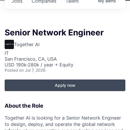
Jobs
Companies
Talent
My
alerts
Senior Network Engineer
Together AI
IT
San Francisco, CA, USA
USD 190k-280k / year + Equity
Posted
on Jul 7, 2026
Apply now
About the Role
Together AI is looking for a Senior Network Engineer
to design, deploy, and operate the global network