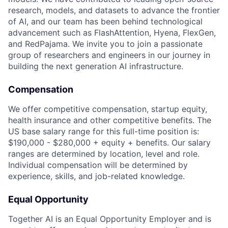
research, models, and datasets to advance the frontier
of AI, and our team has been behind technological
advancement such as FlashAttention, Hyena, FlexGen,
and RedPajama. We invite you to join a passionate
group of researchers and engineers in our journey in
building the next generation AI infrastructure.
Compensation
We offer competitive compensation, startup equity,
health insurance and other competitive benefits. The
US base salary range for this full-time position is:
$190,000 - $280,000 + equity + benefits. Our salary
ranges are determined by location, level and role.
Individual compensation will be determined by
experience, skills, and job-related knowledge.
Equal Opportunity
Together AI is an Equal Opportunity Employer and is