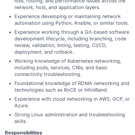
loss, routing, and performance issues across the
network, host, and application layers.
Experience developing or maintaining network
automation using Python, Ansible, or similar tools.
Experience working through a Git-based software
development lifecycle, including branching, code
review, validation, linting, testing, CI/CD,
deployment, and rollback.
Working knowledge of Kubernetes networking,
including pods, services, CNIs, and basic
connectivity troubleshooting.
Foundational knowledge of RDMA networking and
technologies such as RoCE or InfiniBand.
Experience with cloud networking in AWS, GCP, or
Azure.
Strong Linux administration and troubleshooting
skills.
Responsibilities