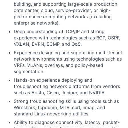
building, and supporting large-scale production
data center, cloud, service-provider, or high-
performance computing networks (excluding
enterprise networks).
Deep understanding of TCP/IP and strong
experience with technologies such as BGP, OSPF,
VXLAN, EVPN, ECMP, and QoS.
Experience designing and supporting multi-tenant
network environments using technologies such as
VRFs, VLANs, overlays, and policy-based
segmentation.
Hands-on experience deploying and
troubleshooting network platforms from vendors
such as Arista, Cisco, Juniper, and NVIDIA.
Strong troubleshooting skills using tools such as
Wireshark, tcpdump, MTR, curl, nmap, and
standard Linux networking utilities.
Ability to diagnose connectivity, latency, packet-