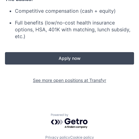
Competitive compensation (cash + equity)
Full benefits (low/no-cost health insurance
options, HSA, 401K with matching, lunch subsidy,
etc.)
Apply now
See more open positions at
Transfyr
Powered by Getro.com
Privacy policy
Cookie policy