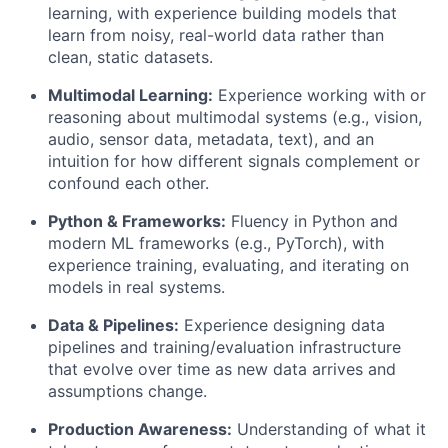
learning, with experience building models that
learn from noisy, real-world data rather than
clean, static datasets.
Multimodal Learning:
Experience working with or
reasoning about multimodal systems (e.g., vision,
audio, sensor data, metadata, text), and an
intuition for how different signals complement or
confound each other.
Python & Frameworks:
Fluency in Python and
modern ML frameworks (e.g., PyTorch), with
experience training, evaluating, and iterating on
models in real systems.
Data & Pipelines:
Experience designing data
pipelines and training/evaluation infrastructure
that evolve over time as new data arrives and
assumptions change.
Production Awareness:
Understanding of what it