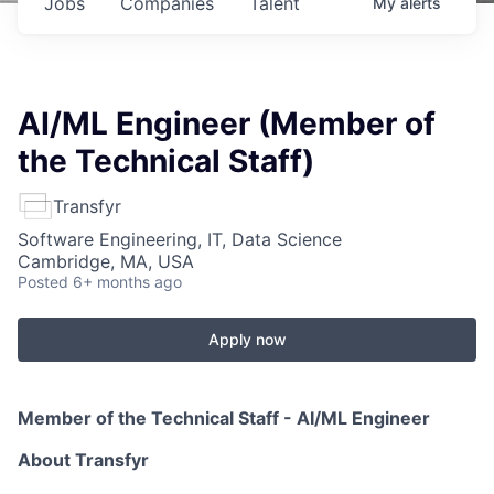
Jobs
Companies
Talent
My
alerts
AI/ML Engineer (Member of
the Technical Staff)
Transfyr
Software Engineering, IT, Data Science
Cambridge, MA, USA
Posted
6+ months ago
Apply now
Member of the Technical Staff - AI/ML Engineer
About Transfyr