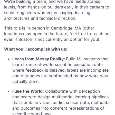
We're building a team, and we have needs across
levels, from hands-on builders early in their careers to
senior engineers who enjoy shaping learning
architectures and technical direction.
This role is in-person in Cambridge, MA (other
locations may open in the future, feel free to reach out
even if Boston is not currently an option for you).
What you’ll accomplish with us:
Learn from Messy Reality:
Build ML systems that
learn from real-world scientific execution data
where feedback is delayed, labels are incomplete,
and outcomes are confounded by how work was
actually done.
Fuse the World:
Collaborate with perception
engineers to design multimodal learning pipelines
that combine vision, audio, sensor data, metadata,
and outcomes into coherent representations of
scientific workflows.