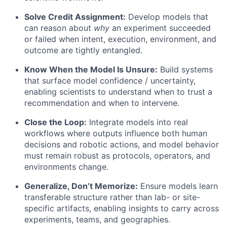
Solve Credit Assignment:
Develop models that
can reason about
why
an experiment succeeded
or failed when intent, execution, environment, and
outcome are tightly entangled.
Know When the Model Is Unsure:
Build systems
that surface model confidence / uncertainty,
enabling scientists to understand when to trust a
recommendation and when to intervene.
Close the Loop:
Integrate models into real
workflows where outputs influence both human
decisions and robotic actions, and model behavior
must remain robust as protocols, operators, and
environments change.
Generalize, Don’t Memorize:
Ensure models learn
transferable structure rather than lab- or site-
specific artifacts, enabling insights to carry across
experiments, teams, and geographies.