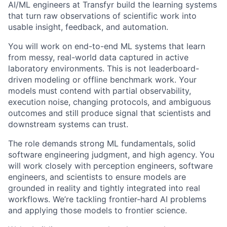
AI/ML engineers at Transfyr build the learning systems
that turn raw observations of scientific work into
usable insight, feedback, and automation.
You will work on end-to-end ML systems that learn
from messy, real-world data captured in active
laboratory environments. This is not leaderboard-
driven modeling or offline benchmark work. Your
models must contend with partial observability,
execution noise, changing protocols, and ambiguous
outcomes and still produce signal that scientists and
downstream systems can trust.
The role demands strong ML fundamentals, solid
software engineering judgment, and high agency. You
will work closely with perception engineers, software
engineers, and scientists to ensure models are
grounded in reality and tightly integrated into real
workflows. We’re tackling frontier-hard AI problems
and applying those models to frontier science.