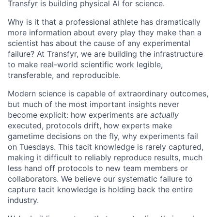
Transfyr
is building physical AI for science.
Why is it that a professional athlete has dramatically
more information about every play they make than a
scientist has about the cause of any experimental
failure? At Transfyr, we are building the infrastructure
to make real-world scientific work legible,
transferable, and reproducible.
Modern science is capable of extraordinary outcomes,
but much of the most important insights never
become explicit: how experiments are
actually
executed, protocols drift, how experts make
gametime decisions on the fly, why experiments fail
on Tuesdays. This tacit knowledge is rarely captured,
making it difficult to reliably reproduce results, much
less hand off protocols to new team members or
collaborators. We believe our systematic failure to
capture tacit knowledge is holding back the entire
industry.