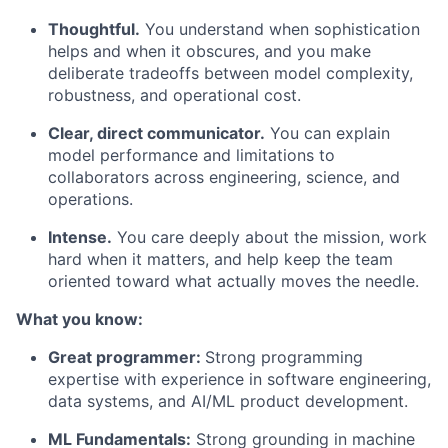
Thoughtful.
You understand when sophistication
helps and when it obscures, and you make
deliberate tradeoffs between model complexity,
robustness, and operational cost.
Clear, direct communicator.
You can explain
model performance and limitations to
collaborators across engineering, science, and
operations.
Intense.
You care deeply about the mission, work
hard when it matters, and help keep the team
oriented toward what actually moves the needle.
What you know:
Great programmer:
Strong programming
expertise with experience in software engineering,
data systems, and AI/ML product development.
ML Fundamentals:
Strong grounding in machine