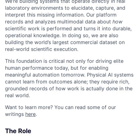
We’re building systems that operate directly in real
laboratory environments to elucidate, capture, and
interpret this missing information. Our platform
records and analyzes multimodal data about
how
scientific work is performed and turns it into durable,
operational knowledge. In doing so, we are also
building the world’s largest commercial dataset on
real-world scientific execution.
This foundation is critical not only for driving elite
human performance today, but for enabling
meaningful automation tomorrow. Physical AI systems
cannot learn from outcomes alone; they require rich,
grounded records of how work is actually done in the
real world.
Want to learn more? You can read some of our
writings
here
.
The Role