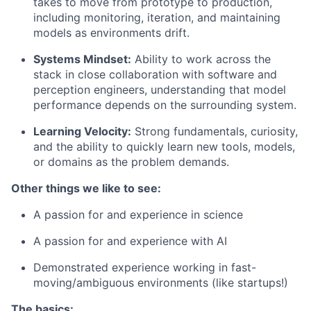
takes to move from prototype to production,
including monitoring, iteration, and maintaining
models as environments drift.
Systems Mindset:
Ability to work across the
stack in close collaboration with software and
perception engineers, understanding that model
performance depends on the surrounding system.
Learning Velocity:
Strong fundamentals, curiosity,
and the ability to quickly learn new tools, models,
or domains as the problem demands.
Other things we like to see:
A passion for and experience in science
A passion for and experience with AI
Demonstrated experience working in fast-
moving/ambiguous environments (like startups!)
The basics: