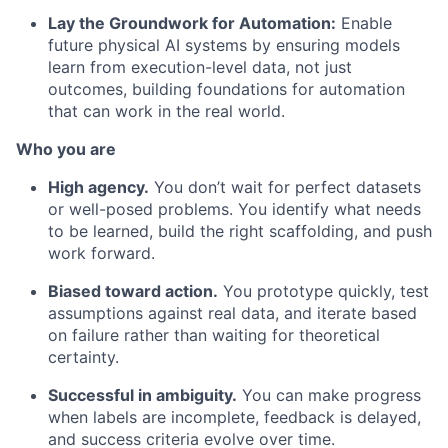
Lay the Groundwork for Automation:
Enable
future physical AI systems by ensuring models
learn from execution-level data, not just
outcomes, building foundations for automation
that can work in the real world.
Who you are
High agency.
You don’t wait for perfect datasets
or well-posed problems. You identify what needs
to be learned, build the right scaffolding, and push
work forward.
Biased toward action.
You prototype quickly, test
assumptions against real data, and iterate based
on failure rather than waiting for theoretical
certainty.
Successful in ambiguity.
You can make progress
when labels are incomplete, feedback is delayed,
and success criteria evolve over time.