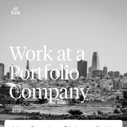
Work at a
Portfolio
Company