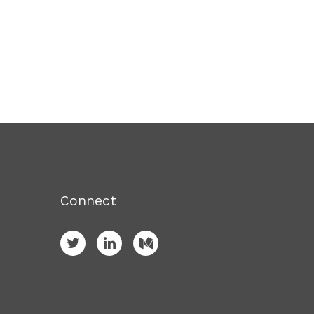
Connect