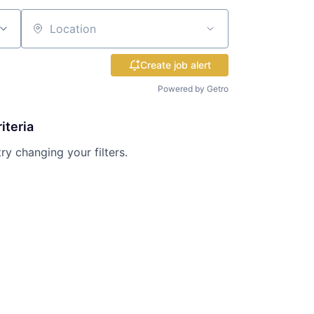
Location
Create job alert
Powered by Getro
iteria
try changing your filters.