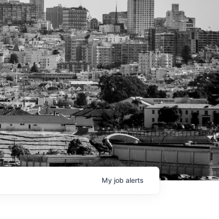
My
job
alerts