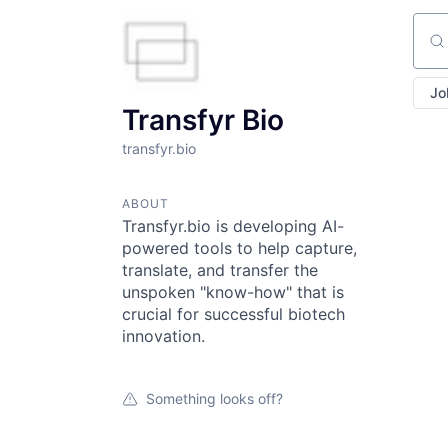
Sear
Jo
Transfyr Bio
transfyr.bio
ABOUT
Transfyr.bio is developing AI-
powered tools to help capture,
translate, and transfer the
unspoken "know-how" that is
crucial for successful biotech
innovation.
Something looks off?