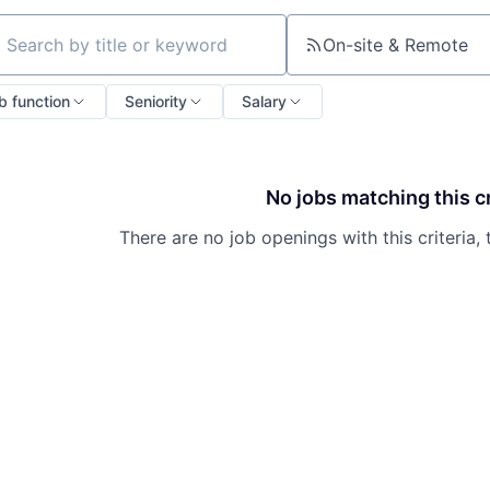
On-site & Remote
ch by title or keyword
b function
Seniority
Salary
No jobs matching this cr
There are no job openings with this criteria, 