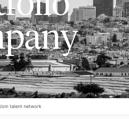
folio
pany
Join talent network