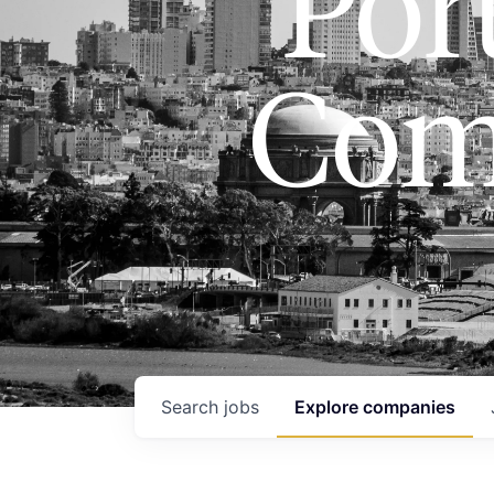
Port
Com
Search
jobs
Explore
companies