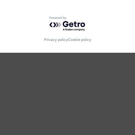
Powered by Getro.com
Privacy policy
Cookie policy