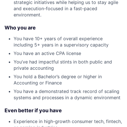
strategic initiatives while helping us to stay agile
and execution-focused in a fast-paced
environment.
Who you are
You have 10+ years of overall experience
including 5+ years in a supervisory capacity
You have an active CPA license
You’ve had impactful stints in both public and
private accounting
You hold a Bachelor’s degree or higher in
Accounting or Finance
You have a demonstrated track record of scaling
systems and processes in a dynamic environment
Even better if you have
Experience in high-growth consumer tech, fintech,