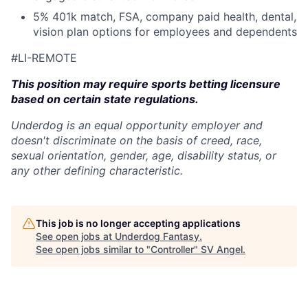
5% 401k match, FSA, company paid health, dental,
vision plan options for employees and dependents
#LI-REMOTE
This position may require sports betting licensure
based on certain state regulations.
Underdog is an equal opportunity employer and
doesn't discriminate on the basis of creed, race,
sexual orientation, gender, age, disability status, or
any other defining characteristic.
This job is no longer accepting applications
See open jobs at
Underdog Fantasy
.
See open jobs similar to "
Controller
"
SV Angel
.