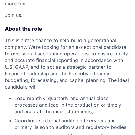
more fun.
Join us.
About the role
This is a rare chance to help build a generational
company. We’re looking for an exceptional candidate
to oversee all accounting operations, to ensure timely
and accurate financial reporting in accordance with
U.S. GAAP, and to act as a strategic partner to
Finance Leadership and the Executive Team in
budgeting, forecasting, and capital planning. The ideal
candidate will:
Lead monthly, quarterly and annual close
processes and lead in the production of timely
and accurate financial statements,
Coordinate external audits and serve as our
primary liaison to auditors and regulatory bodies,