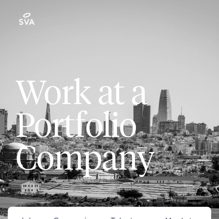
Work at a
Portfolio
Company