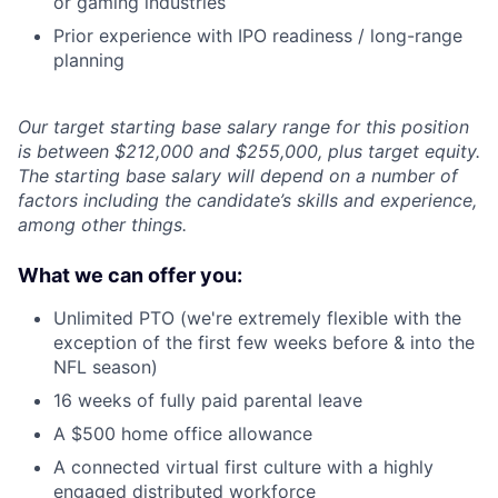
or gaming industries
Prior experience with IPO readiness / long-range
planning
Our target starting base salary range for this position
is between $212,000 and $255,000, plus target equity.
The starting base salary will depend on a number of
factors including the candidate’s skills and experience,
among other things.
What we can offer you:
Unlimited PTO (we're extremely flexible with the
exception of the first few weeks before & into the
NFL season)
16 weeks of fully paid parental leave
A $500 home office allowance
A connected virtual first culture with a highly
engaged distributed workforce