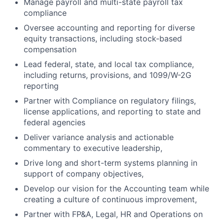
Manage payroll and multi-state payroll tax
compliance
Oversee accounting and reporting for diverse
equity transactions, including stock-based
compensation
Lead federal, state, and local tax compliance,
including returns, provisions, and 1099/W-2G
reporting
Partner with Compliance on regulatory filings,
license applications, and reporting to state and
federal agencies
Deliver variance analysis and actionable
commentary to executive leadership,
Drive long and short-term systems planning in
support of company objectives,
Develop our vision for the Accounting team while
creating a culture of continuous improvement,
Partner with FP&A, Legal, HR and Operations on