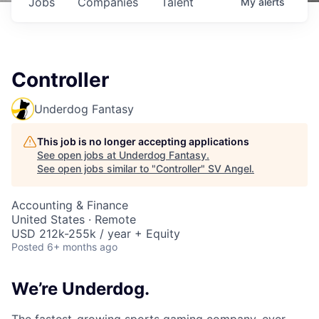
Jobs
Companies
Talent
My
alerts
Controller
Underdog Fantasy
This job is no longer accepting applications
See open jobs at
Underdog Fantasy
.
See open jobs similar to "
Controller
"
SV Angel
.
Accounting & Finance
United States · Remote
USD 212k-255k / year + Equity
Posted
6+ months ago
We’re Underdog.
The fastest-growing sports gaming company, ever.