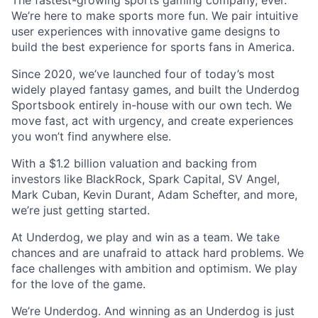
We’re here to make sports more fun. We pair intuitive
user experiences with innovative game designs to
build the best experience for sports fans in America.
Since 2020, we’ve launched four of today’s most
widely played fantasy games, and built the Underdog
Sportsbook entirely in-house with our own tech. We
move fast, act with urgency, and create experiences
you won’t find anywhere else.
With a $1.2 billion valuation and backing from
investors like BlackRock, Spark Capital, SV Angel,
Mark Cuban, Kevin Durant, Adam Schefter, and more,
we’re just getting started.
At Underdog, we play and win as a team. We take
chances and are unafraid to attack hard problems. We
face challenges with ambition and optimism. We play
for the love of the game.
We’re Underdog. And winning as an Underdog is just