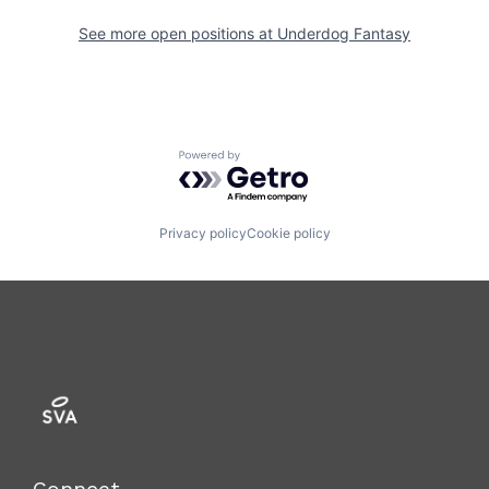
See more open positions at
Underdog Fantasy
Powered by Getro.com
Privacy policy
Cookie policy