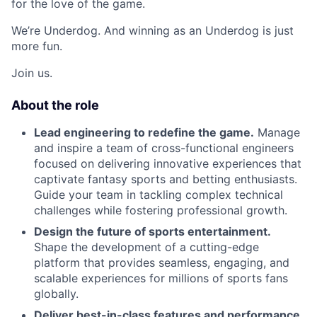
for the love of the game.
We’re Underdog. And winning as an Underdog is just
more fun.
Join us.
About the role
Lead engineering to redefine the game.
Manage
and inspire a team of cross-functional engineers
focused on delivering innovative experiences that
captivate fantasy sports and betting enthusiasts.
Guide your team in tackling complex technical
challenges while fostering professional growth.
Design the future of sports entertainment.
Shape the development of a cutting-edge
platform that provides seamless, engaging, and
scalable experiences for millions of sports fans
globally.
Deliver best-in-class features and performance.