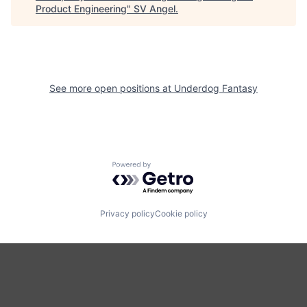
Product Engineering
"
SV Angel
.
See more open positions at
Underdog Fantasy
Powered by Getro.com
Privacy policy
Cookie policy