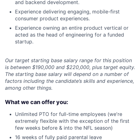
and backend development.
Experience delivering engaging, mobile-first
consumer product experiences.
Experience owning an entire product vertical or
acted as the head of engineering for a funded
startup.
Our target starting base salary range for this position
is between $190,000 and $220,000, plus target equity.
The starting base salary will depend on a number of
factors including the candidate’s skills and experience,
among other things.
What we can offer you:
Unlimited PTO for full-time employees (we're
extremely flexible with the exception of the first
few weeks before & into the NFL season)
16 weeks of fully paid parental leave