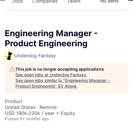
Jobs
Companies
Talent
My
alerts
Engineering Manager -
Product Engineering
Underdog Fantasy
This job is no longer accepting applications
See open jobs at
Underdog Fantasy
.
See open jobs similar to "
Engineering Manager -
Product Engineering
"
SV Angel
.
Product
United States · Remote
USD 190k-220k / year + Equity
Posted
6+ months ago