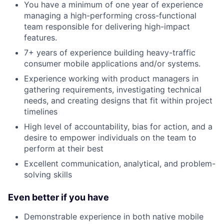
You have a minimum of one year of experience
managing a high-performing cross-functional
team responsible for delivering high-impact
features.
7+ years of experience building heavy-traffic
consumer mobile applications and/or systems.
Experience working with product managers in
gathering requirements, investigating technical
needs, and creating designs that fit within project
timelines
High level of accountability, bias for action, and a
desire to empower individuals on the team to
perform at their best
Excellent communication, analytical, and problem-
solving skills
Even better if you have
Demonstrable experience in both native mobile