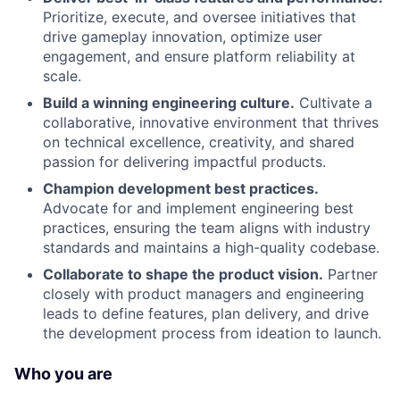
Prioritize, execute, and oversee initiatives that
drive gameplay innovation, optimize user
engagement, and ensure platform reliability at
scale.
Build a winning engineering culture.
Cultivate a
collaborative, innovative environment that thrives
on technical excellence, creativity, and shared
passion for delivering impactful products.
Champion development best practices.
Advocate for and implement engineering best
practices, ensuring the team aligns with industry
standards and maintains a high-quality codebase.
Collaborate to shape the product vision.
Partner
closely with product managers and engineering
leads to define features, plan delivery, and drive
the development process from ideation to launch.
Who you are