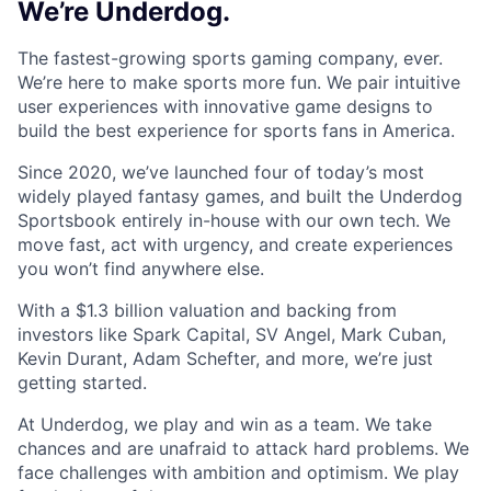
We’re Underdog.
The fastest-growing sports gaming company, ever.
We’re here to make sports more fun. We pair intuitive
user experiences with innovative game designs to
build the best experience for sports fans in America.
Since 2020, we’ve launched four of today’s most
widely played fantasy games, and built the Underdog
Sportsbook entirely in-house with our own tech. We
move fast, act with urgency, and create experiences
you won’t find anywhere else.
With a $1.3 billion valuation and backing from
investors like Spark Capital, SV Angel, Mark Cuban,
Kevin Durant, Adam Schefter, and more, we’re just
getting started.
At Underdog, we play and win as a team. We take
chances and are unafraid to attack hard problems. We
face challenges with ambition and optimism. We play