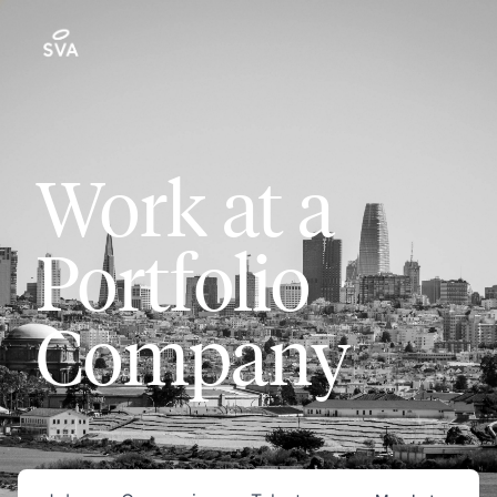
Work at a
Portfolio
Company