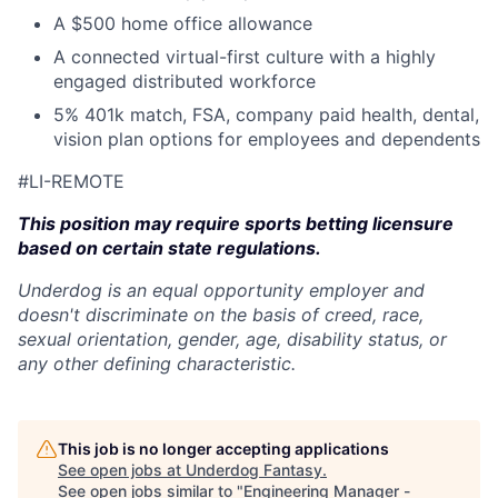
A $500 home office allowance
A connected virtual-first culture with a highly
engaged distributed workforce
5% 401k match, FSA, company paid health, dental,
vision plan options for employees and dependents
#LI-REMOTE
This position may require sports betting licensure
based on certain state regulations.
Underdog is an equal opportunity employer and
doesn't discriminate on the basis of creed, race,
sexual orientation, gender, age, disability status, or
any other defining characteristic.
This job is no longer accepting applications
See open jobs at
Underdog Fantasy
.
See open jobs similar to "
Engineering Manager -