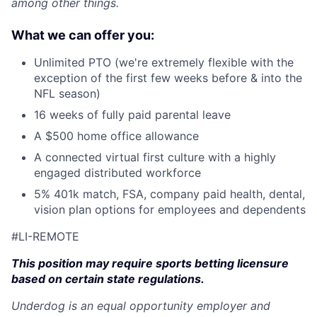
among other things.
What we can offer you:
Unlimited PTO (we're extremely flexible with the
exception of the first few weeks before & into the
NFL season)
16 weeks of fully paid parental leave
A $500 home office allowance
A connected virtual first culture with a highly
engaged distributed workforce
5% 401k match, FSA, company paid health, dental,
vision plan options for employees and dependents
#LI-REMOTE
This position may require sports betting licensure
based on certain state regulations.
Underdog is an equal opportunity employer and