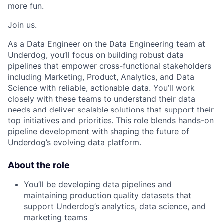
more fun.
Join us.
As a Data Engineer on the Data Engineering team at
Underdog, you’ll focus on building robust data
pipelines that empower cross-functional stakeholders
including Marketing, Product, Analytics, and Data
Science with reliable, actionable data. You’ll work
closely with these teams to understand their data
needs and deliver scalable solutions that support their
top initiatives and priorities. This role blends hands-on
pipeline development with shaping the future of
Underdog’s evolving data platform.
About the role
You’ll be developing data pipelines and
maintaining production quality datasets that
support Underdog’s analytics, data science, and
marketing teams