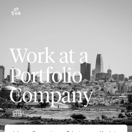
Work at a
Portfolio
Company