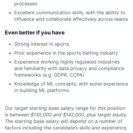
processes
Excellent communication skills, with the ability to
influence and collaborate effectively across teams
Even better if you have
Strong interest in sports
Prior experience in the sports betting industry
Experience working highly regulated industries
and familiarity with data privacy and compliance
frameworks (e.g. GDPR, CCPA)
Knowledge of ML concepts, with some experience
in building ML platforms
Our target starting base salary range for this position
is between $135,000 and $142,000, plus target equity.
The starting base salary will depend on a number of
factors including the candidate’s skills and experience,