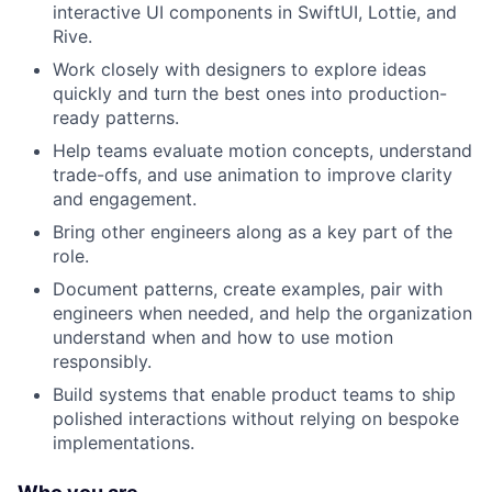
interactive UI components in SwiftUI, Lottie, and
Rive.
Work closely with designers to explore ideas
quickly and turn the best ones into production-
ready patterns.
Help teams evaluate motion concepts, understand
trade-offs, and use animation to improve clarity
and engagement.
Bring other engineers along as a key part of the
role.
Document patterns, create examples, pair with
engineers when needed, and help the organization
understand when and how to use motion
responsibly.
Build systems that enable product teams to ship
polished interactions without relying on bespoke
implementations.