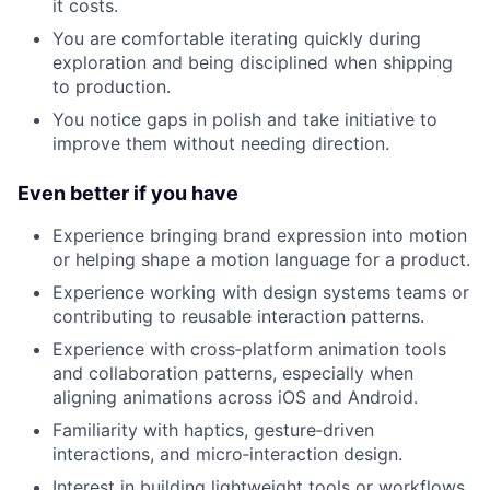
it costs.
You are comfortable iterating quickly during
exploration and being disciplined when shipping
to production.
You notice gaps in polish and take initiative to
improve them without needing direction.
Even better if you have
Experience bringing brand expression into motion
or helping shape a motion language for a product.
Experience working with design systems teams or
contributing to reusable interaction patterns.
Experience with cross‑platform animation tools
and collaboration patterns, especially when
aligning animations across iOS and Android.
Familiarity with haptics, gesture‑driven
interactions, and micro‑interaction design.
Interest in building lightweight tools or workflows