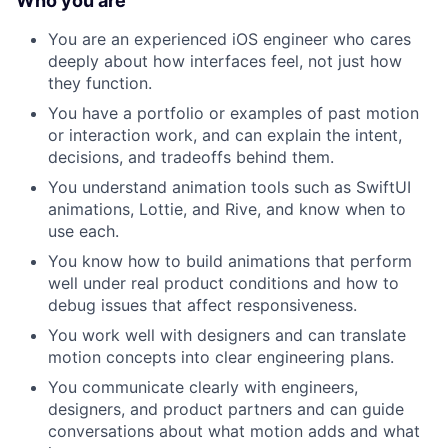
Who you are
You are an experienced iOS engineer who cares
deeply about how interfaces feel, not just how
they function.
You have a portfolio or examples of past motion
or interaction work, and can explain the intent,
decisions, and tradeoffs behind them.
You understand animation tools such as SwiftUI
animations, Lottie, and Rive, and know when to
use each.
You know how to build animations that perform
well under real product conditions and how to
debug issues that affect responsiveness.
You work well with designers and can translate
motion concepts into clear engineering plans.
You communicate clearly with engineers,
designers, and product partners and can guide
conversations about what motion adds and what