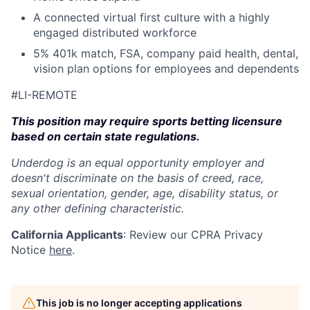
A connected virtual first culture with a highly
engaged distributed workforce
5% 401k match, FSA, company paid health, dental,
vision plan options for employees and dependents
#LI-REMOTE
This position may require sports betting licensure
based on certain state regulations.
Underdog is an equal opportunity employer and
doesn't discriminate on the basis of creed, race,
sexual orientation, gender, age, disability status, or
any other defining characteristic.
California Applicants
: Review our CPRA Privacy
Notice
here
.
This job is no longer accepting applications