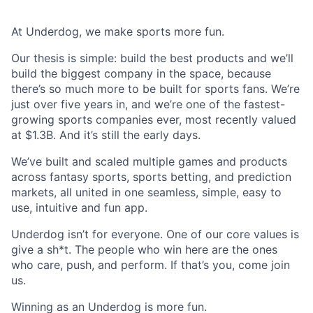
At Underdog, we make sports more fun.
Our thesis is simple: build the best products and we’ll
build the biggest company in the space, because
there’s so much more to be built for sports fans. We’re
just over five years in, and we’re one of the fastest-
growing sports companies ever, most recently valued
at $1.3B. And it’s still the early days.
We’ve built and scaled multiple games and products
across fantasy sports, sports betting, and prediction
markets, all united in one seamless, simple, easy to
use, intuitive and fun app.
Underdog isn’t for everyone. One of our core values is
give a sh*t. The people who win here are the ones
who care, push, and perform. If that’s you, come join
us.
Winning as an Underdog is more fun.