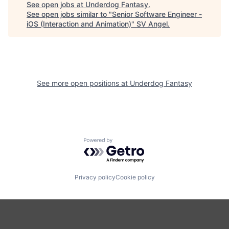
See open jobs at
Underdog Fantasy
.
See open jobs similar to "
Senior Software Engineer -
iOS (Interaction and Animation)
"
SV Angel
.
See more open positions at
Underdog Fantasy
Powered by Getro.com
Privacy policy
Cookie policy