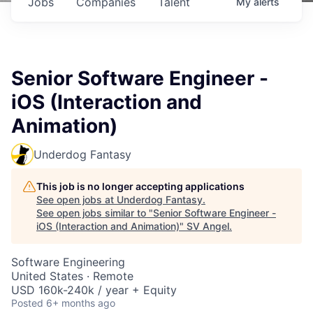
Jobs
Companies
Talent
My
alerts
Senior Software Engineer -
iOS (Interaction and
Animation)
Underdog Fantasy
This job is no longer accepting applications
See open jobs at
Underdog Fantasy
.
See open jobs similar to "
Senior Software Engineer -
iOS (Interaction and Animation)
"
SV Angel
.
Software Engineering
United States · Remote
USD 160k-240k / year + Equity
Posted
6+ months ago