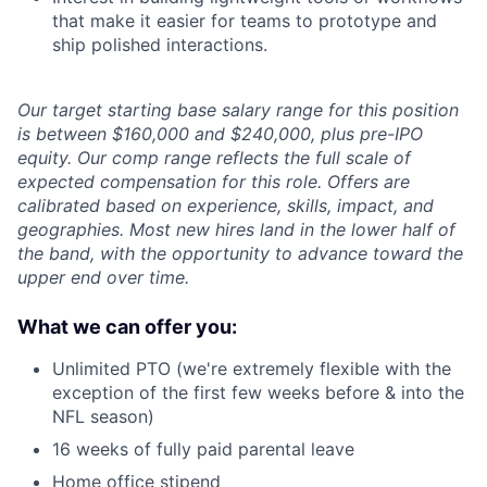
that make it easier for teams to prototype and
ship polished interactions.
Our target starting base salary range for this position
is between $160,000 and $240,000, plus pre-IPO
equity. Our comp range reflects the full scale of
expected compensation for this role. Offers are
calibrated based on experience, skills, impact, and
geographies. Most new hires land in the lower half of
the band, with the opportunity to advance toward the
upper end over time.
What we can offer you:
Unlimited PTO (we're extremely flexible with the
exception of the first few weeks before & into the
NFL season)
16 weeks of fully paid parental leave
Home office stipend