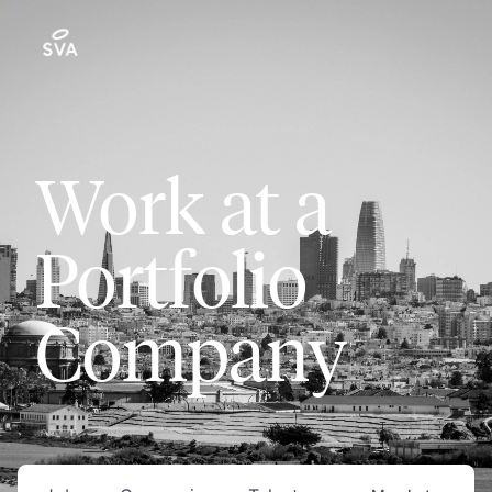
Work at a
Portfolio
Company