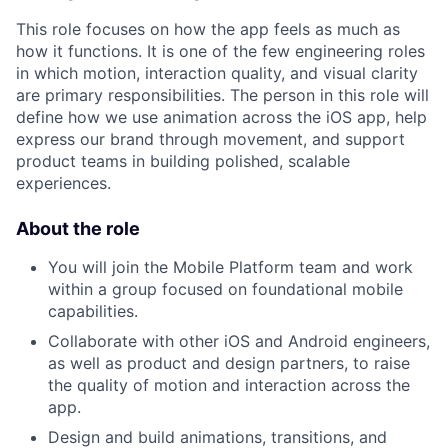
This role focuses on how the app feels as much as
how it functions. It is one of the few engineering roles
in which motion, interaction quality, and visual clarity
are primary responsibilities. The person in this role will
define how we use animation across the iOS app, help
express our brand through movement, and support
product teams in building polished, scalable
experiences.
About the role
You will join the Mobile Platform team and work
within a group focused on foundational mobile
capabilities.
Collaborate with other iOS and Android engineers,
as well as product and design partners, to raise
the quality of motion and interaction across the
app.
Design and build animations, transitions, and