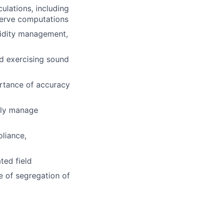
ulations, including
serve computations
uidity management,
d exercising sound
ortance of accuracy
vely manage
liance,
ted field
e of segregation of