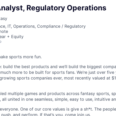
nalyst, Regulatory Operations
tasy
ce, IT, Operations, Compliance / Regulatory
mote
ear + Equity
o
ake sports more fun.
e: build the best products and we’ll build the biggest comp
much more to be built for sports fans. We’re just over five 
growing sports companies ever, most recently valued at $1.3B
aled multiple games and products across fantasy sports, sp
 all united in one seamless, simple, easy to use, intuitive a
 everyone. One of our core values is give a sh*t. The peopl
push, and perform. If that’s you, come join us.