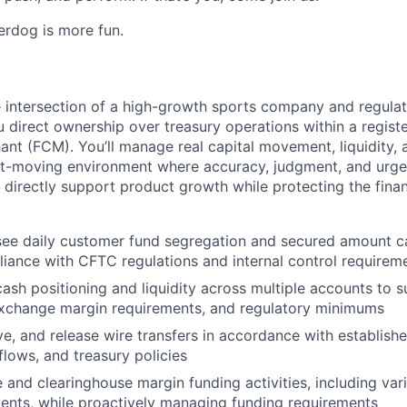
rdog is more fun.
he intersection of a high-growth sports company and regulat
u direct ownership over treasury operations within a regist
t (FCM). You’ll manage real capital movement, liquidity, 
ast-moving environment where accuracy, judgment, and urg
l directly support product growth while protecting the finan
ee daily customer fund segregation and secured amount ca
iance with CFTC regulations and internal control requirem
ash positioning and liquidity across multiple accounts to 
exchange margin requirements, and regulatory minimums
e, and release wire transfers in accordance with establishe
lows, and treasury policies
and clearinghouse margin funding activities, including varia
nts, while proactively managing funding requirements