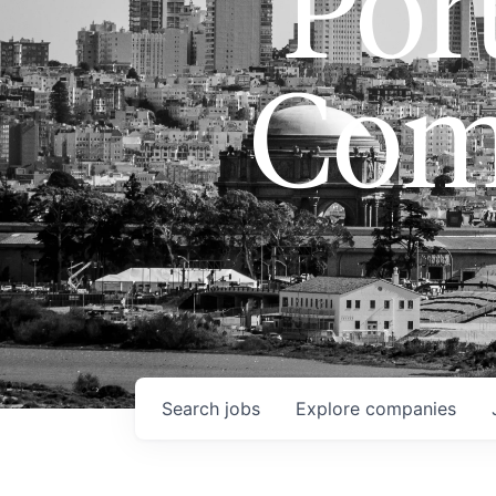
Port
Com
Search
jobs
Explore
companies