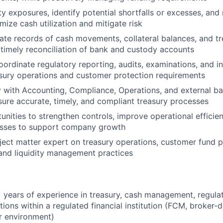
ity exposures, identify potential shortfalls or excesses, a
mize cash utilization and mitigate risk
ate records of cash movements, collateral balances, and tr
 timely reconciliation of bank and custody accounts
ordinate regulatory reporting, audits, examinations, and i
asury operations and customer protection requirements
y with Accounting, Compliance, Operations, and external ba
sure accurate, timely, and compliant treasury processes
tunities to strengthen controls, improve operational efficie
esses to support company growth
ject matter expert on treasury operations, customer fund p
and liquidity management practices
years of experience in treasury, cash management, regulat
tions within a regulated financial institution (FCM, broker-de
ar environment)