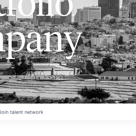
folio
pany
Join talent network