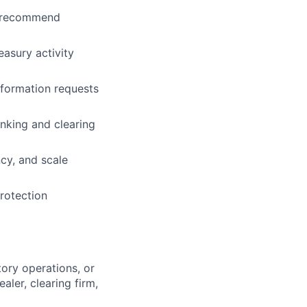
nd recommend
easury activity
nformation requests
nking and clearing
ncy, and scale
rotection
ory operations, or
aler, clearing firm,