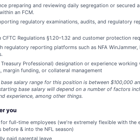
nce preparing and reviewing daily segregation or secured 
within an FCM.
porting regulatory examinations, audits, and regulatory re
th CFTC Regulations §1.20–1.32 and customer protection re
th regulatory reporting platforms such as NFA WinJammer,
s.
 Treasury Professional) designation or experience working
, margin funding, or collateral management
g base salary range for this position is between $100,000 a
starting base salary will depend on a number of factors inc
and experience, among other things.
er you
for full-time employees (we're extremely flexible with the 
s before & into the NFL season)
lly paid parental leave