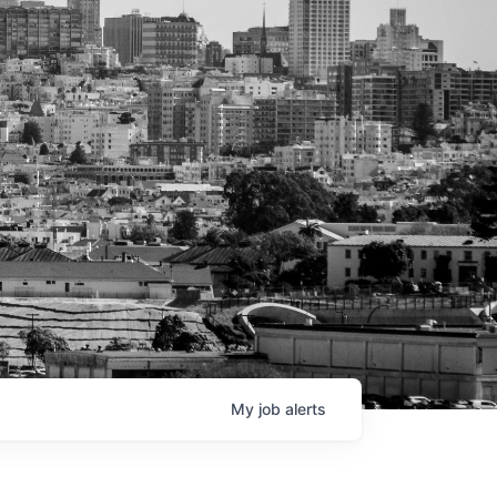
My
job
alerts