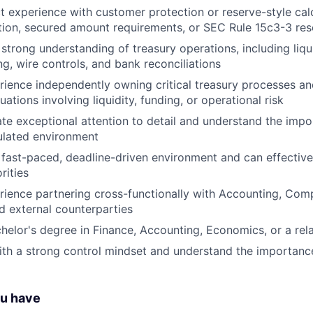
t experience with customer protection or reserve-style calc
ion, secured amount requirements, or SEC Rule 15c3-3 re
strong understanding of treasury operations, including liq
ng, wire controls, and bank reconciliations
ience independently owning critical treasury processes an
uations involving liquidity, funding, or operational risk
e exceptional attention to detail and understand the imp
gulated environment
a fast-paced, deadline-driven environment and can effecti
rities
ience partnering cross-functionally with Accounting, Comp
d external counterparties
helor's degree in Finance, Accounting, Economics, or a rela
th a strong control mindset and understand the importanc
ou have