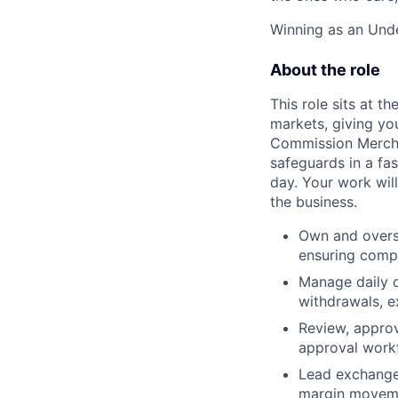
Winning as an Unde
About the role
This role sits at t
markets, giving yo
Commission Merchan
safeguards in a f
day. Your work wil
the business.
Own and overs
ensuring compl
Manage daily c
withdrawals, 
Review, approv
approval workf
Lead exchange 
margin moveme