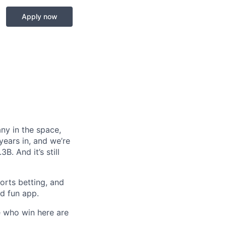
Apply now
any in the space,
years in, and we’re
. And it’s still
orts betting, and
nd fun app.
e who win here are