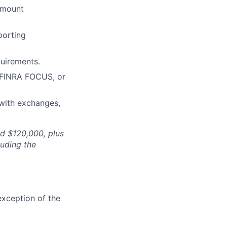
amount
porting
quirements.
 FINRA FOCUS, or
 with exchanges,
nd $120,000, plus
luding the
exception of the