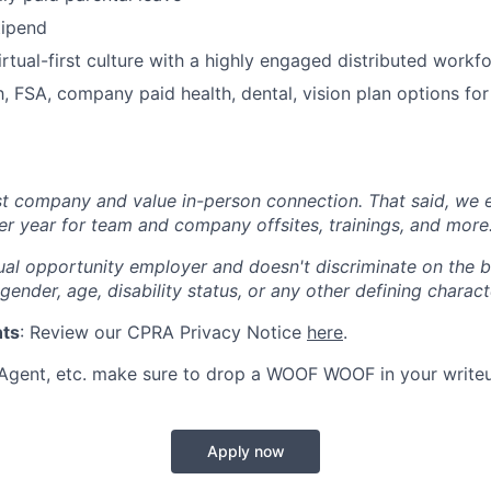
tipend
rtual-first culture with a highly engaged distributed workf
 FSA, company paid health, dental, vision plan options fo
st company and value in-person connection. That said, we 
er year for team and company offsites, trainings, and more
al opportunity employer and doesn't discriminate on the ba
 gender, age, disability status, or any other defining characte
nts
: Review our CPRA Privacy Notice
here
.
 Agent, etc. make sure to drop a WOOF WOOF in your write
Apply now