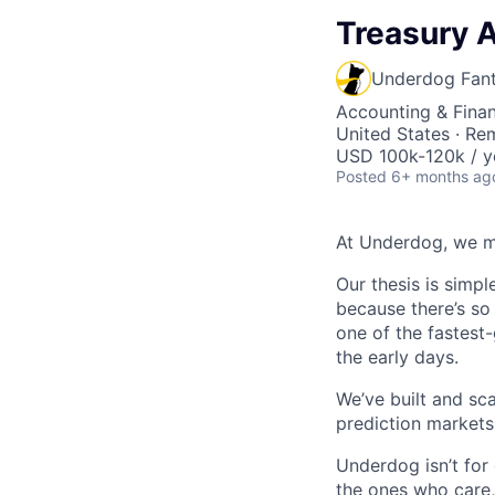
Treasury A
Underdog Fan
Accounting & Finan
United States · Re
USD 100k-120k / y
Posted
6+ months ag
At Underdog, we m
Our thesis is simpl
because there’s so 
one of the fastest-
the early days.
We’ve built and sc
prediction markets,
Underdog isn’t for
the ones who care, 