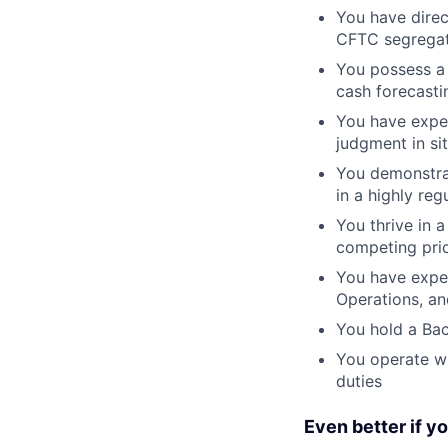
You have direc
CFTC segregat
You possess a 
cash forecasti
You have exper
judgment in sit
You demonstrat
in a highly re
You thrive in 
competing prio
You have exper
Operations, an
You hold a Bac
You operate wi
duties
Even better if y