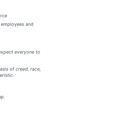
orce
r employees and
expect everyone to
.
sis of creed, race,
ristic.
up.