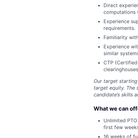
Direct experie
computations 
Experience sup
requirements.
Familiarity wi
Experience wi
similar system
CTP (Certified
clearinghouses
Our target startin
target equity. The 
candidate’s skills 
What we can off
Unlimited PTO 
first few week
16 weeks of fu