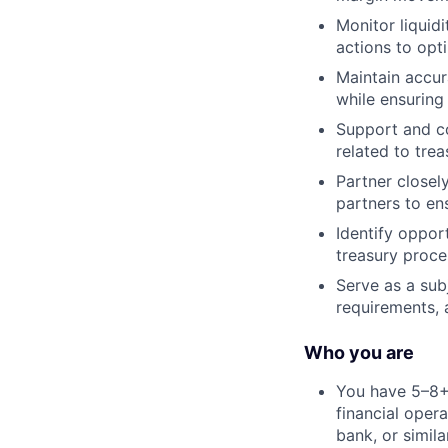
Monitor liquid
actions to opti
Maintain accur
while ensuring
Support and co
related to tre
Partner closel
partners to en
Identify oppor
treasury proc
Serve as a sub
requirements, 
Who you are
You have 5–8+ 
financial opera
bank, or simil