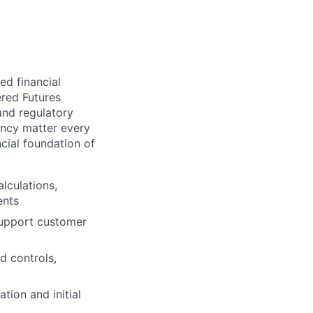
ed financial
ered Futures
and regulatory
ency matter every
cial foundation of
lculations,
ents
support customer
d controls,
tion and initial