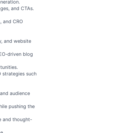
neration.
ages, and CTAs.
is, and CRO
y, and website
EO-driven blog
unities.
 strategies such
y and audience
hile pushing the
e and thought-
e.