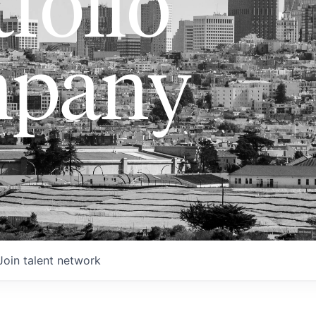
folio
pany
Join talent network