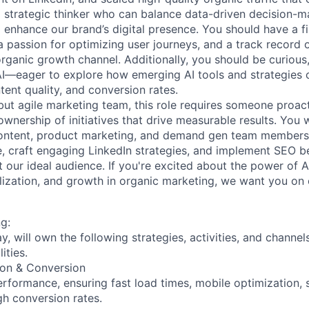
 a strategic thinker who can balance data-driven decision-m
 enhance our brand’s digital presence. You should have a f
a passion for optimizing user journeys, and a track record 
organic growth channel. Additionally, you should be curious
AI—eager to explore how emerging AI tools and strategies
ntent quality, and conversion rates.
 but agile marketing team, this role requires someone proac
wnership of initiatives that drive measurable results. You 
content, product marketing, and demand gen team members 
, craft engaging LinkedIn strategies, and implement SEO be
 our ideal audience. If you're excited about the power of A
alization, and growth in organic marketing, we want you on
g:
ay, will own the following strategies, activities, and channels
ities.
ion & Conversion
formance, ensuring fast load times, mobile optimization, 
gh conversion rates.