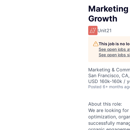
Marketing
Growth
Unit21
This job is no 
See open jobs a
See open jobs si
Marketing & Commu
San Francisco, CA
USD 160k-160k / y
Posted
6+ months ag
About this role:
We are looking for
optimization, orga
successfully manag
organic engagement