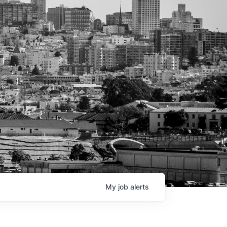
My
job
alerts