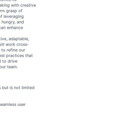
aking with creative
irm grasp of
of leveraging
, hungry, and
 can enhance
tive, adaptable,
will work cross-
to refine our
st practices that
I to drive
 our team.
 but is not limited
seamless user