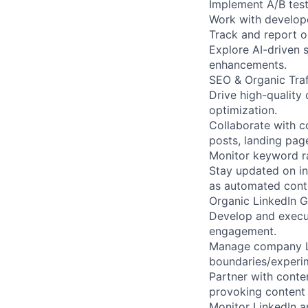
Implement A/B test
Work with develope
Track and report 
Explore AI-driven 
enhancements.
SEO & Organic Tra
Drive high-quality 
optimization.
Collaborate with 
posts, landing pag
Monitor keyword ra
Stay updated on in
as automated cont
Organic LinkedIn 
Develop and execut
engagement.
Manage company Lin
boundaries/experim
Partner with cont
provoking content s
Monitor LinkedIn a