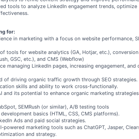
d tools to analyze LinkedIn engagement trends, optimize 
fectiveness.
ng for:
ience in marketing with a focus on website performance, S
 tools for website analytics (GA, Hotjar, etc.), conversion
sh, GSC, etc.), and CMS (Webflow)
ce managing LinkedIn pages, increasing engagement, and 
d of driving organic traffic growth through SEO strategies.
tion skills and ability to work cross-functionally.
I and its potential to enhance organic marketing strategies
bSpot, SEMRush (or similar), A/B testing tools
development basics (HTML, CSS, CMS platforms).
nkedIn Ads and paid social strategies.
I-powered marketing tools such as ChatGPT, Jasper, Clear
timization and strategy.