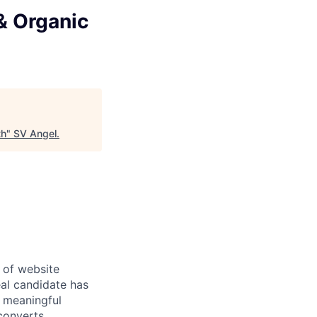
& Organic
th
"
SV Angel
.
 of website
eal candidate has
 meaningful
converts.