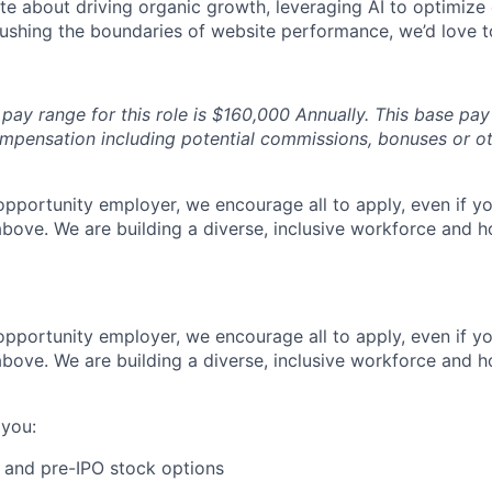
te about driving organic growth, leveraging AI to optimize 
ushing the boundaries of website performance, we’d love t
pay range for this role is $160,000 Annually. This base pa
ompensation including potential commissions, bonuses or oth
 opportunity employer, we encourage all to apply, even if 
bove. We are building a diverse, inclusive workforce and ho
 opportunity employer, we encourage all to apply, even if 
bove. We are building a diverse, inclusive workforce and ho
 you:
 and pre-IPO stock options