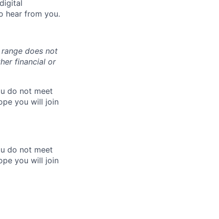
digital
o hear from you.
y range does not
er financial or
you do not meet
pe you will join
you do not meet
pe you will join