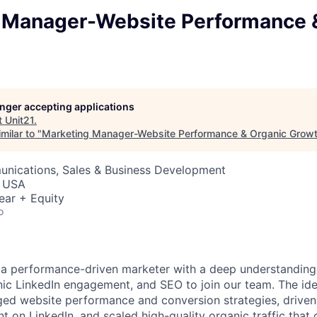
 Manager-Website Performance 
longer accepting applications
t
Unit21
.
milar to "
Marketing Manager-Website Performance & Organic Grow
nications, Sales & Business Development
, USA
ear + Equity
o
 a performance-driven marketer with a deep understanding
nic LinkedIn engagement, and SEO to join our team. The id
ed website performance and conversion strategies, driven
 on LinkedIn, and scaled high-quality organic traffic that 