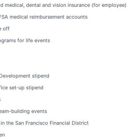
medical, dental and vision insurance (for employee)
FSA medical reimbursement accounts
e off
grams for life events
 Development stipend
ice set-up stipend
s
eam-building events
in the San Francisco Financial District
hen