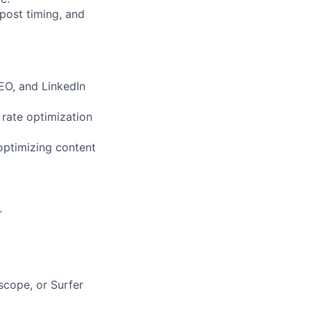
post timing, and
EO, and LinkedIn
 rate optimization
optimizing content
.
scope, or Surfer