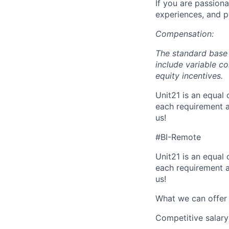
If you are passiona
experiences, and p
Compensation:
The standard base 
include variable c
equity incentives.
Unit21 is an equal
each requirement a
us!
#BI-Remote
Unit21 is an equal
each requirement a
us!
What we can offer
Competitive salary