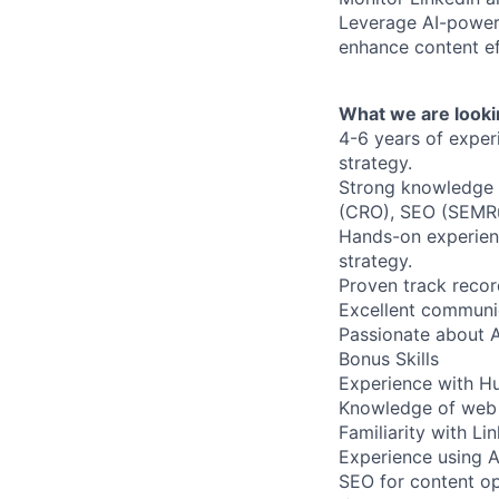
Leverage AI-powere
enhance content ef
What we are looki
4-6 years of exper
strategy.
Strong knowledge of
(CRO), SEO (SEMRu
Hands-on experien
strategy.
Proven track recor
Excellent communica
Passionate about A
Bonus Skills
Experience with Hu
Knowledge of web 
Familiarity with Li
Experience using A
SEO for content op