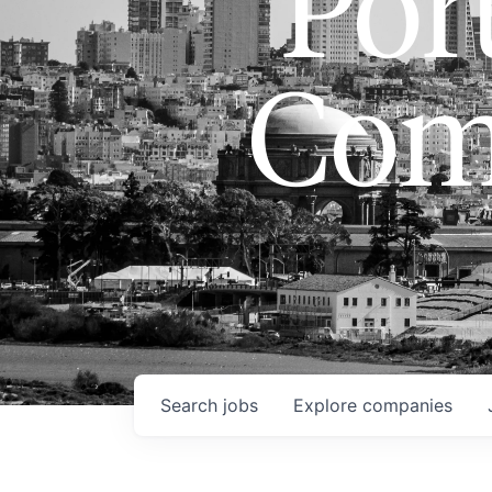
Port
Com
Search
jobs
Explore
companies