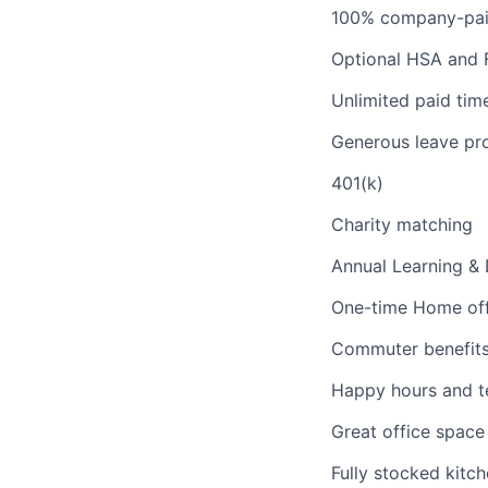
100% company-paid 
Optional HSA and 
Unlimited paid tim
Generous leave pro
401(k)
Charity matching
Annual Learning &
One-time Home off
Commuter benefit
Happy hours and t
Great office space 
Fully stocked kitc