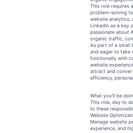
This role requires
problem-solving to
website analytics, 
LinkedIn as a key 
passionate about 
organic traffic, co
As part of a small
and eager to take o
functionally with 
website experience
attract and convert
efficiency, person
What you’ll be doin
This role, day to d
to these responsibil
Website Optimizat
Manage website per
experience, and hi