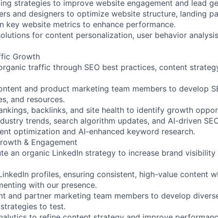
ing strategies to improve website engagement and lead ge
rs and designers to optimize website structure, landing p
on key website metrics to enhance performance.
solutions for content personalization, user behavior analys
ffic Growth
organic traffic through SEO best practices, content strateg
content and product marketing team members to develop S
es, and resources.
nkings, backlinks, and site health to identify growth opport
dustry trends, search algorithm updates, and AI-driven SEO
ent optimization and AI-enhanced keyword research.
Growth & Engagement
e an organic LinkedIn strategy to increase brand visibilit
kedIn profiles, ensuring consistent, high-value content w
enting with our presence.
ent and partner marketing team members to develop divers
trategies to test.
nalytics to refine content strategy and improve performanc