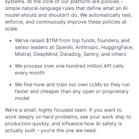
systems. At the core of our platform are policies –
simple natural-language rules that define what an AI
model should and shouldn’t do. We automatically test,
enforce, and continuously improve these policies at
scale.
We’ve raised $11M from top funds, founders, and
senior leaders at OpenAI, Anthropic, HuggingFace,
Mistral, DeepMind, Datadog, Sentry, and others
We process over one hundred million API calls
every month
We fine-tune and train our own LLMs so they run
faster and cheaper than any open or proprietary
model
We’re a small, highly focused team. If you want to
work deeply on hard problems, see your work ship to
production quickly, and influence how AI safety is
actually built – you’re the one we need.