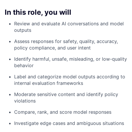
In this role, you will
Review and evaluate AI conversations and model
outputs
Assess responses for safety, quality, accuracy,
policy compliance, and user intent
Identify harmful, unsafe, misleading, or low-quality
behavior
Label and categorize model outputs according to
internal evaluation frameworks
Moderate sensitive content and identify policy
violations
Compare, rank, and score model responses
Investigate edge cases and ambiguous situations