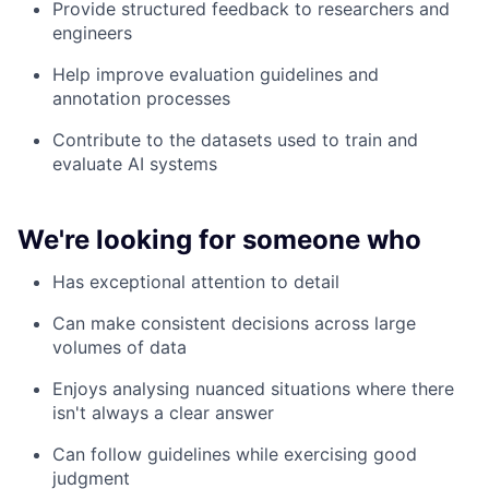
Provide structured feedback to researchers and
engineers
Help improve evaluation guidelines and
annotation processes
Contribute to the datasets used to train and
evaluate AI systems
We're looking for someone who
Has exceptional attention to detail
Can make consistent decisions across large
volumes of data
Enjoys analysing nuanced situations where there
isn't always a clear answer
Can follow guidelines while exercising good
judgment