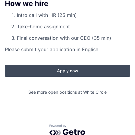
How we hire
Intro call with HR (25 min)
Take-home assignment
Final conversation with our CEO (35 min)
Please submit your application in English.
Apply now
See more open positions at
White Circle
Powered by Getro.com