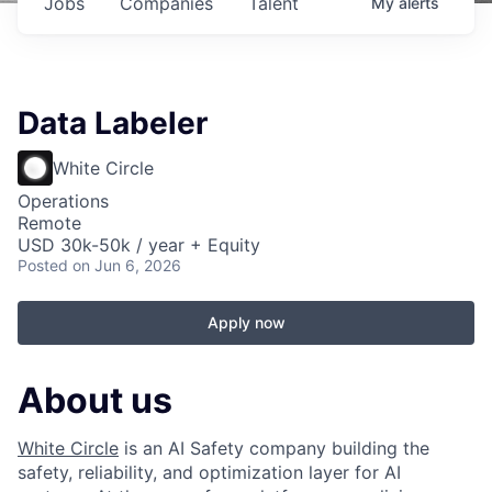
Jobs
Companies
Talent
My
alerts
Data Labeler
White Circle
Operations
Remote
USD 30k-50k / year + Equity
Posted
on Jun 6, 2026
Apply now
About us
White Circle
is an AI Safety company building the
safety, reliability, and optimization layer for AI