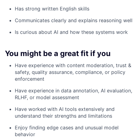
Has strong written English skills
Communicates clearly and explains reasoning well
Is curious about AI and how these systems work
You might be a great fit if you
Have experience with content moderation, trust &
safety, quality assurance, compliance, or policy
enforcement
Have experience in data annotation, AI evaluation,
RLHF, or model assessment
Have worked with AI tools extensively and
understand their strengths and limitations
Enjoy finding edge cases and unusual model
behavior