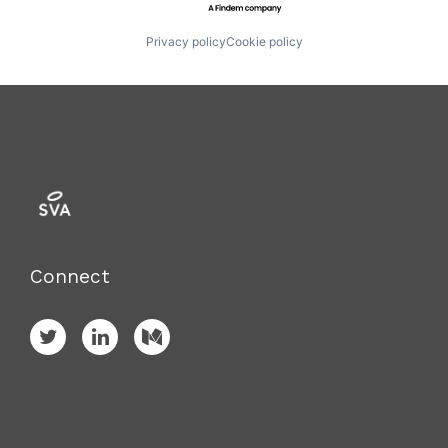
Privacy policy
Cookie policy
Connect