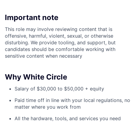
Important note
This role may involve reviewing content that is
offensive, harmful, violent, sexual, or otherwise
disturbing. We provide tooling, and support, but
candidates should be comfortable working with
sensitive content when necessary
Why White Circle
Salary of $30,000 to $50,000 + equity
Paid time off in line with your local regulations, no
matter where you work from
All the hardware, tools, and services you need