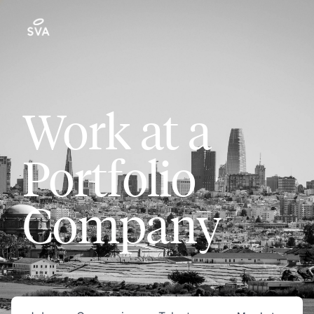
Work at a
Portfolio
Company