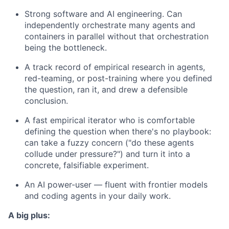
Strong software and AI engineering. Can
independently orchestrate many agents and
containers in parallel without that orchestration
being the bottleneck.
A track record of empirical research in agents,
red-teaming, or post-training where you defined
the question, ran it, and drew a defensible
conclusion.
A fast empirical iterator who is comfortable
defining the question when there's no playbook:
can take a fuzzy concern ("do these agents
collude under pressure?") and turn it into a
concrete, falsifiable experiment.
An AI power-user — fluent with frontier models
and coding agents in your daily work.
A big plus: