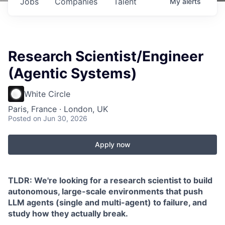
Jobs
Companies
Talent
My
alerts
Research Scientist/Engineer
(Agentic Systems)
White Circle
Paris, France · London, UK
Posted
on Jun 30, 2026
Apply now
TLDR: We're looking for a research scientist to build
autonomous, large-scale environments that push
LLM agents (single and multi-agent) to failure, and
study how they actually break.