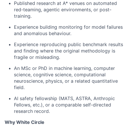
Published research at A* venues on automated
red-teaming, agentic environments, or post-
training.
Experience building monitoring for model failures
and anomalous behaviour.
Experience reproducing public benchmark results
and finding where the original methodology is
fragile or misleading.
An MSc or PhD in machine learning, computer
science, cognitive science, computational
neuroscience, physics, or a related quantitative
field.
AI safety fellowship (MATS, ASTRA, Anthropic
Fellows, etc.), or a comparable self-directed
research record.
Why White Circle