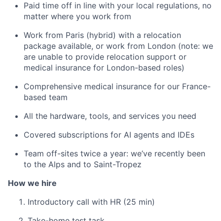
Paid time off in line with your local regulations, no
matter where you work from
Work from Paris (hybrid) with a relocation
package available, or work from London (note: we
are unable to provide relocation support or
medical insurance for London-based roles)
Comprehensive medical insurance for our France-
based team
All the hardware, tools, and services you need
Covered subscriptions for AI agents and IDEs
Team off-sites twice a year: we’ve recently been
to the Alps and to Saint-Tropez
How we hire
Introductory call with HR (25 min)
Take-home test task