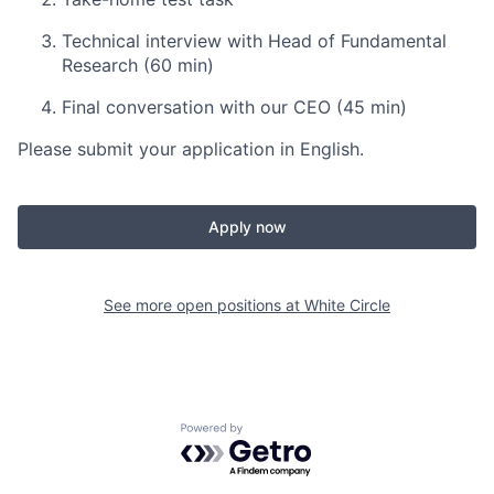
Technical interview with Head of Fundamental
Research (60 min)
Final conversation with our CEO (45 min)
Please submit your application in English.
Apply now
See more open positions at
White Circle
Powered by Getro.com