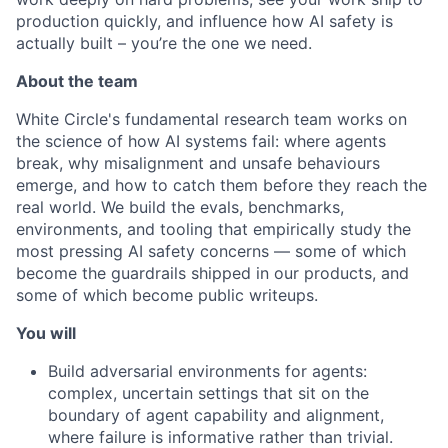
production quickly, and influence how AI safety is
actually built – you’re the one we need.
About the team
White Circle's fundamental research team works on
the science of how AI systems fail: where agents
break, why misalignment and unsafe behaviours
emerge, and how to catch them before they reach the
real world. We build the evals, benchmarks,
environments, and tooling that empirically study the
most pressing AI safety concerns — some of which
become the guardrails shipped in our products, and
some of which become public writeups.
You will
Build adversarial environments for agents:
complex, uncertain settings that sit on the
boundary of agent capability and alignment,
where failure is informative rather than trivial.