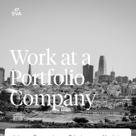
Work at a
Portfolio
Company