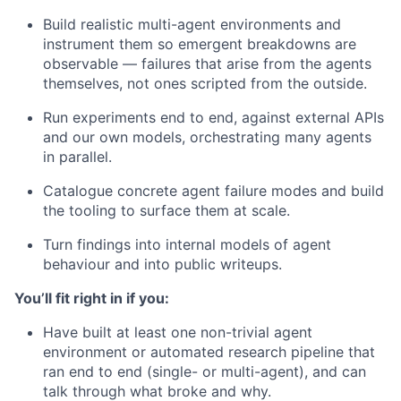
Build realistic multi-agent environments and
instrument them so emergent breakdowns are
observable — failures that arise from the agents
themselves, not ones scripted from the outside.
Run experiments end to end, against external APIs
and our own models, orchestrating many agents
in parallel.
Catalogue concrete agent failure modes and build
the tooling to surface them at scale.
Turn findings into internal models of agent
behaviour and into public writeups.
You’ll fit right in if you:
Have built at least one non-trivial agent
environment or automated research pipeline that
ran end to end (single- or multi-agent), and can
talk through what broke and why.