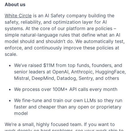
About us
White Circle
is an AI Safety company building the
safety, reliability, and optimization layer for AI
systems. At the core of our platform are policies –
simple natural-language rules that define what an AI
model should and shouldn’t do. We automatically test,
enforce, and continuously improve these policies at
scale.
We’ve raised $11M from top funds, founders, and
senior leaders at OpenAI, Anthropic, HuggingFace,
Mistral, DeepMind, Datadog, Sentry, and others
We process over 100M+ API calls every month
We fine-tune and train our own LLMs so they run
faster and cheaper than any open or proprietary
model
We’re a small, highly focused team. If you want to
work deeply on hard problems, see your work ship to