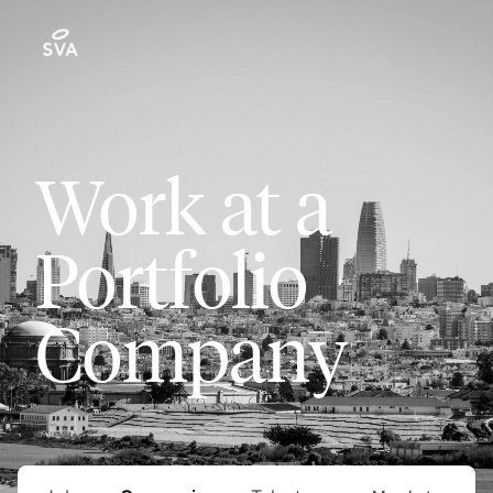
Work at a
Portfolio
Company