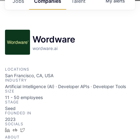
Jobs
Companies
Talent
My
alerts
Wordware
wordware.ai
LOCATIONS
San Francisco, CA, USA
INDUSTRY
Artificial Intelligence (AI) · Developer APIs · Developer Tools
SIZE
11 - 50
employees
STAGE
Seed
FOUNDED IN
2023
SOCIALS
LinkedIn
Crunchbase
Twitter
ABOUT