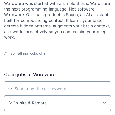
Wordware was started with a simple thesis: Words are
the next programming language. Not software.
Wordware. Our main product is Sauna, an AI assistant
built for compounding context. It learns your taste,
detects hidden patterns, augments your brain context,
and works proactively so you can reclaim your deep
work.
Something looks off?
Open jobs at
Wordware
Search by title or keyword
On-site & Remote