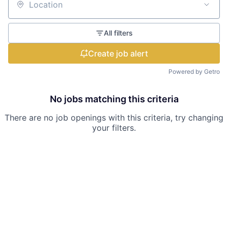
Location
All filters
Create job alert
Powered by Getro
No jobs matching this criteria
There are no job openings with this criteria, try changing
your filters.