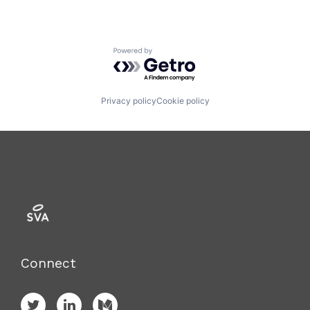
Powered by Getro.com
Privacy policy
Cookie policy
Connect