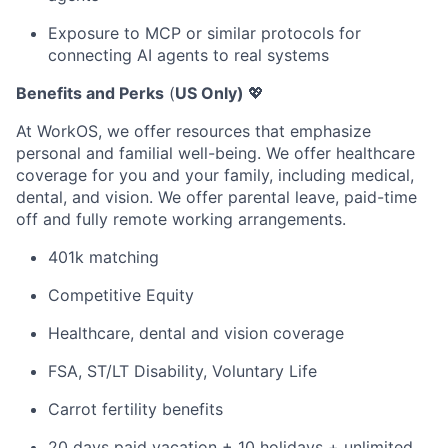
Exposure to MCP or similar protocols for
connecting AI agents to real systems
Benefits and Perks
(
US Only)
💖
At WorkOS, we offer resources that emphasize
personal and familial well-being. We offer healthcare
coverage for you and your family, including medical,
dental, and vision. We offer parental leave, paid-time
off and fully remote working arrangements.
401k matching
Competitive Equity
Healthcare, dental and vision coverage
FSA, ST/LT Disability, Voluntary Life
Carrot fertility benefits
20 days paid vacation + 10 holidays + unlimited