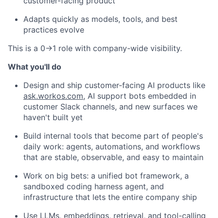
customer-facing product
Adapts quickly as models, tools, and best
practices evolve
This is a 0→1 role with company-wide visibility.
What you'll do
Design and ship customer-facing AI products like
ask.workos.com
, AI support bots embedded in
customer Slack channels, and new surfaces we
haven't built yet
Build internal tools that become part of people's
daily work: agents, automations, and workflows
that are stable, observable, and easy to maintain
Work on big bets: a unified bot framework, a
sandboxed coding harness agent, and
infrastructure that lets the entire company ship
Use LLMs, embeddings, retrieval, and tool-calling