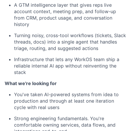
A GTM intelligence layer that gives reps live
account context, meeting prep, and follow-up
from CRM, product usage, and conversation
history
Turning noisy, cross-tool workflows (tickets, Slack
threads, docs) into a single agent that handles
triage, routing, and suggested actions
Infrastructure that lets any WorkOS team ship a
reliable internal AI app without reinventing the
stack
What we're looking for
You've taken AI-powered systems from idea to
production and through at least one iteration
cycle with real users
Strong engineering fundamentals. You're
comfortable owning services, data flows, and