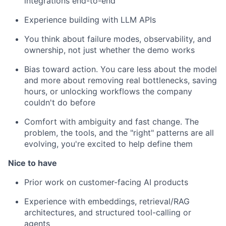
integrations end-to-end
Experience building with LLM APIs
You think about failure modes, observability, and
ownership, not just whether the demo works
Bias toward action. You care less about the model
and more about removing real bottlenecks, saving
hours, or unlocking workflows the company
couldn't do before
Comfort with ambiguity and fast change. The
problem, the tools, and the "right" patterns are all
evolving, you're excited to help define them
Nice to have
Prior work on customer-facing AI products
Experience with embeddings, retrieval/RAG
architectures, and structured tool-calling or
agents