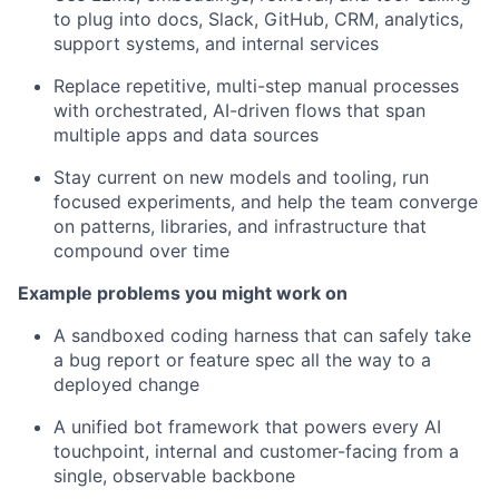
to plug into docs, Slack, GitHub, CRM, analytics,
support systems, and internal services
Replace repetitive, multi-step manual processes
with orchestrated, AI-driven flows that span
multiple apps and data sources
Stay current on new models and tooling, run
focused experiments, and help the team converge
on patterns, libraries, and infrastructure that
compound over time
Example problems you might work on
A sandboxed coding harness that can safely take
a bug report or feature spec all the way to a
deployed change
A unified bot framework that powers every AI
touchpoint, internal and customer-facing from a
single, observable backbone