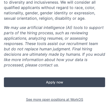
to diversity and inclusiveness. We will consider all
qualified applicants without regard to race, color,
nationality, gender, gender identity or expression,
sexual orientation, religion, disability or age.
We may use artificial intelligence (AI) tools to support
parts of the hiring process, such as reviewing
applications, analyzing resumes, or assessing
responses. These tools assist our recruitment team
but do not replace human judgment. Final hiring
decisions are ultimately made by humans. If you would
like more information about how your data is
processed, please contact us.
Apply now
See more open positions at
WorkOS