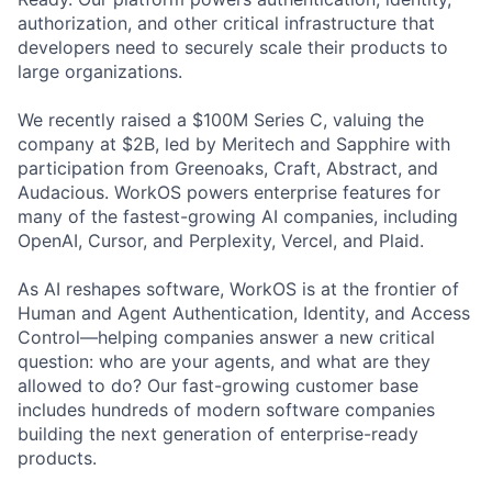
authorization, and other critical infrastructure that
developers need to securely scale their products to
large organizations.
We recently raised a $100M Series C, valuing the
company at $2B, led by Meritech and Sapphire with
participation from Greenoaks, Craft, Abstract, and
Audacious. WorkOS powers enterprise features for
many of the fastest-growing AI companies, including
OpenAI, Cursor, and Perplexity, Vercel, and Plaid.
As AI reshapes software, WorkOS is at the frontier of
Human and Agent Authentication, Identity, and Access
Control—helping companies answer a new critical
question: who are your agents, and what are they
allowed to do? Our fast-growing customer base
includes hundreds of modern software companies
building the next generation of enterprise-ready
products.