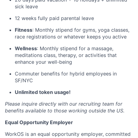
sick leave
12 weeks fully paid parental leave
Fitness
: Monthly stipend for gyms, yoga classes,
race registrations or whatever keeps you active
Wellness
: Monthly stipend for a massage,
meditations class, therapy, or activities that
enhance your well-being
Commuter benefits for hybrid employees in
SF/NYC
Unlimited token usage!
Please inquire directly with our recruiting team for
benefits available to those working outside the US.
Equal Opportunity Employer
WorkOS is an equal opportunity employer, committed