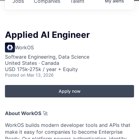
Jobs
Companies
Talent
My
alerts
Applied AI Engineer
WorkOS
Software Engineering, Data Science
United States · Canada
USD 175k-275k / year + Equity
Posted
on Mar 13, 2026
Apply now
About WorkOS
🚀
WorkOS builds modern developer tools and APIs that
make it easy for companies to become Enterprise
Ready. Our platform powers authentication, identity,