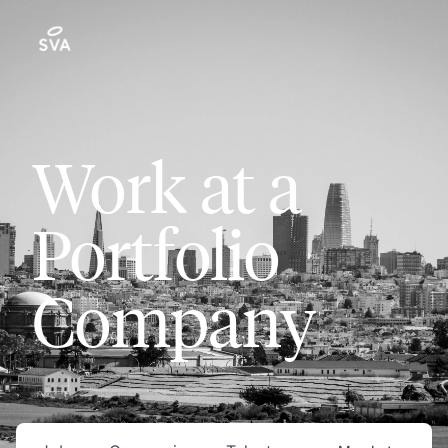
Work at a
Portfolio
Company