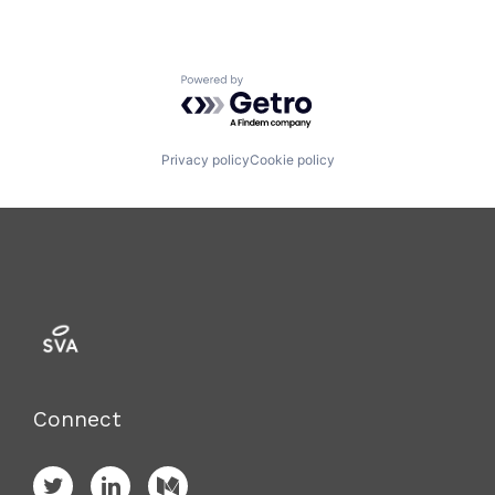
Powered by Getro.com
Privacy policy
Cookie policy
Connect