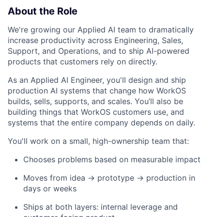
About the Role
We're growing our Applied AI team to dramatically
increase productivity across Engineering, Sales,
Support, and Operations, and to ship AI-powered
products that customers rely on directly.
As an Applied AI Engineer, you'll design and ship
production AI systems that change how WorkOS
builds, sells, supports, and scales. You’ll also be
building things that WorkOS customers use, and
systems that the entire company depends on daily.
You'll work on a small, high-ownership team that:
Chooses problems based on measurable impact
Moves from idea → prototype → production in
days or weeks
Ships at both layers: internal leverage and