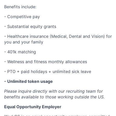
Benefits include:
- Competitive pay
- Substantial equity grants
- Healthcare insurance (Medical, Dental and Vision) for
you and your family
- 401k matching
- Wellness and fitness monthly allowances
- PTO + paid holidays + unlimited sick leave
- Unlimited token usage
Please inquire directly with our recruiting team for
benefits available to those working outside the US.
Equal Opportunity Employer