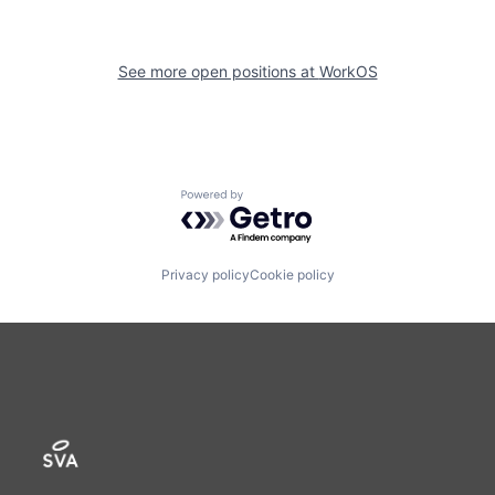
See more open positions at
WorkOS
Powered by Getro.com
Privacy policy
Cookie policy