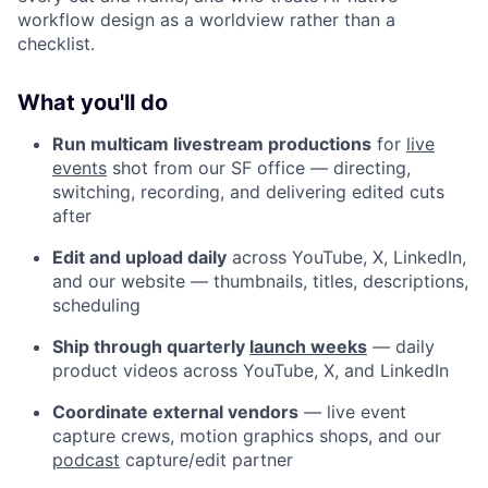
workflow design as a worldview rather than a
checklist.
What you'll do
Run multicam livestream productions
for
live
events
shot from our SF office — directing,
switching, recording, and delivering edited cuts
after
Edit and upload daily
across YouTube, X, LinkedIn,
and our website — thumbnails, titles, descriptions,
scheduling
Ship through quarterly
launch weeks
— daily
product videos across YouTube, X, and LinkedIn
Coordinate external vendors
— live event
capture crews, motion graphics shops, and our
podcast
capture/edit partner