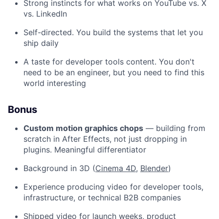
Strong instincts for what works on YouTube vs. X
vs. LinkedIn
Self-directed. You build the systems that let you
ship daily
A taste for developer tools content. You don't
need to be an engineer, but you need to find this
world interesting
Bonus
Custom motion graphics chops
— building from
scratch in After Effects, not just dropping in
plugins. Meaningful differentiator
Background in 3D (
Cinema 4D
,
Blender
)
Experience producing video for developer tools,
infrastructure, or technical B2B companies
Shipped video for launch weeks, product