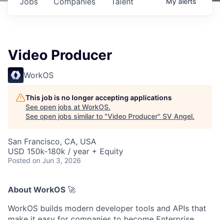
Jobs
Companies
Talent
My
alerts
Video Producer
WorkOS
This job is no longer accepting applications
See open jobs at
WorkOS
.
See open jobs similar to "
Video Producer
"
SV Angel
.
San Francisco, CA, USA
USD 150k-180k / year + Equity
Posted
on Jun 3, 2026
About WorkOS
🚀
WorkOS builds modern developer tools and APIs that
make it easy for companies to become Enterprise