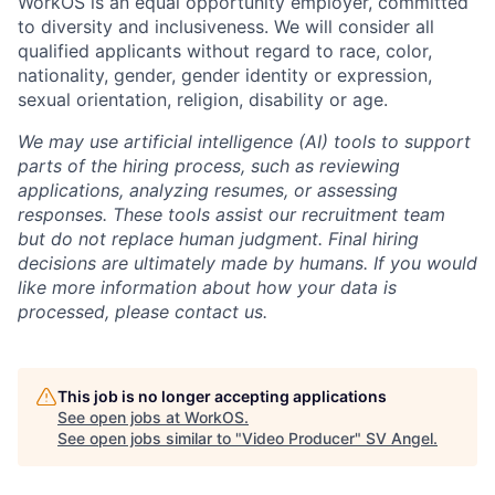
WorkOS is an equal opportunity employer, committed
to diversity and inclusiveness. We will consider all
qualified applicants without regard to race, color,
nationality, gender, gender identity or expression,
sexual orientation, religion, disability or age.
We may use artificial intelligence (AI) tools to support
parts of the hiring process, such as reviewing
applications, analyzing resumes, or assessing
responses. These tools assist our recruitment team
but do not replace human judgment. Final hiring
decisions are ultimately made by humans. If you would
like more information about how your data is
processed, please contact us.
This job is no longer accepting applications
See open jobs at
WorkOS
.
See open jobs similar to "
Video Producer
"
SV Angel
.