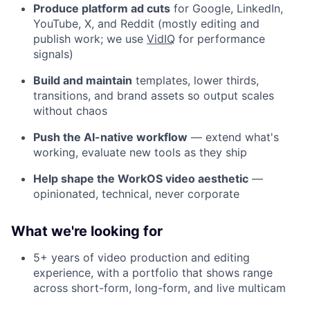
Produce platform ad cuts
for Google, LinkedIn,
YouTube, X, and Reddit (mostly editing and
publish work; we use
VidIQ
for performance
signals)
Build and maintain
templates, lower thirds,
transitions, and brand assets so output scales
without chaos
Push the AI-native workflow
— extend what's
working, evaluate new tools as they ship
Help shape the WorkOS video aesthetic
—
opinionated, technical, never corporate
What we're looking for
5+ years of video production and editing
experience, with a portfolio that shows range
across short-form, long-form, and live multicam