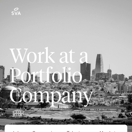
Work at a
Portfolio
Company