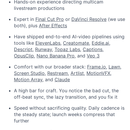
Hands-on experience directing multicam
livestream productions
Expert in
Final Cut Pro
or
DaVinci Resolve
(we use
both), plus
After Effects
Have shipped end-to-end AI-video pipelines using
tools like
ElevenLabs
,
Creatomate
,
Eddie.ai
,
Descript
,
Runway
,
Topaz Labs
,
Captions
,
OpusClip
,
Nano Banana Pro
, and
Veo 3
Comfort with our broader stack:
Frame.io
,
Lawn
,
Screen Studio
,
Restream
,
Artlist
,
MotionVFX
,
Motion Array
, and
Claude
A high bar for craft. You notice the bad cut, the
off-beat sync, the lazy transition, and you fix it
Speed without sacrificing quality. Daily cadence is
the steady state; launch weeks compress that
further