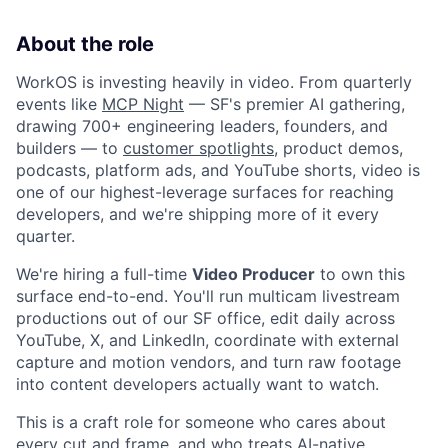
About the role
WorkOS is investing heavily in video. From quarterly
events like
MCP Night
— SF's premier AI gathering,
drawing 700+ engineering leaders, founders, and
builders — to
customer spotlights
, product demos,
podcasts, platform ads, and YouTube shorts, video is
one of our highest-leverage surfaces for reaching
developers, and we're shipping more of it every
quarter.
We're hiring a full-time
Video Producer
to own this
surface end-to-end. You'll run multicam livestream
productions out of our SF office, edit daily across
YouTube, X, and LinkedIn, coordinate with external
capture and motion vendors, and turn raw footage
into content developers actually want to watch.
This is a craft role for someone who cares about
every cut and frame, and who treats AI-native