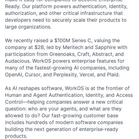
Ready. Our platform powers authentication, identity,
authorization, and other critical infrastructure that
developers need to securely scale their products to
large organizations.
We recently raised a $100M Series C, valuing the
company at $2B, led by Meritech and Sapphire with
participation from Greenoaks, Craft, Abstract, and
Audacious. WorkOS powers enterprise features for
many of the fastest-growing AI companies, including
OpenAI, Cursor, and Perplexity, Vercel, and Plaid.
As AI reshapes software, WorkOS is at the frontier of
Human and Agent Authentication, Identity, and Access
Control—helping companies answer a new critical
question: who are your agents, and what are they
allowed to do? Our fast-growing customer base
includes hundreds of modern software companies
building the next generation of enterprise-ready
products.