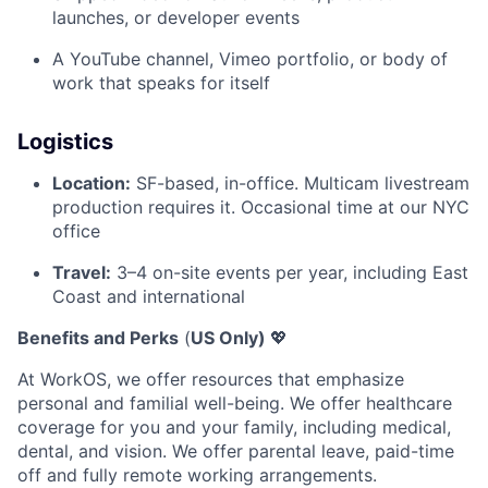
launches, or developer events
A YouTube channel, Vimeo portfolio, or body of
work that speaks for itself
Logistics
Location:
SF-based, in-office. Multicam livestream
production requires it. Occasional time at our NYC
office
Travel:
3–4 on-site events per year, including East
Coast and international
Benefits and Perks
(
US Only)
💖
At WorkOS, we offer resources that emphasize
personal and familial well-being. We offer healthcare
coverage for you and your family, including medical,
dental, and vision. We offer parental leave, paid-time
off and fully remote working arrangements.