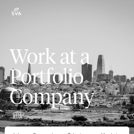
Work at a
Portfolio
Company