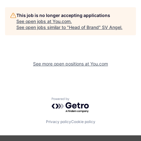
This job is no longer accepting applications
See open jobs at
You.com
.
See open jobs similar to "
Head of Brand
"
SV Angel
.
See more open positions at
You.com
Powered by Getro.com
Privacy policy
Cookie policy