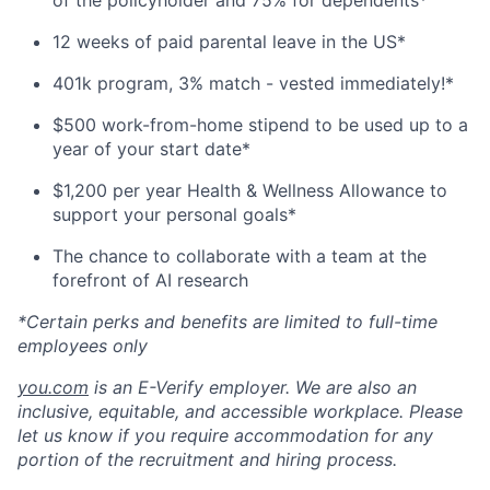
of the policyholder and 75% for dependents*
12 weeks of paid parental leave in the US*
401k program, 3% match - vested immediately!*
$500 work-from-home stipend to be used up to a
year of your start date*
$1,200 per year Health & Wellness Allowance to
support your personal goals*
The chance to collaborate with a team at the
forefront of AI research
*Certain perks and benefits are limited to full-time
employees only
you.com
is an E-Verify employer. We are also an
inclusive, equitable, and accessible workplace. Please
let us know if you require accommodation for any
portion of the recruitment and hiring process.