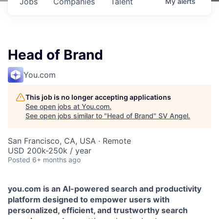
Jobs
Companies
Talent
My
alerts
Head of Brand
You.com
This job is no longer accepting applications
See open jobs at
You.com
.
See open jobs similar to "
Head of Brand
"
SV Angel
.
San Francisco, CA, USA · Remote
USD 200k-250k / year
Posted
6+ months ago
you.com is an AI-powered search and productivity
platform designed to empower users with
personalized, efficient, and trustworthy search