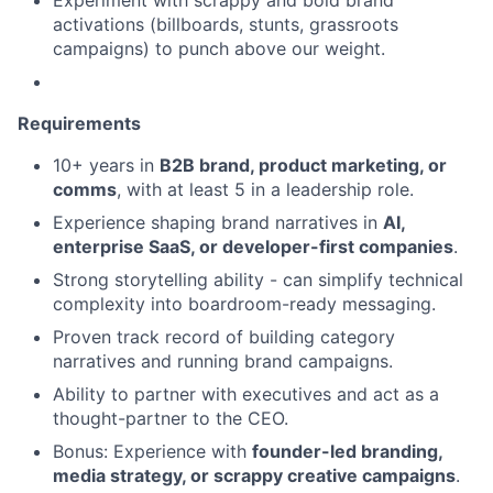
Experiment with scrappy and bold brand
activations (billboards, stunts, grassroots
campaigns) to punch above our weight.
Requirements
10+ years in
B2B brand, product marketing, or
comms
, with at least 5 in a leadership role.
Experience shaping brand narratives in
AI,
enterprise SaaS, or developer-first companies
.
Strong storytelling ability - can simplify technical
complexity into boardroom-ready messaging.
Proven track record of building category
narratives and running brand campaigns.
Ability to partner with executives and act as a
thought-partner to the CEO.
Bonus: Experience with
founder-led branding,
media strategy, or scrappy creative campaigns
.