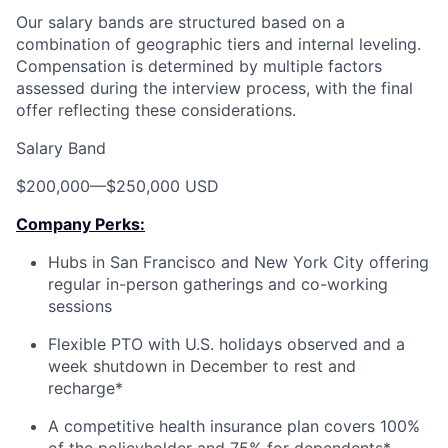
Our salary bands are structured based on a
combination of geographic tiers and internal leveling.
Compensation is determined by multiple factors
assessed during the interview process, with the final
offer reflecting these considerations.
Salary Band
$200,000
—
$250,000 USD
Company Perks:
Hubs in San Francisco and New York City offering
regular in-person gatherings and co-working
sessions
Flexible PTO with U.S. holidays observed and a
week shutdown in December to rest and
recharge*
A competitive health insurance plan covers 100%