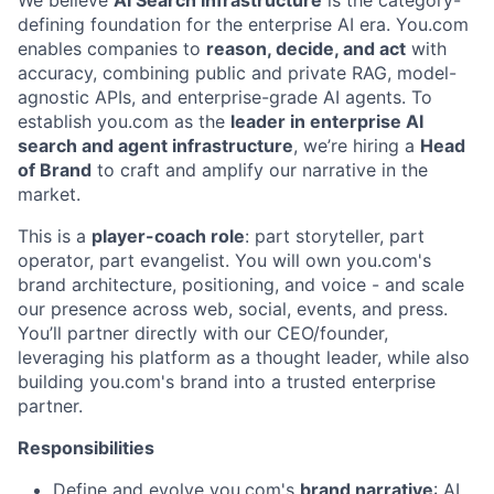
We believe
AI Search Infrastructure
is the category-
defining foundation for the enterprise AI era. You.com
enables companies to
reason, decide, and act
with
accuracy, combining public and private RAG, model-
agnostic APIs, and enterprise-grade AI agents. To
establish you.com as the
leader in enterprise AI
search and agent infrastructure
, we’re hiring a
Head
of Brand
to craft and amplify our narrative in the
market.
This is a
player-coach role
: part storyteller, part
operator, part evangelist. You will own you.com's
brand architecture, positioning, and voice - and scale
our presence across web, social, events, and press.
You’ll partner directly with our CEO/founder,
leveraging his platform as a thought leader, while also
building you.com's brand into a trusted enterprise
partner.
Responsibilities
Define and evolve you.com's
brand narrative
: AI