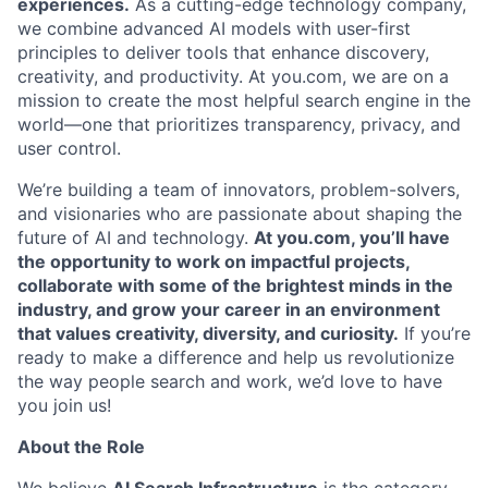
experiences.
As a cutting-edge technology company,
we combine advanced AI models with user-first
principles to deliver tools that enhance discovery,
creativity, and productivity. At you.com, we are on a
mission to create the most helpful search engine in the
world—one that prioritizes transparency, privacy, and
user control.
We’re building a team of innovators, problem-solvers,
and visionaries who are passionate about shaping the
future of AI and technology.
At you.com, you’ll have
the opportunity to work on impactful projects,
collaborate with some of the brightest minds in the
industry, and grow your career in an environment
that values creativity, diversity, and curiosity.
If you’re
ready to make a difference and help us revolutionize
the way people search and work, we’d love to have
you join us!
About the Role