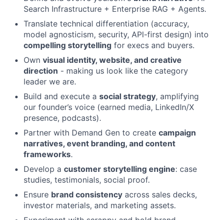
Search Infrastructure + Enterprise RAG + Agents.
Translate technical differentiation (accuracy,
model agnosticism, security, API-first design) into
compelling storytelling
for execs and buyers.
Own
visual identity, website, and creative
direction
- making us look like the category
leader we are.
Build and execute a
social strategy
, amplifying
our founder’s voice (earned media, LinkedIn/X
presence, podcasts).
Partner with Demand Gen to create
campaign
narratives, event branding, and content
frameworks
.
Develop a
customer storytelling engine
: case
studies, testimonials, social proof.
Ensure
brand consistency
across sales decks,
investor materials, and marketing assets.