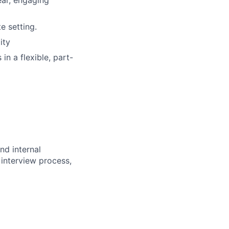
ear, engaging
e setting.
ity
n a flexible, part-
nd internal
 interview process,