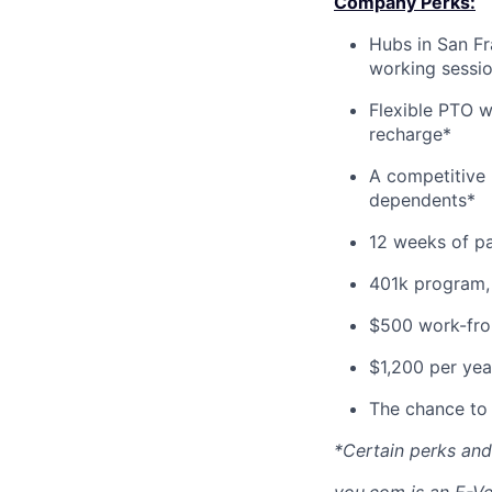
Company Perks:
Hubs in San Fr
working sessi
Flexible PTO w
recharge*
A competitive 
dependents*
12 weeks of pa
401k program,
$500 work-from
$1,200 per yea
The chance to 
*Certain perks and