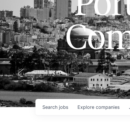
Port
Com
Search
jobs
Explore
companies