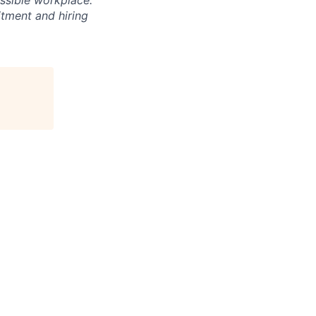
essible workplace.
itment and hiring