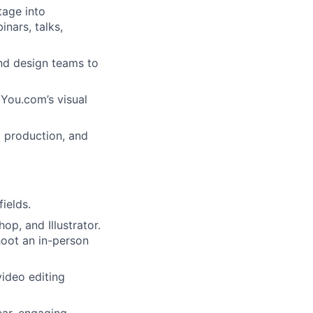
tage into
nars, talks,
nd design teams to
 You.com’s visual
o production, and
ields.
op, and Illustrator.
hoot an in-person
ideo editing