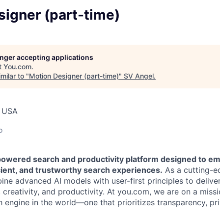
igner (part-time)
longer accepting applications
t
You.com
.
milar to "
Motion Designer (part-time)
"
SV Angel
.
, USA
o
powered search and productivity platform designed to e
cient, and trustworthy search experiences.
As a cutting-e
e advanced AI models with user-first principles to deliver
creativity, and productivity. At you.com, we are on a missi
h engine in the world—one that prioritizes transparency, pr