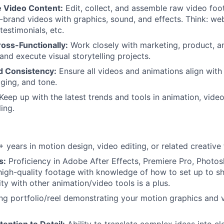
e Video Content:
Edit, collect, and assemble raw video foo
-brand videos with graphics, sound, and effects. Think: webi
testimonials, etc.
oss-Functionally:
Work closely with marketing, product, a
and execute visual storytelling projects.
d Consistency:
Ensure all videos and animations align with
aging, and tone.
Keep up with the latest trends and tools in animation, vide
ling.
 years in motion design, video editing, or related creative f
s:
Proficiency in Adobe After Effects, Premiere Pro, Photosh
m high-quality footage with knowledge of how to set up to s
ity with other animation/video tools is a plus.
g portfolio/reel demonstrating your motion graphics and v