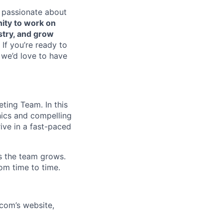
e passionate about
nity to work on
stry, and grow
If you’re ready to
 we’d love to have
eting Team. In this
hics and compelling
rive in a fast-paced
as the team grows.
rom time to time.
com’s website,