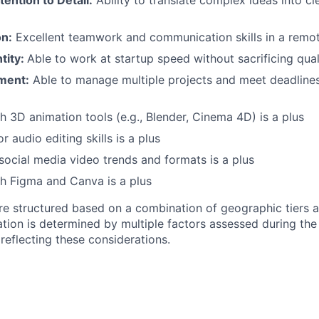
tention to Detail:
Ability to translate complex ideas into cl
n:
Excellent teamwork and communication skills in a remot
tity:
Able to work at startup speed without sacrificing qual
ment:
Able to manage multiple projects and meet deadlines i
h 3D animation tools (e.g., Blender, Cinema 4D) is a plus
 audio editing skills is a plus
ocial media video trends and formats is a plus
h Figma and Canva is a plus
re structured based on a combination of geographic tiers a
tion is determined by multiple factors assessed during the
r reflecting these considerations.