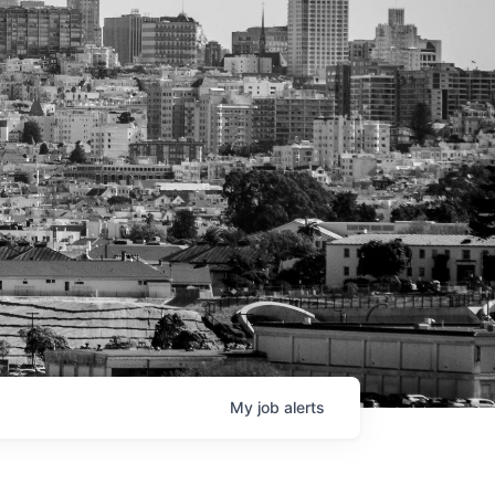
My
job
alerts