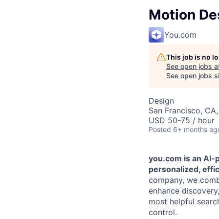
Motion Des
You.com
This job is no 
See open jobs a
See open jobs si
Design
San Francisco, CA
USD 50-75 / hour
Posted
6+ months ag
you.com is an AI-
personalized, effi
company, we combin
enhance discovery, 
most helpful searc
control.