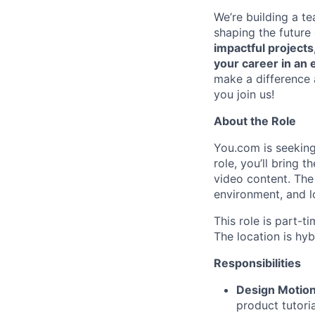
We’re building a t
shaping the future
impactful projects
your career in an e
make a difference 
you join us!
About the Role
You.com is seeking
role, you’ll bring
video content. The 
environment, and l
This role is part-t
The location is hyb
Responsibilities
Design Motion
product tutori