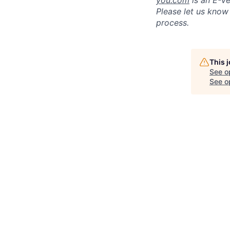
you.com
is an E-Ve
Please let us know
process.
This 
See o
See op