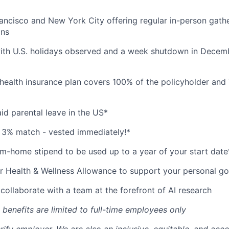
ancisco and New York City offering regular in-person gath
ons
ith U.S. holidays observed and a week shutdown in Decemb
health insurance plan covers 100% of the policyholder and
id parental leave in the US*
 3% match - vested immediately!*
-home stipend to be used up to a year of your start date
r Health & Wellness Allowance to support your personal go
collaborate with a team at the forefront of AI research
 benefits are limited to full-time employees only