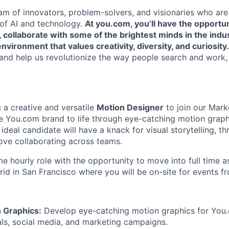
eam of innovators, problem-solvers, and visionaries who ar
 of AI and technology.
At you.com, you’ll have the opportu
, collaborate with some of the brightest minds in the indu
nvironment that values creativity, diversity, and curiosity.
and help us revolutionize the way people search and work,
 a creative and versatile
Motion Designer
to join our Mark
 the You.com brand to life through eye-catching motion grap
ideal candidate will have a knack for visual storytelling, th
ove collaborating across teams.
ime hourly role with the opportunity to move into full time 
rid in San Francisco where you will be on-site for events f
 Graphics:
Develop eye-catching motion graphics for You.
als, social media, and marketing campaigns.