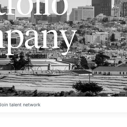
folio
pany
Join talent network