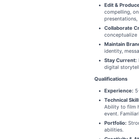
Edit & Produc
compelling, on
presentations, 
Collaborate Cr
conceptualize 
Maintain Bran
identity, mess
Stay Current:
digital storytel
Qualifications
Experience:
5+
Technical Skill
Ability to fil
event. Familiar
Portfolio:
Stron
abilities.