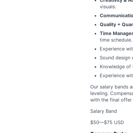
Creativity & At
visuals.
Communicatio
Quality + Quan
Time Manage
time schedule.
Experience wit
Sound design or
Knowledge of s
Experience wit
Our salary bands a
leveling. Compensa
with the final offe
Salary Band
$50
—
$75 USD