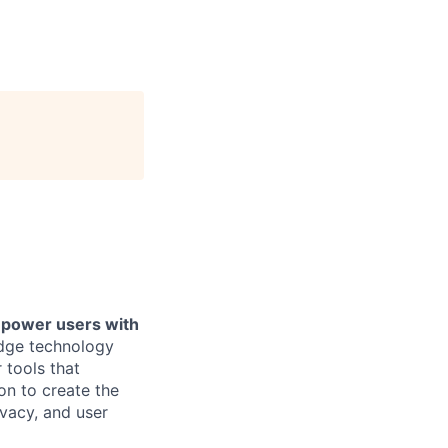
mpower users with
dge technology
 tools that
on to create the
ivacy, and user