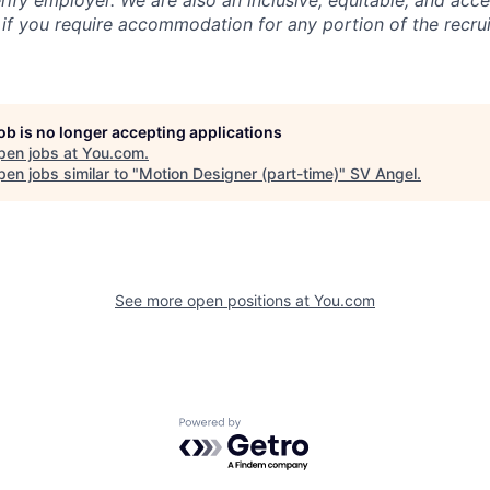
rify employer. We are also an inclusive, equitable, and acc
 if you require accommodation for any portion of the recru
job is no longer accepting applications
pen jobs at
You.com
.
en jobs similar to "
Motion Designer (part-time)
"
SV Angel
.
See more open positions at
You.com
Powered by Getro.com