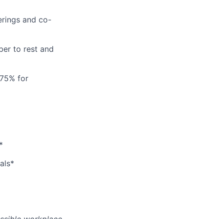
erings and co-
er to rest and
 75% for
*
als*