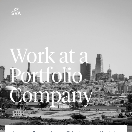
Work at a
Portfolio
Company