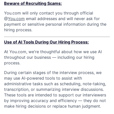
Beware of Recruiting Scams:
You.com will only contact you through official
@
You.com
email addresses and will never ask for
payment or sensitive personal information during the
hiring process.
Use of AI Tools During Our Hiring Process:
At You.com, we're thoughtful about how we use AI
throughout our business — including our hiring
process.
During certain stages of the interview process, we
may use AI-powered tools to assist with
administrative tasks such as scheduling, note-taking,
transcription, or summarizing interview discussions.
These tools are intended to support our interviewers
by improving accuracy and efficiency — they do not
make hiring decisions or replace human judgment.