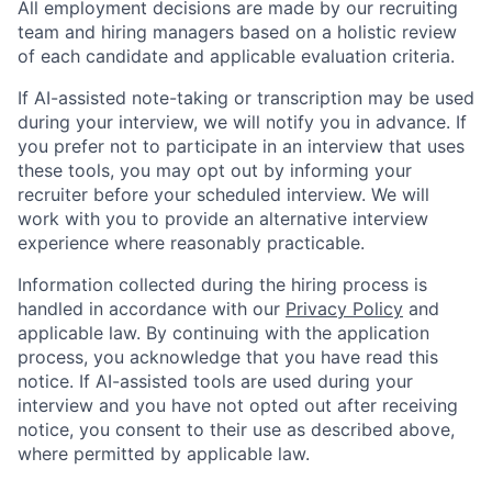
All employment decisions are made by our recruiting
team and hiring managers based on a holistic review
of each candidate and applicable evaluation criteria.
If AI-assisted note-taking or transcription may be used
during your interview, we will notify you in advance. If
you prefer not to participate in an interview that uses
these tools, you may opt out by informing your
recruiter before your scheduled interview. We will
work with you to provide an alternative interview
experience where reasonably practicable.
Information collected during the hiring process is
handled in accordance with our
Privacy Policy
and
applicable law. By continuing with the application
process, you acknowledge that you have read this
notice. If AI-assisted tools are used during your
interview and you have not opted out after receiving
notice, you consent to their use as described above,
where permitted by applicable law.