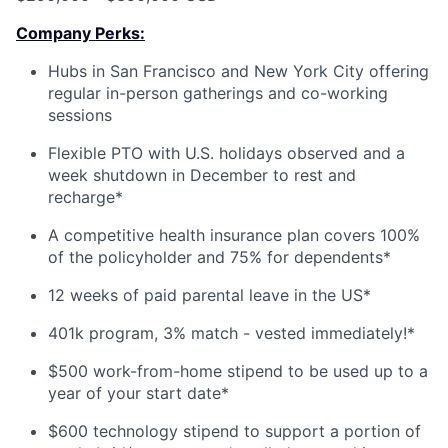
Company Perks:
Hubs in San Francisco and New York City offering
regular in-person gatherings and co-working
sessions
Flexible PTO with U.S. holidays observed and a
week shutdown in December to rest and
recharge*
A competitive health insurance plan covers 100%
of the policyholder and 75% for dependents*
12 weeks of paid parental leave in the US*
401k program, 3% match - vested immediately!*
$500 work-from-home stipend to be used up to a
year of your start date*
$600 technology stipend to support a portion of