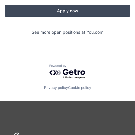
Apply now
See more open positions at
You.com
Powered by Getro.com
Privacy policy
Cookie policy