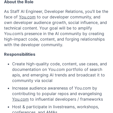
About the Role
As Staff AI Engineer, Developer Relations, you’ll be the
face of
You.com
to our developer community, and
own developer audience growth, social influence, and
technical content. Your goal will be to amplify
You.com’s presence in the AI community by creating
high-impact code, content, and forging relationships
with the developer community.
Responsibilities
Create high-quality code, content, use cases, and
documentation on You.com portfolio of search
apis, and emerging AI trends and broadcast it to
community via social
Increase audience awareness of You.com by
contributing to popular repos and evangelising
You.com
to influential developers / frameworks
Host & participate in livestreams, workshops,
conferences, and AMAs