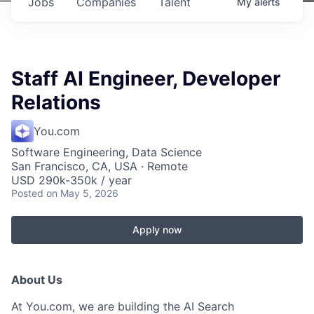
Jobs
Companies
Talent
My
alerts
Staff AI Engineer, Developer
Relations
You.com
Software Engineering, Data Science
San Francisco, CA, USA · Remote
USD 290k-350k / year
Posted
on May 5, 2026
Apply now
About Us
At You.com, we are building the AI Search