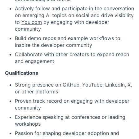
Actively follow and participate in the conversation
on emerging AI topics on social and drive visibility
to
You.com
by engaging with developer
community
Build demo repos and example workflows to
inspire the developer community
Collaborate with other creators to expand reach
and engagement
Qualifications
Strong presence on GitHub, YouTube, LinkedIn, X,
or other platforms
Proven track record on engaging with developer
community
Experience speaking at conferences or leading
workshops
Passion for shaping developer adoption and