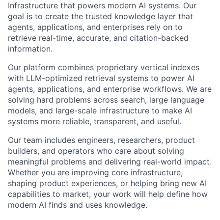
Infrastructure that powers modern AI systems. Our
goal is to create the trusted knowledge layer that
agents, applications, and enterprises rely on to
retrieve real-time, accurate, and citation-backed
information.
Our platform combines proprietary vertical indexes
with LLM-optimized retrieval systems to power AI
agents, applications, and enterprise workflows. We are
solving hard problems across search, large language
models, and large-scale infrastructure to make AI
systems more reliable, transparent, and useful.
Our team includes engineers, researchers, product
builders, and operators who care about solving
meaningful problems and delivering real-world impact.
Whether you are improving core infrastructure,
shaping product experiences, or helping bring new AI
capabilities to market, your work will help define how
modern AI finds and uses knowledge.