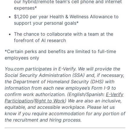
our hybrid/remote team's cell phone and internet
expenses*
$1,200 per year Health & Wellness Allowance to
support your personal goals*
The chance to collaborate with a team at the
forefront of AI research
*Certain perks and benefits are limited to full-time
employees only
You.com participates in E-Verify. We will provide the
Social Security Administration (SSA) and, if necessary,
the Department of Homeland Security (DHS) with
information from each new employee’s Form I-9 to
confirm work authorization. (English/Spanish:
E-Verify
Participation
/
Right to Work
) We are also an inclusive,
equitable, and accessible workplace. Please let us
know if you require accommodation for any portion of
the recruitment and hiring process.