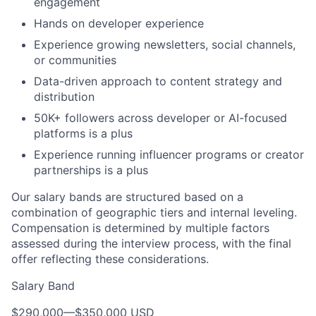
engagement
Hands on developer experience
Experience growing newsletters, social channels,
or communities
Data-driven approach to content strategy and
distribution
50K+ followers across developer or AI-focused
platforms is a plus
Experience running influencer programs or creator
partnerships is a plus
Our salary bands are structured based on a
combination of geographic tiers and internal leveling.
Compensation is determined by multiple factors
assessed during the interview process, with the final
offer reflecting these considerations.
Salary Band
$290,000
—
$350,000 USD