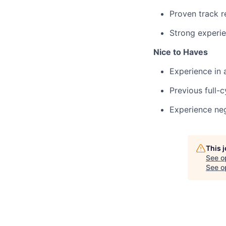
Proven track r
Strong experie
Nice to Haves
Experience in 
Previous full-c
Experience neg
This 
See o
See op