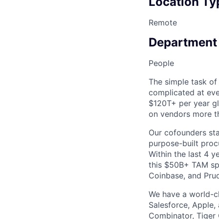
Location Ty
Remote
Department
People
The simple task of
complicated at eve
$120T+ per year g
on vendors more th
Our cofounders sta
purpose-built proc
Within the last 4 
this $50B+ TAM spa
Coinbase, and Prude
We have a world-cl
Salesforce, Apple, 
Combinator, Tiger 