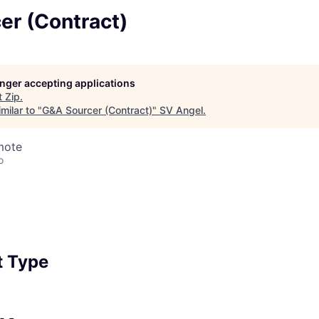
er (Contract)
longer accepting applications
t
Zip
.
milar to "
G&A Sourcer (Contract)
"
SV Angel
.
mote
o
 Type