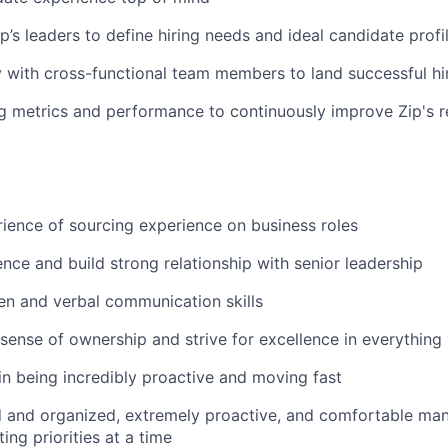
p’s leaders to define hiring needs and ideal candidate profi
y with cross-functional team members to land successful hi
ng metrics and performance to continuously improve Zip's r
ience of sourcing experience on business roles
uence and build strong relationship with senior leadership
ten and verbal communication skills
sense of ownership and strive for excellence in everything
 in being incredibly proactive and moving fast
d and organized, extremely proactive, and comfortable man
ing priorities at a time