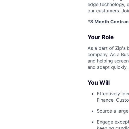
edge technology, e
our customers. Joi
*3 Month Contrac
Your Role
As a part of Zip's 
company. As a Busi
and helping screen 
and adapt quickly,
You Will
Effectively id
Finance, Custo
Source a large 
Engage excepti
keeping candi