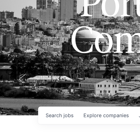
Port
Com
Search
jobs
Explore
companies