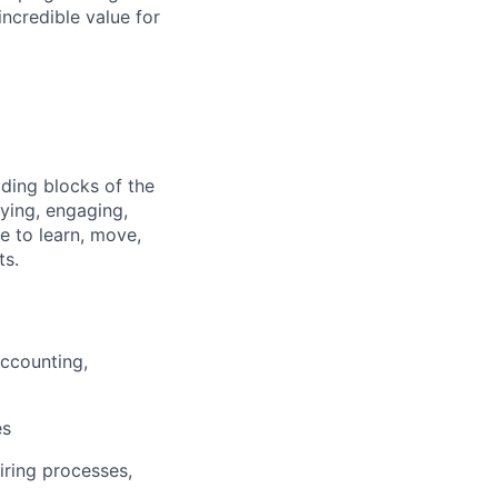
ncredible value for
lding blocks of the
fying, engaging,
e to learn, move,
ts.
Accounting,
es
iring processes,