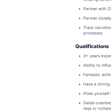
Partner with Zi
Partner closel
Track recruiti
processes
Qualifications
3+ years exper
Ability to infl
Fantastic writ
Have a strong 
Pride yourself
Detail-oriente
reqs or compet