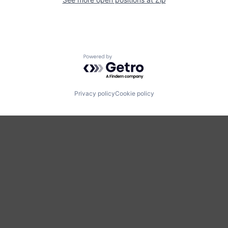
Powered by Getro.com
Privacy policy
Cookie policy