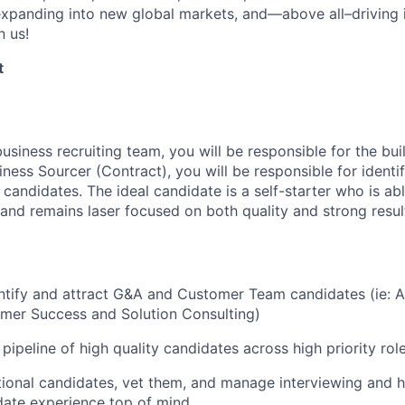
xpanding into new global markets, and—above all–driving i
n us!
t
business recruiting team, you will be responsible for the bui
ness Sourcer (Contract), you will be responsible for identi
candidates. The ideal candidate is a self-starter who is abl
 and remains laser focused on both quality and strong resul
entify and attract G&A and Customer Team candidates (ie: 
mer Success and Solution Consulting)
pipeline of high quality candidates across high priority rol
onal candidates, vet them, and manage interviewing and h
date experience top of mind