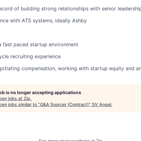
ecord of building strong relationships with senior leadershi
nce with ATS systems, ideally Ashby
a fast paced startup environment
ycle recruiting experience
otiating compensation, working with startup equity and a
job is no longer accepting applications
pen jobs at
Zip
.
en jobs similar to "
G&A Sourcer (Contract)
"
SV Angel
.
See more open positions at
Zip