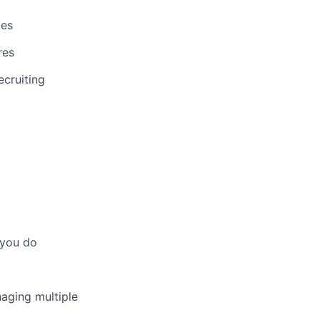
les
res
ecruiting
 you do
aging multiple