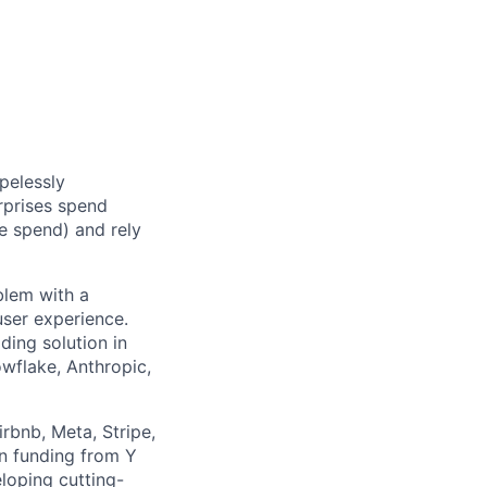
pelessly
rprises spend
e spend) and rely
blem with a
ser experience.
ding solution in
wflake, Anthropic,
rbnb, Meta, Stripe,
in funding from Y
loping cutting-