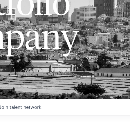
folio
pany
Join talent network