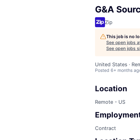
G&A Sourc
Zip
This job is no 
See open jobs a
See open jobs si
United States · Re
Posted
6+ months ag
Location
Remote - US
Employment
Contract