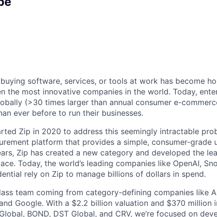
pe
 buying software, services, or tools at work has become ho
n the most innovative companies in the world. Today, ente
lobally (>30 times larger than annual consumer e-commerc
an ever before to run their businesses.
rted Zip in 2020 to address this seemingly intractable pro
urement platform that provides a simple, consumer-grade u
years, Zip has created a new category and developed the lea
ce. Today, the world’s leading companies like OpenAI, Sno
ntial rely on Zip to manage billions of dollars in spend.
ass team coming from category-defining companies like Ai
and Google. With a $2.2 billion valuation and $370 million 
Global, BOND, DST Global, and CRV, we’re focused on deve