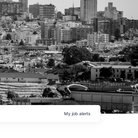
My
job
alerts