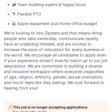
🚠 Team building events & happy hours
🌴 Flexible PTO
💻 Apple equipment plus home office budget
We're looking to hire Zipsters and that means hiring
people who take ownership, communicate openly,
have an underdog mindset, and are excited to
increase the pace of innovation for every business in
the world. We encourage all candidates to apply even
if your experience doesn't exactly match up to our job
description. We are committed to building a diverse
and inclusive workspace where everyone (regardless
of age, religion, ethnicity, gender, sexual orientation,
and more) feels like they belong. We look forward to
hearing from you!
This job is no longer accepting applications
See open jobs at
Zip
.