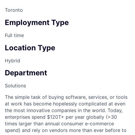
Toronto
Employment Type
Full time
Location Type
Hybrid
Department
Solutions
The simple task of buying software, services, or tools
at work has become hopelessly complicated at even
the most innovative companies in the world. Today,
enterprises spend $120T+ per year globally (>30
times larger than annual consumer e-commerce
spend) and rely on vendors more than ever before to