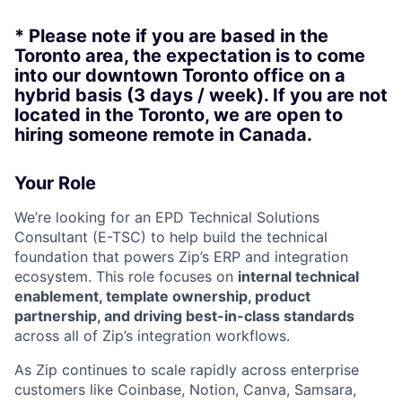
* Please note if you are based in the
Toronto area, the expectation is to come
into our downtown Toronto office on a
hybrid basis (3 days / week). If you are not
located in the Toronto, we are open to
hiring someone remote in Canada.
Your Role
We’re looking for an EPD Technical Solutions
Consultant (E-TSC) to help build the technical
foundation that powers Zip’s ERP and integration
ecosystem. This role focuses on
internal technical
enablement, template ownership, product
partnership, and driving best-in-class standards
across all of Zip’s integration workflows.
As Zip continues to scale rapidly across enterprise
customers like Coinbase, Notion, Canva, Samsara,