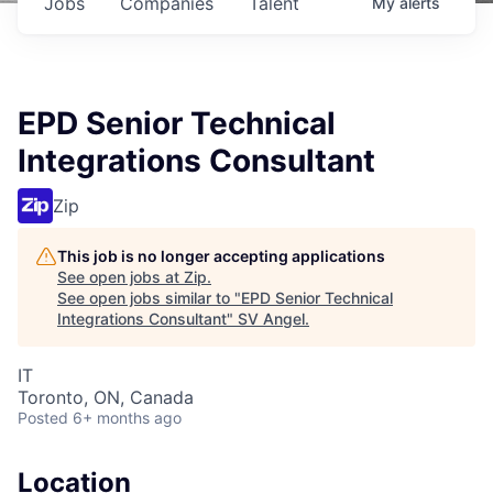
Jobs
Companies
Talent
My
alerts
EPD Senior Technical
Integrations Consultant
Zip
This job is no longer accepting applications
See open jobs at
Zip
.
See open jobs similar to "
EPD Senior Technical
Integrations Consultant
"
SV Angel
.
IT
Toronto, ON, Canada
Posted
6+ months ago
Location