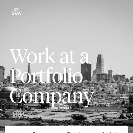
Work at a
Portfolio
Company