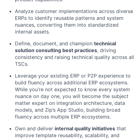
Analyze customer implementations across diverse
ERPs to identify reusable patterns and system
nuances, converting them into standardized
internal assets.
Define, document, and champion
technical
solution consulting best practices
, driving
consistency and raising technical quality across all
TSCs.
Leverage your existing ERP or P2P experience to
build fluency across additional ERP ecosystems.
While you’re not expected to know every system
nuance on day one, you will become the subject
matter expert on integration architecture, data
models, and Zip’s App Studio, building broad
fluency across multiple ERP ecosystems.
Own and deliver
internal quality initiatives
that
improve template reusability, scalability, and