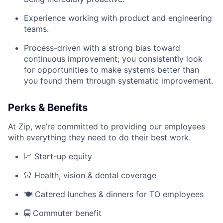
Experience working with product and engineering
teams.
Process-driven with a strong bias toward
continuous improvement; you consistently look
for opportunities to make systems better than
you found them through systematic improvement.
Perks & Benefits
At Zip, we’re committed to providing our employees
with everything they need to do their best work.
📈 Start-up equity
🦷 Health, vision & dental coverage
🍽️ Catered lunches & dinners for TO employees
🚍 Commuter benefit