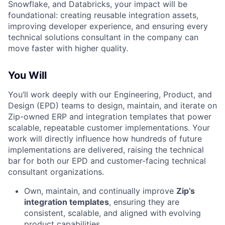
Snowflake, and Databricks, your impact will be
foundational: creating reusable integration assets,
improving developer experience, and ensuring every
technical solutions consultant in the company can
move faster with higher quality.
You Will
You’ll work deeply with our Engineering, Product, and
Design (EPD) teams to design, maintain, and iterate on
Zip-owned ERP and integration templates that power
scalable, repeatable customer implementations. Your
work will directly influence how hundreds of future
implementations are delivered, raising the technical
bar for both our EPD and customer-facing technical
consultant organizations.
Own, maintain, and continually improve
Zip’s
integration templates
, ensuring they are
consistent, scalable, and aligned with evolving
product capabilities.