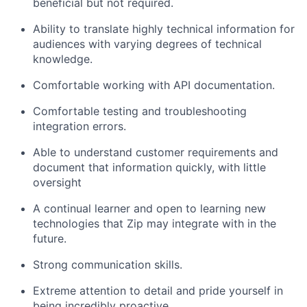
beneficial but not required.
Ability to translate highly technical information for
audiences with varying degrees of technical
knowledge.
Comfortable working with API documentation.
Comfortable testing and troubleshooting
integration errors.
Able to understand customer requirements and
document that information quickly, with little
oversight
A continual learner and open to learning new
technologies that Zip may integrate with in the
future.
Strong communication skills.
Extreme attention to detail and pride yourself in
being incredibly proactive.