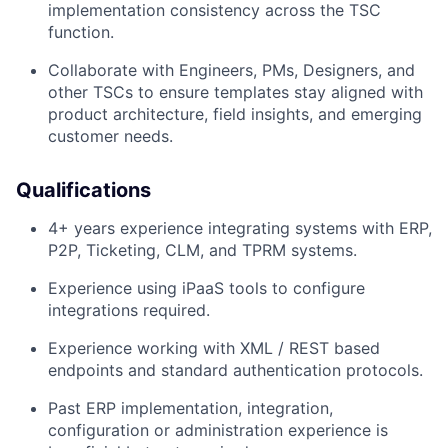
implementation consistency across the TSC
function.
Collaborate with Engineers, PMs, Designers, and
other TSCs to ensure templates stay aligned with
product architecture, field insights, and emerging
customer needs.
Qualifications
4+ years experience integrating systems with ERP,
P2P, Ticketing, CLM, and TPRM systems.
Experience using iPaaS tools to configure
integrations required.
Experience working with XML / REST based
endpoints and standard authentication protocols.
Past ERP implementation, integration,
configuration or administration experience is