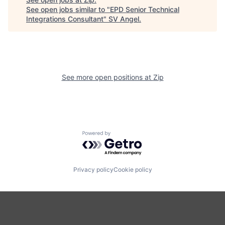
See open jobs similar to "
EPD Senior Technical
Integrations Consultant
"
SV Angel
.
See more open positions at
Zip
Powered by Getro.com
Privacy policy
Cookie policy