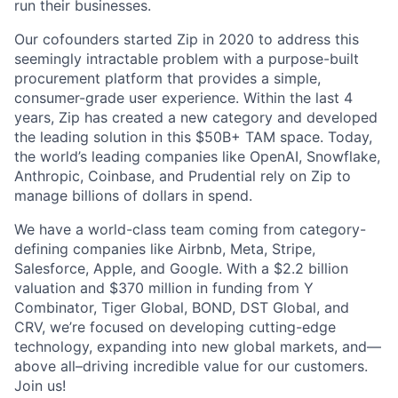
run their businesses.
Our cofounders started Zip in 2020 to address this
seemingly intractable problem with a purpose-built
procurement platform that provides a simple,
consumer-grade user experience. Within the last 4
years, Zip has created a new category and developed
the leading solution in this $50B+ TAM space. Today,
the world’s leading companies like OpenAI, Snowflake,
Anthropic, Coinbase, and Prudential rely on Zip to
manage billions of dollars in spend.
We have a world-class team coming from category-
defining companies like Airbnb, Meta, Stripe,
Salesforce, Apple, and Google. With a $2.2 billion
valuation and $370 million in funding from Y
Combinator, Tiger Global, BOND, DST Global, and
CRV, we’re focused on developing cutting-edge
technology, expanding into new global markets, and—
above all–driving incredible value for our customers.
Join us!