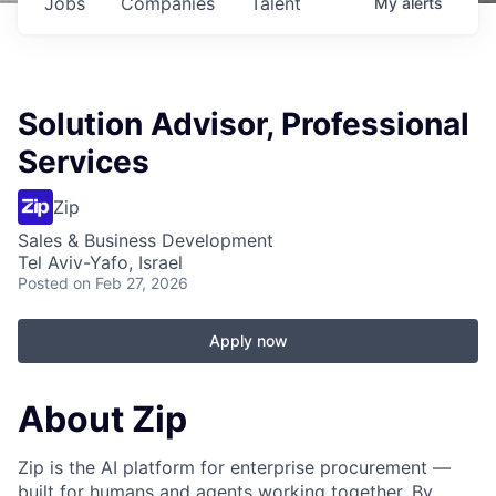
Jobs
Companies
Talent
My
alerts
Solution Advisor, Professional
Services
Zip
Sales & Business Development
Tel Aviv-Yafo, Israel
Posted
on Feb 27, 2026
Apply now
About Zip
Zip is the AI platform for enterprise procurement —
built for humans and agents working together. By