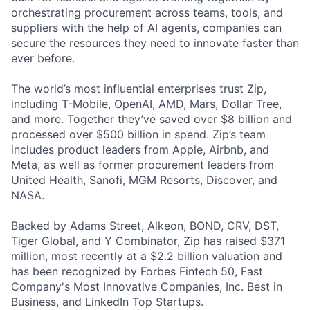
orchestrating procurement across teams, tools, and
suppliers with the help of AI agents, companies can
secure the resources they need to innovate faster than
ever before.
The world’s most influential enterprises trust Zip,
including T-Mobile, OpenAI, AMD, Mars, Dollar Tree,
and more. Together they’ve saved over $8 billion and
processed over $500 billion in spend. Zip’s team
includes product leaders from Apple, Airbnb, and
Meta, as well as former procurement leaders from
United Health, Sanofi, MGM Resorts, Discover, and
NASA.
Backed by Adams Street, Alkeon, BOND, CRV, DST,
Tiger Global, and Y Combinator, Zip has raised $371
million, most recently at a $2.2 billion valuation and
has been recognized by Forbes Fintech 50, Fast
Company's Most Innovative Companies, Inc. Best in
Business, and LinkedIn Top Startups.