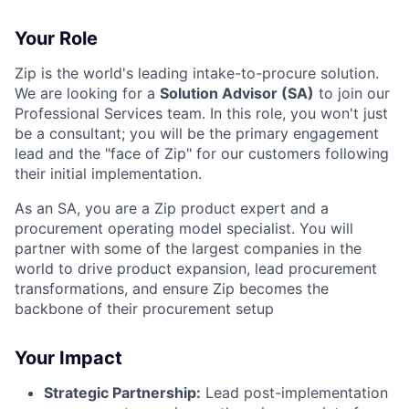
Your Role
Zip is the world's leading intake-to-procure solution.
We are looking for a
Solution Advisor (SA)
to join our
Professional Services team. In this role, you won't just
be a consultant; you will be the primary engagement
lead and the "face of Zip" for our customers following
their initial implementation.
As an SA, you are a Zip product expert and a
procurement operating model specialist. You will
partner with some of the largest companies in the
world to drive product expansion, lead procurement
transformations, and ensure Zip becomes the
backbone of their procurement setup
Your Impact
Strategic Partnership:
Lead post-implementation