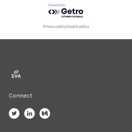
Powered by Getro.com
Privacy policy
Cookie policy
Connect