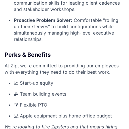
communication skills for leading client cadences
and stakeholder workshops.
Proactive Problem Solver:
Comfortable "rolling
up their sleeves" to build configurations while
simultaneously managing high-level executive
relationships.
Perks & Benefits
At Zip, we’re committed to providing our employees
with everything they need to do their best work.
📈 Start-up equity
🚠 Team building events
🌴 Flexible PTO
💻 Apple equipment plus home office budget
We're looking to hire Zipsters and that means hiring