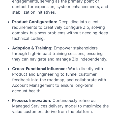
engagements, serving as the primary point of
contact for expansion, system enhancements, and
stabilization initiatives.
Product Configuration:
Deep-dive into client
requirements to creatively configure Zip, solving
complex business problems without needing deep
technical coding.
Adoption & Training:
Empower stakeholders
through high-impact training sessions, ensuring
they can navigate and manage Zip independently.
Cross-Functional Influence:
Work directly with
Product and Engineering to funnel customer
feedback into the roadmap, and collaborate with
Account Management to ensure long-term
account health.
Process Innovation:
Continuously refine our
Managed Services delivery model to maximize the
value customers derive from the platform.