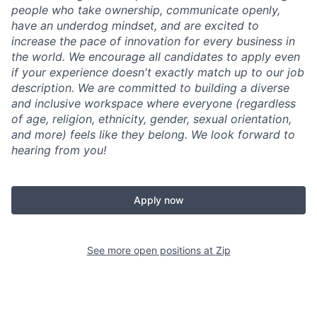
people who take ownership, communicate openly,
have an underdog mindset, and are excited to
increase the pace of innovation for every business in
the world. We encourage all candidates to apply even
if your experience doesn't exactly match up to our job
description. We are committed to building a diverse
and inclusive workspace where everyone (regardless
of age, religion, ethnicity, gender, sexual orientation,
and more) feels like they belong. We look forward to
hearing from you!
Apply now
See more open positions at
Zip