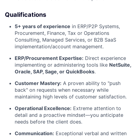
Qualifications
5+ years of experience
in ERP/P2P Systems,
Procurement, Finance, Tax or Operations
Consulting, Managed Services, or B2B SaaS
implementation/account management.
ERP/Procurement Expertise:
Direct experience
implementing or administering tools like
NetSuite,
Oracle, SAP, Sage, or QuickBooks
.
Customer Mastery:
A proven ability to "push
back" on requests when necessary while
maintaining high levels of customer satisfaction.
Operational Excellence:
Extreme attention to
detail and a proactive mindset—you anticipate
needs before the client does.
Communication:
Exceptional verbal and written