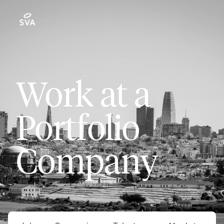
Work at a
Portfolio
Company