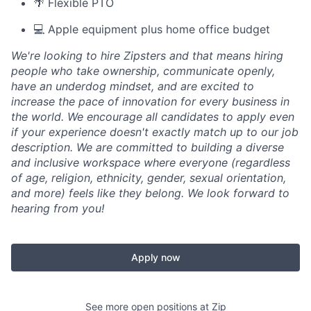
🌴 Flexible PTO
💻 Apple equipment plus home office budget
We're looking to hire Zipsters and that means hiring
people who take ownership, communicate openly,
have an underdog mindset, and are excited to
increase the pace of innovation for every business in
the world. We encourage all candidates to apply even
if your experience doesn't exactly match up to our job
description. We are committed to building a diverse
and inclusive workspace where everyone (regardless
of age, religion, ethnicity, gender, sexual orientation,
and more) feels like they belong. We look forward to
hearing from you!
Apply now
See more open positions at
Zip