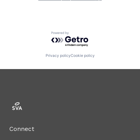
Powered by Getro.com
Privacy policy
Cookie policy
Connect