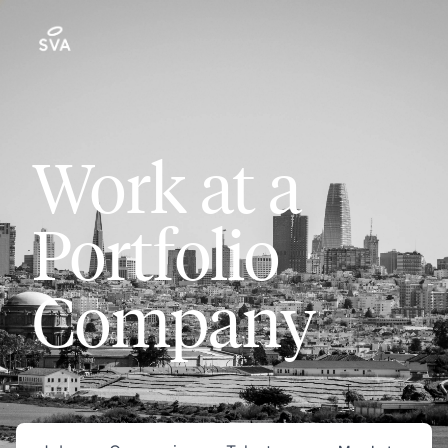
Work at a
Portfolio
Company