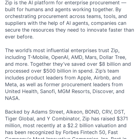
Zip is the AI platform for enterprise procurement —
built for humans and agents working together. By
orchestrating procurement across teams, tools, and
suppliers with the help of AI agents, companies can
secure the resources they need to innovate faster than
ever before.
The world’s most influential enterprises trust Zip,
including T-Mobile, OpenAI, AMD, Mars, Dollar Tree,
and more. Together they’ve saved over $8 billion and
processed over $500 billion in spend. Zip’s team
includes product leaders from Apple, Airbnb, and
Meta, as well as former procurement leaders from
United Health, Sanofi, MGM Resorts, Discover, and
NASA.
Backed by Adams Street, Alkeon, BOND, CRV, DST,
Tiger Global, and Y Combinator, Zip has raised $371
million, most recently at a $2.2 billion valuation and
has been recognized by Forbes Fintech 50, Fast