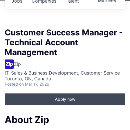
Jobs
Companies
Talent
My
alerts
Customer Success Manager -
Technical Account
Management
Zip
IT, Sales & Business Development, Customer Service
Toronto, ON, Canada
Posted
on Mar 17, 2026
Apply now
About Zip