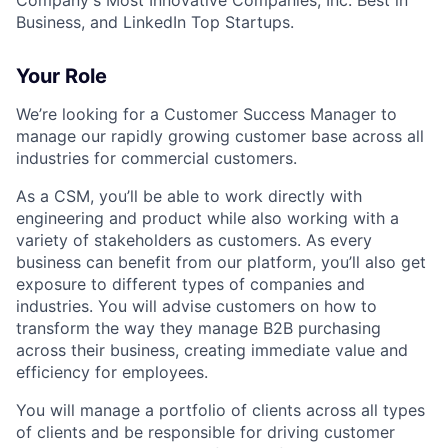
Company's Most Innovative Companies, Inc. Best in
Business, and LinkedIn Top Startups.
Your Role
We’re looking for a Customer Success Manager to
manage our rapidly growing customer base across all
industries for commercial customers.
As a CSM, you’ll be able to work directly with
engineering and product while also working with a
variety of stakeholders as customers. As every
business can benefit from our platform, you’ll also get
exposure to different types of companies and
industries. You will advise customers on how to
transform the way they manage B2B purchasing
across their business, creating immediate value and
efficiency for employees.
You will manage a portfolio of clients across all types
of clients and be responsible for driving customer