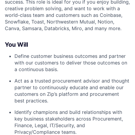
success. This role is ideal for you if you enjoy building,
creative problem solving, and want to work with a
world-class team and customers such as Coinbase,
Snowflake, Toast, Northwestern Mutual, Notion,
Canva, Samsara, Databricks, Miro, and many more.
You Will
Define customer business outcomes and partner
with our customers to deliver those outcomes on
a continuous basis.
Act as a trusted procurement advisor and thought
partner to continuously educate and enable our
customers on Zip’s platform and procurement
best practices.
Identify champions and build relationships with
key business stakeholders across Procurement,
Finance, Legal, IT/Security, and
Privacy/Compliance teams.