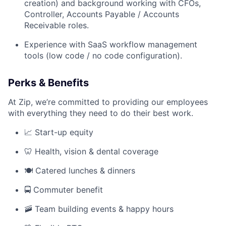
creation) and background working with CFOs,
Controller, Accounts Payable / Accounts
Receivable roles.
Experience with SaaS workflow management
tools (low code / no code configuration).
Perks & Benefits
At Zip, we’re committed to providing our employees
with everything they need to do their best work.
📈 Start-up equity
🦷 Health, vision & dental coverage
🍽️ Catered lunches & dinners
🚍 Commuter benefit
🚠 Team building events & happy hours