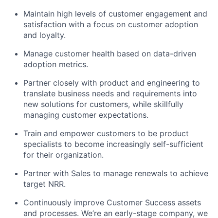
Maintain high levels of customer engagement and
satisfaction with a focus on customer adoption
and loyalty.
Manage customer health based on data-driven
adoption metrics.
Partner closely with product and engineering to
translate business needs and requirements into
new solutions for customers, while skillfully
managing customer expectations.
Train and empower customers to be product
specialists to become increasingly self-sufficient
for their organization.
Partner with Sales to manage renewals to achieve
target NRR.
Continuously improve Customer Success assets
and processes. We’re an early-stage company, we