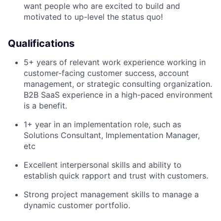
want people who are excited to build and
motivated to up-level the status quo!
Qualifications
5+ years of relevant work experience working in
customer-facing customer success, account
management, or strategic consulting organization.
B2B SaaS experience in a high-paced environment
is a benefit.
1+ year in an implementation role, such as
Solutions Consultant, Implementation Manager,
etc
Excellent interpersonal skills and ability to
establish quick rapport and trust with customers.
Strong project management skills to manage a
dynamic customer portfolio.