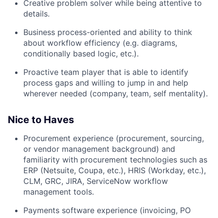
Creative problem solver while being attentive to
details.
Business process-oriented and ability to think
about workflow efficiency (e.g. diagrams,
conditionally based logic, etc.).
Proactive team player that is able to identify
process gaps and willing to jump in and help
wherever needed (company, team, self mentality).
Nice to Haves
Procurement experience (procurement, sourcing,
or vendor management background) and
familiarity with procurement technologies such as
ERP (Netsuite, Coupa, etc.), HRIS (Workday, etc.),
CLM, GRC, JIRA, ServiceNow workflow
management tools.
Payments software experience (invoicing, PO