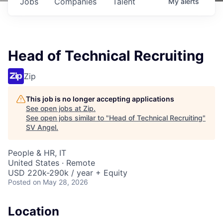
Jobs
Companies
Talent
My
alerts
Head of Technical Recruiting
Zip
This job is no longer accepting applications
See open jobs at
Zip
.
See open jobs similar to "
Head of Technical Recruiting
"
SV Angel
.
People & HR, IT
United States · Remote
USD 220k-290k / year + Equity
Posted
on May 28, 2026
Location