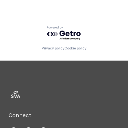
Powered by Getro.com
Privacy policy
Cookie policy
Connect