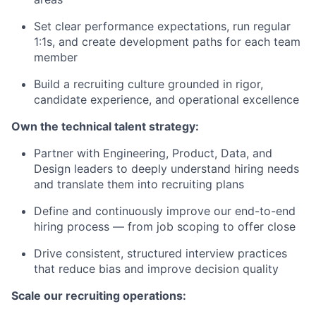
Set clear performance expectations, run regular
1:1s, and create development paths for each team
member
Build a recruiting culture grounded in rigor,
candidate experience, and operational excellence
Own the technical talent strategy:
Partner with Engineering, Product, Data, and
Design leaders to deeply understand hiring needs
and translate them into recruiting plans
Define and continuously improve our end-to-end
hiring process — from job scoping to offer close
Drive consistent, structured interview practices
that reduce bias and improve decision quality
Scale our recruiting operations: