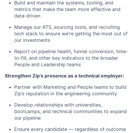
Build and maintain the systems, tooling, and
metrics that make the team more effective and
data-driven
Manage our ATS, sourcing tools, and recruiting
tech stack to ensure we’re getting the most out of
our investments
Report on pipeline health, funnel conversion, time-
to-fill, and other key indicators to the broader
People and Leadership teams
Strengthen Zip’s presence as a technical employer:
Partner with Marketing and People teams to build
Zip’s reputation in the engineering community
Develop relationships with universities,
bootcamps, and technical communities to expand
our pipeline
Ensure every candidate — regardless of outcome