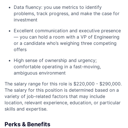
Data fluency: you use metrics to identify
problems, track progress, and make the case for
investment
Excellent communication and executive presence
— you can hold a room with a VP of Engineering
or a candidate who’s weighing three competing
offers
High sense of ownership and urgency;
comfortable operating in a fast-moving,
ambiguous environment
The salary range for this role is $220,000 - $290,000.
The salary for this position is determined based on a
variety of job-related factors that may include
location, relevant experience, education, or particular
skills and expertise.
Perks & Benefits