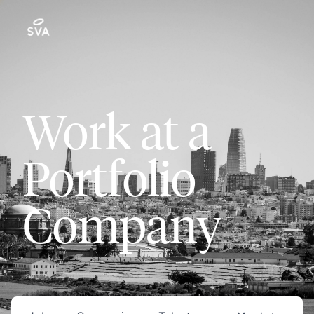
Work at a
Portfolio
Company