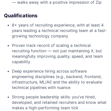
— walks away with a positive impression of Zip
Qualifications
8+ years of recruiting experience, with at least 4
years leading a technical recruiting team at a fast-
growing technology company
Proven track record of scaling a technical
recruiting function — not just maintaining it, but
meaningfully improving quality, speed, and team
capability
Deep experience hiring across software
engineering disciplines (e.g., backend, frontend,
infrastructure, ML/AI) and the ability to evaluate
technical pipelines with nuance
Strong people leadership skills: you’ve hired,
developed, and retained recruiters and know what
makes a high-performing team tick