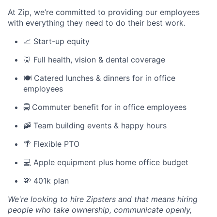
At Zip, we’re committed to providing our employees
with everything they need to do their best work.
📈 Start-up equity
🦷 Full health, vision & dental coverage
🍽️ Catered lunches & dinners for in office
employees
🚍 Commuter benefit for in office employees
🚠 Team building events & happy hours
🌴 Flexible PTO
💻 Apple equipment plus home office budget
💸 401k plan
We're looking to hire Zipsters and that means hiring
people who take ownership, communicate openly,