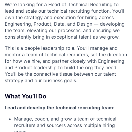
We’re looking for a Head of Technical Recruiting to
lead and scale our technical recruiting function. You’ll
own the strategy and execution for hiring across
Engineering, Product, Data, and Design — developing
the team, elevating our processes, and ensuring we
consistently bring in exceptional talent as we grow.
This is a people leadership role. You’ll manage and
mentor a team of technical recruiters, set the direction
for how we hire, and partner closely with Engineering
and Product leadership to build the org they need.
You’ll be the connective tissue between our talent
strategy and our business goals.
What You’ll Do
Lead and develop the technical recruiting team:
Manage, coach, and grow a team of technical
recruiters and sourcers across multiple hiring
areas