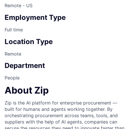
Remote - US
Employment Type
Full time
Location Type
Remote
Department
People
About Zip
Zip is the AI platform for enterprise procurement —
built for humans and agents working together. By
orchestrating procurement across teams, tools, and
suppliers with the help of AI agents, companies can
secure the resources they need to innovate faster than