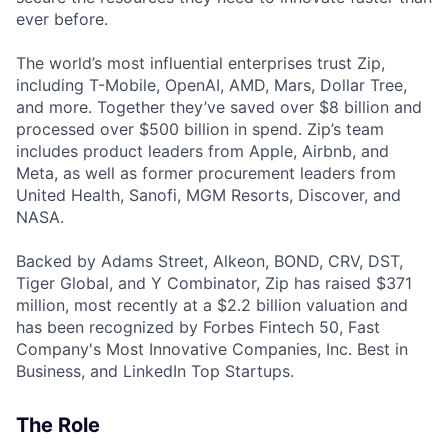
ever before.
The world’s most influential enterprises trust Zip,
including T-Mobile, OpenAI, AMD, Mars, Dollar Tree,
and more. Together they’ve saved over $8 billion and
processed over $500 billion in spend. Zip’s team
includes product leaders from Apple, Airbnb, and
Meta, as well as former procurement leaders from
United Health, Sanofi, MGM Resorts, Discover, and
NASA.
Backed by Adams Street, Alkeon, BOND, CRV, DST,
Tiger Global, and Y Combinator, Zip has raised $371
million, most recently at a $2.2 billion valuation and
has been recognized by Forbes Fintech 50, Fast
Company's Most Innovative Companies, Inc. Best in
Business, and LinkedIn Top Startups.
The Role