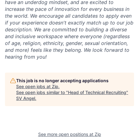
have an underdog mindset, and are excited to
increase the pace of innovation for every business in
the world. We encourage all candidates to apply even
if your experience doesn't exactly match up to our job
description. We are committed to building a diverse
and inclusive workspace where everyone (regardless
of age, religion, ethnicity, gender, sexual orientation,
and more) feels like they belong. We look forward to
hearing from you!
This job is no longer accepting applications
See open jobs at
Zip
.
See open jobs similar to "
Head of Technical Recruiting
"
SV Angel
.
See more open positions at
Zip