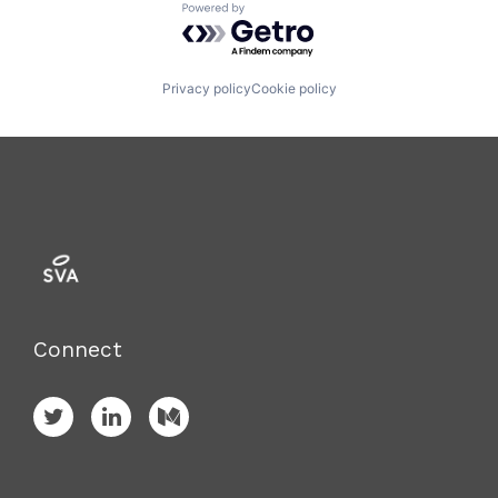
Powered by Getro.com
Privacy policy
Cookie policy
Connect