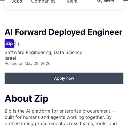
Jobs
Companies
Talent
My
alerts
AI Forward Deployed Engineer
Zip
Software Engineering, Data Science
Israel
Posted
on May 29, 2026
Apply now
About Zip
Zip is the AI platform for enterprise procurement —
built for humans and agents working together. By
orchestrating procurement across teams, tools, and