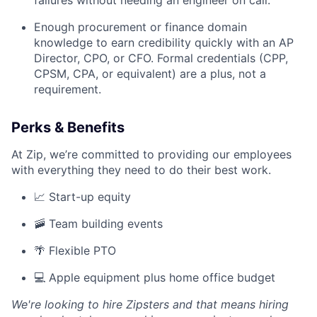
failures without needing an engineer on call.
Enough procurement or finance domain
knowledge to earn credibility quickly with an AP
Director, CPO, or CFO. Formal credentials (CPP,
CPSM, CPA, or equivalent) are a plus, not a
requirement.
Perks & Benefits
At Zip, we’re committed to providing our employees
with everything they need to do their best work.
📈 Start-up equity
🚠 Team building events
🌴 Flexible PTO
💻 Apple equipment plus home office budget
We're looking to hire Zipsters and that means hiring