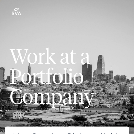
Work at a
Portfolio
Company