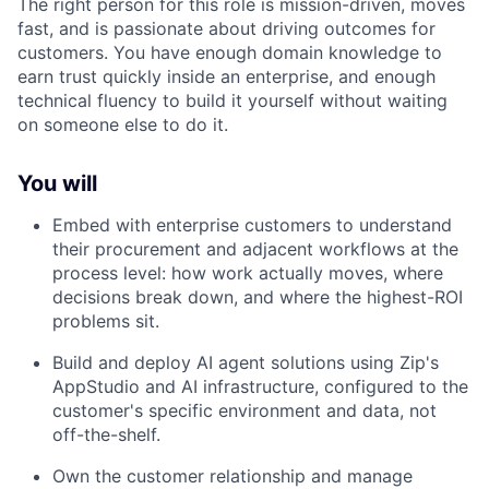
The right person for this role is mission-driven, moves
fast, and is passionate about driving outcomes for
customers. You have enough domain knowledge to
earn trust quickly inside an enterprise, and enough
technical fluency to build it yourself without waiting
on someone else to do it.
You will
Embed with enterprise customers to understand
their procurement and adjacent workflows at the
process level: how work actually moves, where
decisions break down, and where the highest-ROI
problems sit.
Build and deploy AI agent solutions using Zip's
AppStudio and AI infrastructure, configured to the
customer's specific environment and data, not
off-the-shelf.
Own the customer relationship and manage