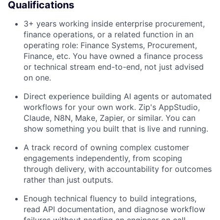
Qualifications
3+ years working inside enterprise procurement,
finance operations, or a related function in an
operating role: Finance Systems, Procurement,
Finance, etc. You have owned a finance process
or technical stream end-to-end, not just advised
on one.
Direct experience building AI agents or automated
workflows for your own work. Zip's AppStudio,
Claude, N8N, Make, Zapier, or similar. You can
show something you built that is live and running.
A track record of owning complex customer
engagements independently, from scoping
through delivery, with accountability for outcomes
rather than just outputs.
Enough technical fluency to build integrations,
read API documentation, and diagnose workflow