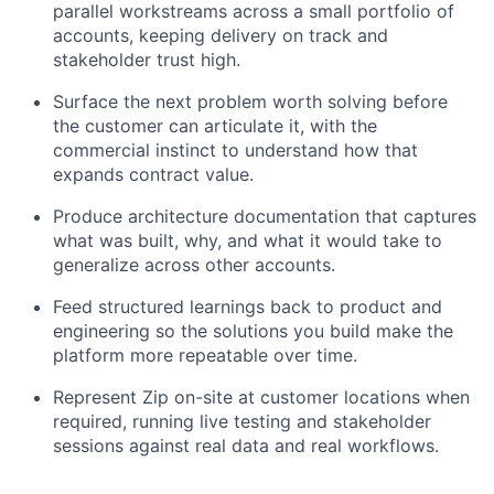
parallel workstreams across a small portfolio of
accounts, keeping delivery on track and
stakeholder trust high.
Surface the next problem worth solving before
the customer can articulate it, with the
commercial instinct to understand how that
expands contract value.
Produce architecture documentation that captures
what was built, why, and what it would take to
generalize across other accounts.
Feed structured learnings back to product and
engineering so the solutions you build make the
platform more repeatable over time.
Represent Zip on-site at customer locations when
required, running live testing and stakeholder
sessions against real data and real workflows.