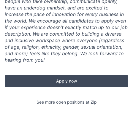
people who take ownership, communicate openly,
have an underdog mindset, and are excited to
increase the pace of innovation for every business in
the world. We encourage all candidates to apply even
if your experience doesn't exactly match up to our job
description. We are committed to building a diverse
and inclusive workspace where everyone (regardless
of age, religion, ethnicity, gender, sexual orientation,
and more) feels like they belong. We look forward to
hearing from you!
Apply now
See more open positions at
Zip