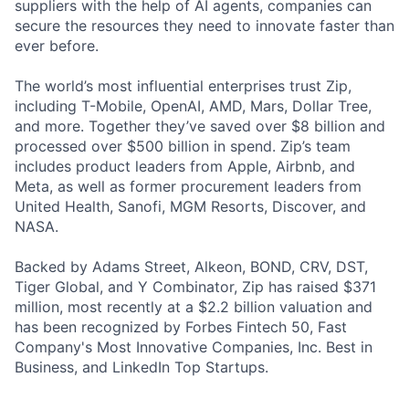
suppliers with the help of AI agents, companies can
secure the resources they need to innovate faster than
ever before.
The world’s most influential enterprises trust Zip,
including T-Mobile, OpenAI, AMD, Mars, Dollar Tree,
and more. Together they’ve saved over $8 billion and
processed over $500 billion in spend. Zip’s team
includes product leaders from Apple, Airbnb, and
Meta, as well as former procurement leaders from
United Health, Sanofi, MGM Resorts, Discover, and
NASA.
Backed by Adams Street, Alkeon, BOND, CRV, DST,
Tiger Global, and Y Combinator, Zip has raised $371
million, most recently at a $2.2 billion valuation and
has been recognized by Forbes Fintech 50, Fast
Company's Most Innovative Companies, Inc. Best in
Business, and LinkedIn Top Startups.