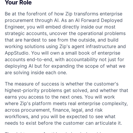
Your Role
Be at the forefront of how Zip transforms enterprise
procurement through AI. As an AI Forward Deployed
Engineer, you will embed directly inside our most
strategic accounts, uncover the operational problems
that are hardest to see from the outside, and build
working solutions using Zip's agent infrastructure and
AppStudio. You will own a small book of enterprise
accounts end-to-end, with accountability not just for
deploying AI but for expanding the scope of what we
are solving inside each one.
The measure of success is whether the customer's
highest-priority problems get solved, and whether that
earns you access to the next ones. You will work
where Zip's platform meets real enterprise complexity,
across procurement, finance, legal, and risk
workflows, and you will be expected to see what
needs to exist before the customer can articulate it.