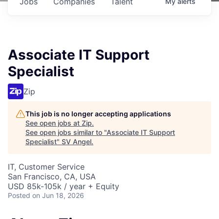
Jobs
Companies
Talent
My
alerts
Associate IT Support
Specialist
Zip
This job is no longer accepting applications
See open jobs at
Zip
.
See open jobs similar to "
Associate IT Support
Specialist
"
SV Angel
.
IT, Customer Service
San Francisco, CA, USA
USD 85k-105k / year + Equity
Posted
on Jun 18, 2026