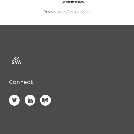
Privacy policy
Cookie policy
Connect