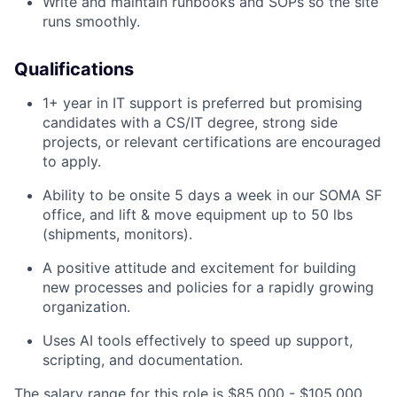
Write and maintain runbooks and SOPs so the site
runs smoothly.
Qualifications
1+ year in IT support is preferred but promising
candidates with a CS/IT degree, strong side
projects, or relevant certifications are encouraged
to apply.
Ability to be onsite 5 days a week in our SOMA SF
office, and lift & move equipment up to 50 lbs
(shipments, monitors).
A positive attitude and excitement for building
new processes and policies for a rapidly growing
organization.
Uses AI tools effectively to speed up support,
scripting, and documentation.
The salary range for this role is $85,000 - $105,000.