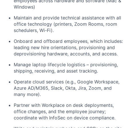
employees across hardware and software (Mac &
Windows)
Maintain and provide technical assistance with all
office technology (printers, Zoom Rooms, room
schedulers, Wi-Fi).
Onboard and offboard employees, which includes:
leading new hire orientations, provisioning and
deprovisioning hardware, accounts, and access.
Manage laptop lifecycle logistics – provisioning,
shipping, receiving, and asset tracking.
Operate cloud services (e.g., Google Workspace,
Azure AD/M365, Slack, Okta, Jira, Zoom, and
many more).
Partner with Workplace on desk deployments,
office changes, and the employee journey;
coordinate with InfoSec on device compliance.