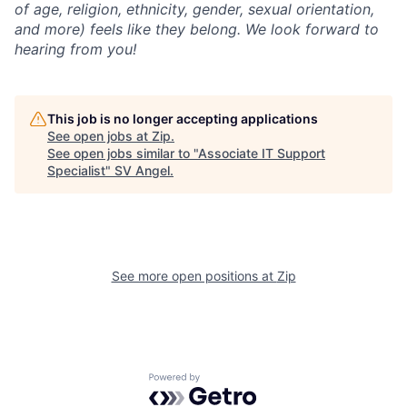
of age, religion, ethnicity, gender, sexual orientation,
and more) feels like they belong. We look forward to
hearing from you!
This job is no longer accepting applications
See open jobs at
Zip
.
See open jobs similar to "
Associate IT Support
Specialist
"
SV Angel
.
See more open positions at
Zip
Powered by Getro.com