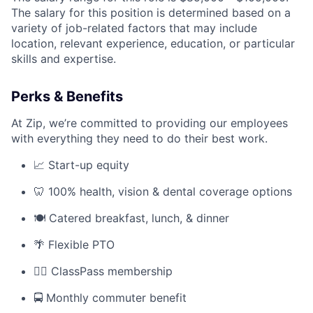
The salary for this position is determined based on a
variety of job-related factors that may include
location, relevant experience, education, or particular
skills and expertise.
Perks & Benefits
At Zip, we’re committed to providing our employees
with everything they need to do their best work.
📈 Start-up equity
🦷 100% health, vision & dental coverage options
🍽️ Catered breakfast, lunch, & dinner
🌴 Flexible PTO
🏋️‍♀️ ClassPass membership
🚍 Monthly commuter benefit