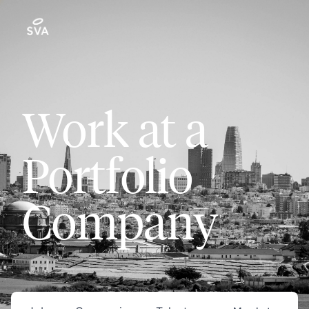
Work at a
Portfolio
Company