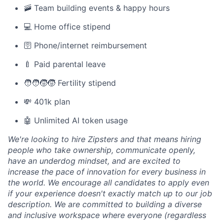
🚠 Team building events & happy hours
💻 Home office stipend
🛜 Phone/internet reimbursement
🍼 Paid parental leave
🧑‍🧑‍🧒‍🧒 Fertility stipend
💸 401k plan
🤖 Unlimited AI token usage
We're looking to hire Zipsters and that means hiring
people who take ownership, communicate openly,
have an underdog mindset, and are excited to
increase the pace of innovation for every business in
the world. We encourage all candidates to apply even
if your experience doesn't exactly match up to our job
description. We are committed to building a diverse
and inclusive workspace where everyone (regardless