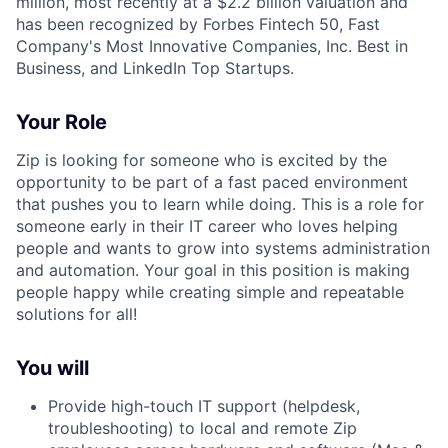
million, most recently at a $2.2 billion valuation and
has been recognized by Forbes Fintech 50, Fast
Company's Most Innovative Companies, Inc. Best in
Business, and LinkedIn Top Startups.
Your Role
Zip is looking for someone who is excited by the
opportunity to be part of a fast paced environment
that pushes you to learn while doing. This is a role for
someone early in their IT career who loves helping
people and wants to grow into systems administration
and automation. Your goal in this position is making
people happy while creating simple and repeatable
solutions for all!
You will
Provide high-touch IT support (helpdesk,
troubleshooting) to local and remote Zip