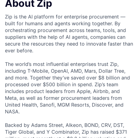
About Zip
Zip is the AI platform for enterprise procurement —
built for humans and agents working together. By
orchestrating procurement across teams, tools, and
suppliers with the help of AI agents, companies can
secure the resources they need to innovate faster than
ever before.
The world’s most influential enterprises trust Zip,
including T-Mobile, OpenAI, AMD, Mars, Dollar Tree,
and more. Together they’ve saved over $8 billion and
processed over $500 billion in spend. Zip’s team
includes product leaders from Apple, Airbnb, and
Meta, as well as former procurement leaders from
United Health, Sanofi, MGM Resorts, Discover, and
NASA.
Backed by Adams Street, Alkeon, BOND, CRV, DST,
Tiger Global, and Y Combinator, Zip has raised $371