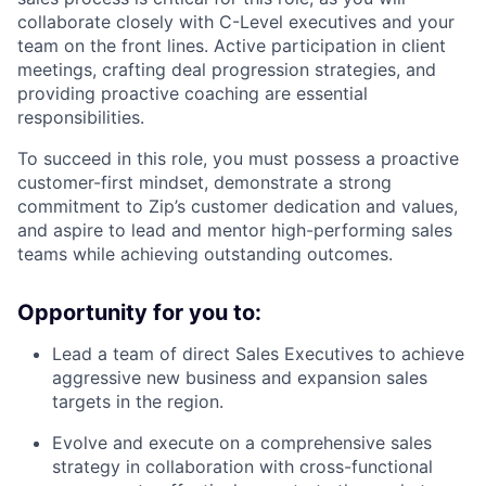
collaborate closely with C-Level executives and your
team on the front lines. Active participation in client
meetings, crafting deal progression strategies, and
providing proactive coaching are essential
responsibilities.
To succeed in this role, you must possess a proactive
customer-first mindset, demonstrate a strong
commitment to Zip’s customer dedication and values,
and aspire to lead and mentor high-performing sales
teams while achieving outstanding outcomes.
Opportunity for you to:
Lead a team of direct Sales Executives to achieve
aggressive new business and expansion sales
targets in the region.
Evolve and execute on a comprehensive sales
strategy in collaboration with cross-functional