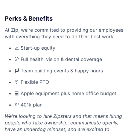
Perks & Benefits
At Zip, we’re committed to providing our employees
with everything they need to do their best work.
📈 Start-up equity
🦷 Full health, vision & dental coverage
🚠 Team building events & happy hours
🌴 Flexible PTO
💻 Apple equipment plus home office budget
💸 401k plan
We're looking to hire Zipsters and that means hiring
people who take ownership, communicate openly,
have an underdog mindset, and are excited to