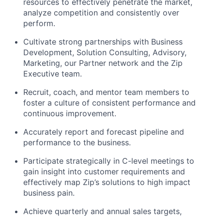
resources to effectively penetrate the market,
analyze competition and consistently over
perform.
Cultivate strong partnerships with Business
Development, Solution Consulting, Advisory,
Marketing, our Partner network and the Zip
Executive team.
Recruit, coach, and mentor team members to
foster a culture of consistent performance and
continuous improvement.
Accurately report and forecast pipeline and
performance to the business.
Participate strategically in C-level meetings to
gain insight into customer requirements and
effectively map Zip’s solutions to high impact
business pain.
Achieve quarterly and annual sales targets,