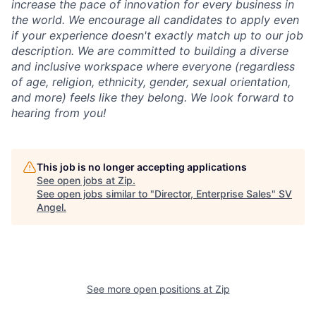
increase the pace of innovation for every business in
the world. We encourage all candidates to apply even
if your experience doesn't exactly match up to our job
description. We are committed to building a diverse
and inclusive workspace where everyone (regardless
of age, religion, ethnicity, gender, sexual orientation,
and more) feels like they belong. We look forward to
hearing from you!
This job is no longer accepting applications
See open jobs at
Zip
.
See open jobs similar to "
Director, Enterprise Sales
"
SV
Angel
.
See more open positions at
Zip