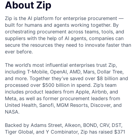
About Zip
Zip is the AI platform for enterprise procurement —
built for humans and agents working together. By
orchestrating procurement across teams, tools, and
suppliers with the help of AI agents, companies can
secure the resources they need to innovate faster than
ever before.
The world’s most influential enterprises trust Zip,
including T-Mobile, OpenAI, AMD, Mars, Dollar Tree,
and more. Together they’ve saved over $8 billion and
processed over $500 billion in spend. Zip’s team
includes product leaders from Apple, Airbnb, and
Meta, as well as former procurement leaders from
United Health, Sanofi, MGM Resorts, Discover, and
NASA.
Backed by Adams Street, Alkeon, BOND, CRV, DST,
Tiger Global, and Y Combinator, Zip has raised $371