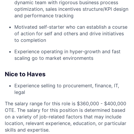
dynamic team with rigorous business process
optimization, sales incentives structure/KPI design
and performance tracking
Motivated self-starter who can establish a course
of action for self and others and drive initiatives
to completion
Experience operating in hyper-growth and fast
scaling go to market environments
Nice to Haves
Experience selling to procurement, finance, IT,
legal
The salary range for this role is $360,000 - $400,000
OTE. The salary for this position is determined based
on a variety of job-related factors that may include
location, relevant experience, education, or particular
skills and expertise.