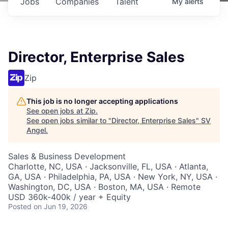
Jobs
Companies
Talent
My
alerts
Director, Enterprise Sales
Zip
This job is no longer accepting applications
See open jobs at
Zip
.
See open jobs similar to "
Director, Enterprise Sales
"
SV
Angel
.
Sales & Business Development
Charlotte, NC, USA · Jacksonville, FL, USA · Atlanta,
GA, USA · Philadelphia, PA, USA · New York, NY, USA ·
Washington, DC, USA · Boston, MA, USA · Remote
USD 360k-400k / year + Equity
Posted
on Jun 19, 2026