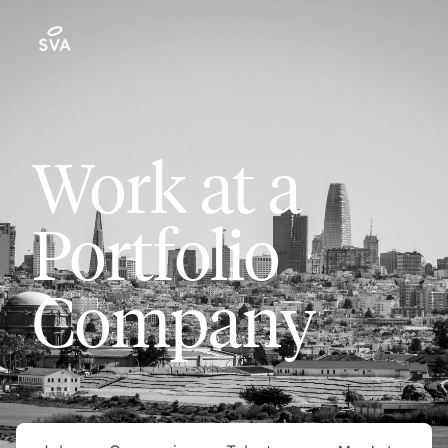
Work at a
Portfolio
Company