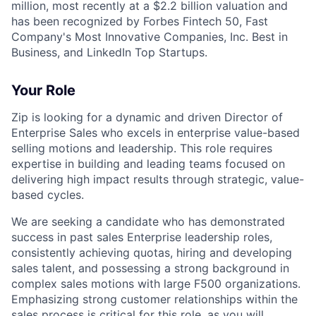
million, most recently at a $2.2 billion valuation and
has been recognized by Forbes Fintech 50, Fast
Company's Most Innovative Companies, Inc. Best in
Business, and LinkedIn Top Startups.
Your Role
Zip is looking for a dynamic and driven Director of
Enterprise Sales who excels in enterprise value-based
selling motions and leadership. This role requires
expertise in building and leading teams focused on
delivering high impact results through strategic, value-
based cycles.
We are seeking a candidate who has demonstrated
success in past sales Enterprise leadership roles,
consistently achieving quotas, hiring and developing
sales talent, and possessing a strong background in
complex sales motions with large F500 organizations.
Emphasizing strong customer relationships within the
sales process is critical for this role, as you will