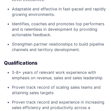
Adaptable and effective in fast-paced and rapidly
growing environments.
Identifies, coaches and promotes top performers
and is relentless in development by providing
actionable feedback.
Strengthen partner relationships to build pipeline
channels and territory development.
Qualifications
5-8+ years of relevant work experience with
emphasis on revenue, sales and sales leadership
Proven track record of scaling sales teams and
attaining sales targets
Proven track record and experience in increasing
sales efficiency and productivity across a