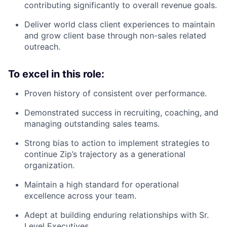
contributing significantly to overall revenue goals.
Deliver world class client experiences to maintain
and grow client base through non-sales related
outreach.
To excel in this role:
Proven history of consistent over performance.
Demonstrated success in recruiting, coaching, and
managing outstanding sales teams.
Strong bias to action to implement strategies to
continue Zip’s trajectory as a generational
organization.
Maintain a high standard for operational
excellence across your team.
Adept at building enduring relationships with Sr.
Level Executives.