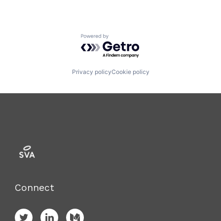
Powered by Getro.com
Privacy policy
Cookie policy
Connect