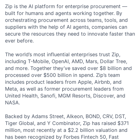
Zip is the AI platform for enterprise procurement —
built for humans and agents working together. By
orchestrating procurement across teams, tools, and
suppliers with the help of AI agents, companies can
secure the resources they need to innovate faster than
ever before.
The world’s most influential enterprises trust Zip,
including T-Mobile, OpenAI, AMD, Mars, Dollar Tree,
and more. Together they’ve saved over $8 billion and
processed over $500 billion in spend. Zip’s team
includes product leaders from Apple, Airbnb, and
Meta, as well as former procurement leaders from
United Health, Sanofi, MGM Resorts, Discover, and
NASA.
Backed by Adams Street, Alkeon, BOND, CRV, DST,
Tiger Global, and Y Combinator, Zip has raised $371
million, most recently at a $2.2 billion valuation and
has been recognized by Forbes Fintech 50, Fast