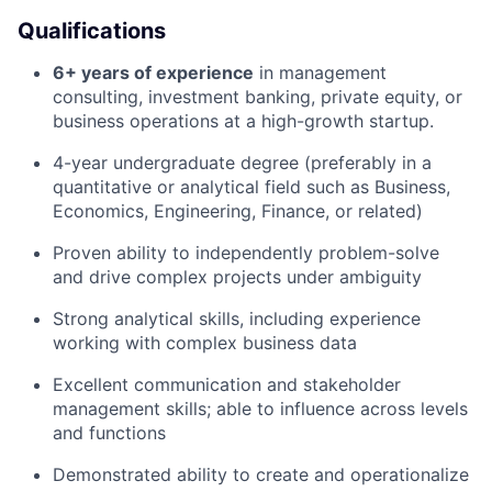
Qualifications
6+ years of experience
in management
consulting, investment banking, private equity, or
business operations at a high-growth startup.
4-year undergraduate degree (preferably in a
quantitative or analytical field such as Business,
Economics, Engineering, Finance, or related)
Proven ability to independently problem-solve
and drive complex projects under ambiguity
Strong analytical skills, including experience
working with complex business data
Excellent communication and stakeholder
management skills; able to influence across levels
and functions
Demonstrated ability to create and operationalize