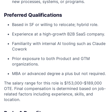
new processes, systems, or programs.
Preferred Qualifications
Based in SF or willing to relocate; hybrid role.
Experience at a high-growth B2B SaaS company.
Familiarity with internal AI tooling such as Claude
Cowork
Prior exposure to both Product and GTM
organizations.
MBA or advanced degree a plus but not required.
The salary range for this role is $153,000–$189,000
OTE. Final compensation is determined based on job-
related factors including experience, skills, and
location.