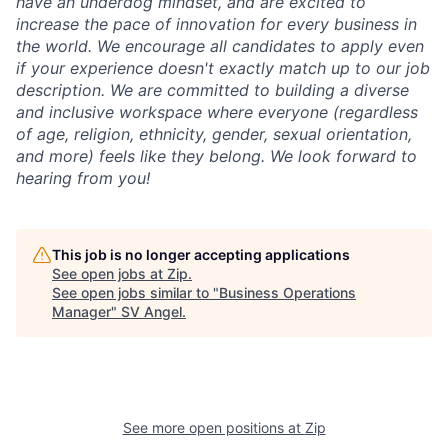
have an underdog mindset, and are excited to
increase the pace of innovation for every business in
the world. We encourage all candidates to apply even
if your experience doesn't exactly match up to our job
description. We are committed to building a diverse
and inclusive workspace where everyone (regardless
of age, religion, ethnicity, gender, sexual orientation,
and more) feels like they belong. We look forward to
hearing from you!
This job is no longer accepting applications
See open jobs at
Zip
.
See open jobs similar to "
Business Operations
Manager
"
SV Angel
.
See more open positions at
Zip