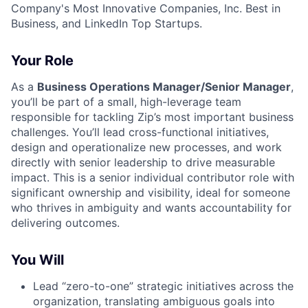
Company's Most Innovative Companies, Inc. Best in
Business, and LinkedIn Top Startups.
Your Role
As a
Business Operations Manager/Senior Manager
,
you’ll be part of a small, high-leverage team
responsible for tackling Zip’s most important business
challenges. You’ll lead cross-functional initiatives,
design and operationalize new processes, and work
directly with senior leadership to drive measurable
impact. This is a senior individual contributor role with
significant ownership and visibility, ideal for someone
who thrives in ambiguity and wants accountability for
delivering outcomes.
You Will
Lead “zero-to-one” strategic initiatives across the
organization, translating ambiguous goals into