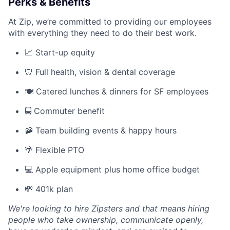
Perks & Benefits
At Zip, we’re committed to providing our employees
with everything they need to do their best work.
📈 Start-up equity
🦷 Full health, vision & dental coverage
🍽️ Catered lunches & dinners for SF employees
🚍 Commuter benefit
🚠 Team building events & happy hours
🌴 Flexible PTO
💻 Apple equipment plus home office budget
💸 401k plan
We're looking to hire Zipsters and that means hiring
people who take ownership, communicate openly,