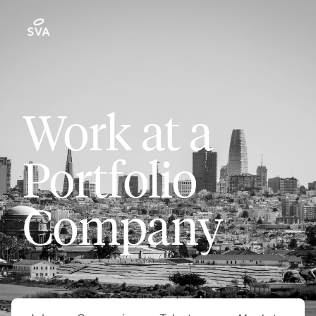
Work at a
Portfolio
Company