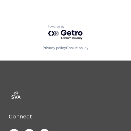
Powered by Getro.com
Privacy policy
Cookie policy
Connect