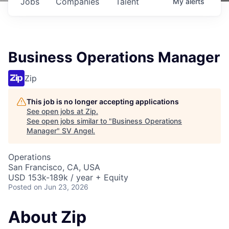
Jobs
Companies
Talent
My
alerts
Business Operations Manager
Zip
This job is no longer accepting applications
See open jobs at
Zip
.
See open jobs similar to "
Business Operations
Manager
"
SV Angel
.
Operations
San Francisco, CA, USA
USD 153k-189k / year + Equity
Posted
on Jun 23, 2026
About Zip