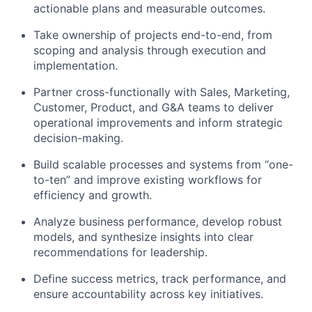
actionable plans and measurable outcomes.
Take ownership of projects end-to-end, from
scoping and analysis through execution and
implementation.
Partner cross-functionally with Sales, Marketing,
Customer, Product, and G&A teams to deliver
operational improvements and inform strategic
decision-making.
Build scalable processes and systems from “one-
to-ten” and improve existing workflows for
efficiency and growth.
Analyze business performance, develop robust
models, and synthesize insights into clear
recommendations for leadership.
Define success metrics, track performance, and
ensure accountability across key initiatives.