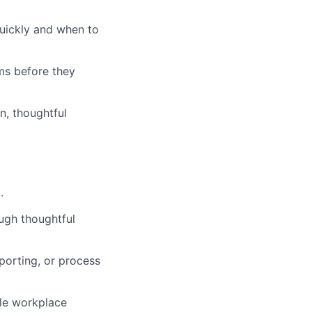
uickly and when to
ems before they
n, thoughtful
.
ugh thoughtful
porting, or process
cale workplace