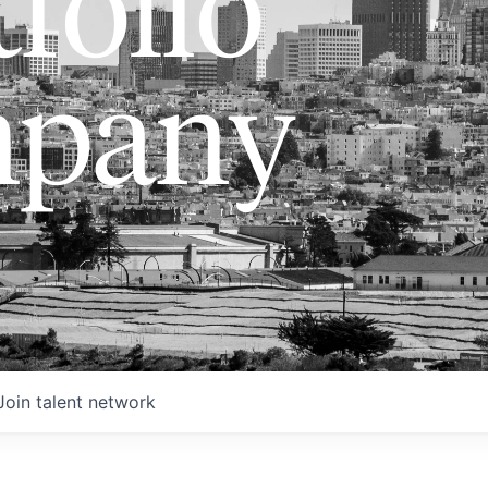
folio
pany
Join talent network