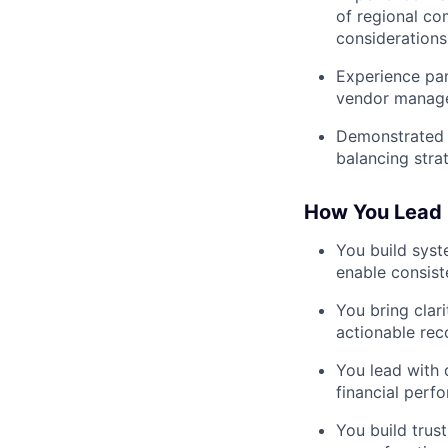
of regional co
considerations
Experience par
vendor manage
Demonstrated a
balancing strat
How You Lead
You build syst
enable consist
You bring clari
actionable rec
You lead with 
financial perf
You build trus