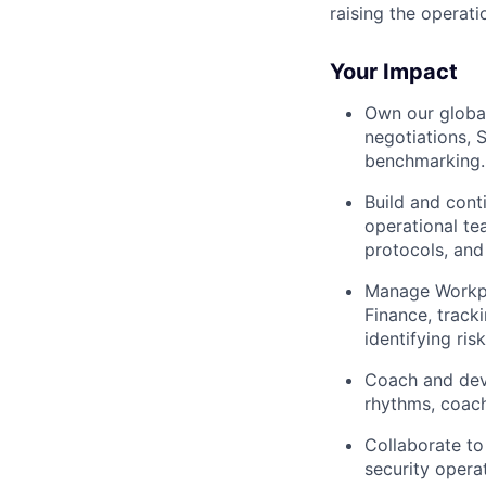
raising the operati
Your Impact
Own our global
negotiations, 
benchmarking.
Build and cont
operational te
protocols, and
Manage Workpl
Finance, track
identifying ris
Coach and deve
rhythms, coach
Collaborate to
security opera