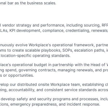
onal bar as the business scales.
 vendor strategy and performance, including sourcing, RFP
SLAs, KPI development, compliance, credentialing, renewal
inuously evolve Workplace's operational framework, partne
ams to create scalable playbooks, SOPs, escalation paths, 
 location-specific operating standards.
ace's operational budget in partnership with the Head of
ing spend, governing contracts, managing renewals, and pr
ks or opportunities.
lop our distributed onsite Workplace team, establishing c
ing, accountability, and consistent service standards acros
 develop safety and security programs and processes, incl
tions, emergency preparedness, and incident response.