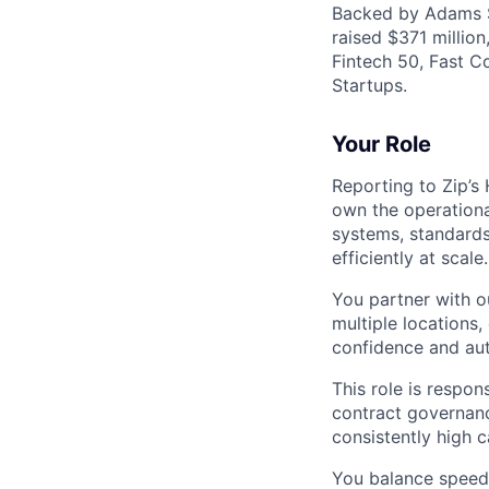
Backed by Adams St
raised $371 million
Fintech 50, Fast C
Startups.
Your Role
Reporting to Zip’s
own the operationa
systems, standards
efficiently at scale.
You partner with o
multiple locations,
confidence and au
This role is respo
contract governanc
consistently high 
You balance speed,