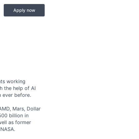
Apply now
nts working
h the help of AI
 ever before.
 AMD, Mars, Dollar
0 billion in
well as former
d NASA.