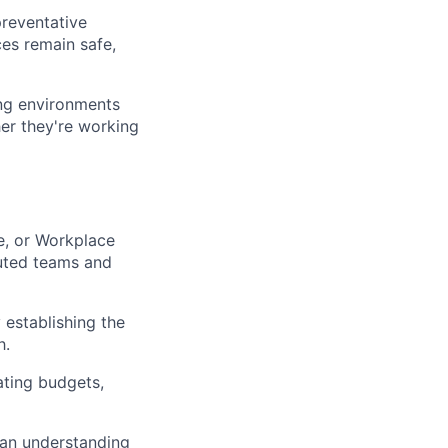
preventative
es remain safe,
ing environments
her they're working
te, or Workplace
buted teams and
 establishing the
h.
ating budgets,
 an understanding