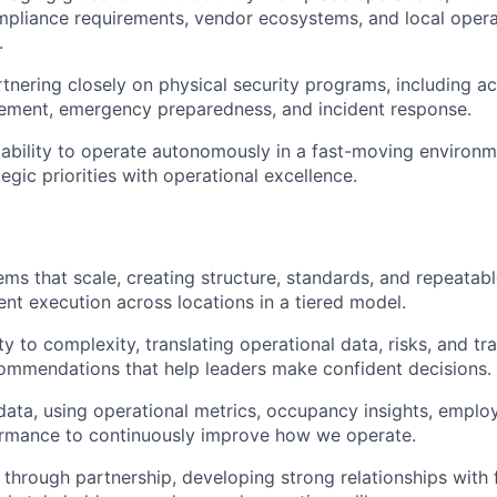
mpliance requirements, vendor ecosystems, and local opera
.
tnering closely on physical security programs, including ac
ment, emergency preparedness, and incident response.
bility to operate autonomously in a fast-moving environm
egic priorities with operational excellence.
ems that scale, creating structure, standards, and repeatab
ent execution across locations in a tiered model.
ty to complexity, translating operational data, risks, and tr
ommendations that help leaders make confident decisions.
data, using operational metrics, occupancy insights, empl
ormance to continuously improve how we operate.
t through partnership, developing strong relationships with 