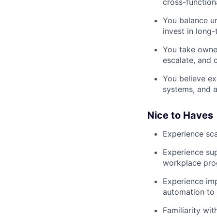
cross-function
You balance u
invest in long-
You take owner
escalate, and c
You believe ex
systems, and a
Nice to Haves
Experience sca
Experience sup
workplace prog
Experience imp
automation to 
Familiarity wit