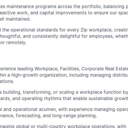
ties maintenance programs across the portfolio, balancing 
eactive work, and capital improvements to ensure our spac
ell maintained.
 the operational standards for every Zip workplace, creat
 thoughtful, and consistently delightful for employees, whet
 or remotely.
perience leading Workplace, Facilities, Corporate Real Esta
hin a high-growth organization, including managing distri
ations.
 building, transforming, or scaling a workplace function by
ards, and operating rhythms that enable sustainable growt
al and operational acumen, with experience managing oper
nance, forecasting, and long-range planning.
aging global or multi-country workplace operations, with