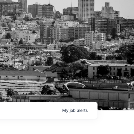
My
job
alerts