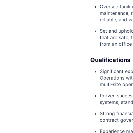
Oversee facili
maintenance, r
reliable, and w
Set and uphold
that are safe,
from an office
Qualifications
Significant ex
Operations wit
multi-site oper
Proven success
systems, stand
Strong financi
contract gover
Experience man