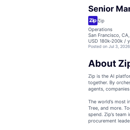
Senior Ma
Zip
Operations
San Francisco, CA
USD 180k-200k / y
Posted
on Jul 3, 2026
About Zi
Zip is the AI plat
together. By orche
agents, companies 
The world’s most in
Tree, and more. To
spend. Zip’s team 
procurement leade