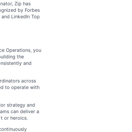
ator, Zip has
cognized by Forbes
, and LinkedIn Top
ce Operations, you
uilding the
onsistently and
rdinators across
ed to operate with
dor strategy and
eams can deliver a
t or heroics.
continuously