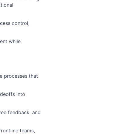
tional
cess control,
ent while
le processes that
adeoffs into
oyee feedback, and
frontline teams,