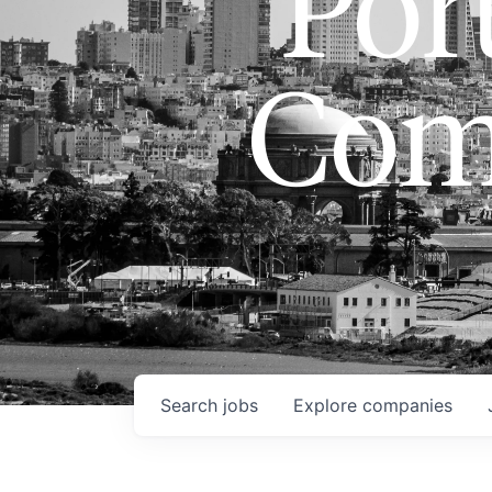
Port
Com
Search
jobs
Explore
companies