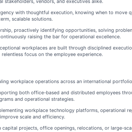
al stakeholders, vendors, and executives alike.
rgency with thoughtful execution, knowing when to move q
term, scalable solutions.
ship, proactively identifying opportunities, solving probl
ontinuously raising the bar for operational excellence.
ceptional workplaces are built through disciplined executio
 relentless focus on the employee experience.
ling workplace operations across an international portfolio
porting both office-based and distributed employees thro
rams and operational strategies.
lementing workplace technology platforms, operational re
improve scale and efficiency.
h capital projects, office openings, relocations, or large-s