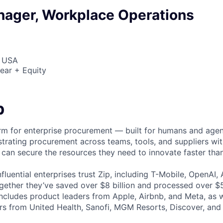
nager, Workplace Operations
, USA
ear + Equity
p
form for enterprise procurement — built for humans and age
strating procurement across teams, tools, and suppliers wit
can secure the resources they need to innovate faster than
fluential enterprises trust Zip, including T-Mobile, OpenAI,
gether they’ve saved over $8 billion and processed over $50
includes product leaders from Apple, Airbnb, and Meta, as 
rs from United Health, Sanofi, MGM Resorts, Discover, an