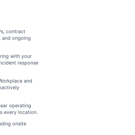
s, contract
s, and ongoing
ring with your
incident response
 Workplace and
oactively
lear operating
s every location.
uding onsite