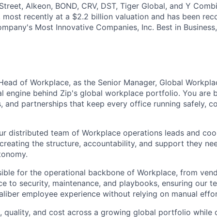
reet, Alkeon, BOND, CRV, DST, Tiger Global, and Y Combin
, most recently at a $2.2 billion valuation and has been re
ompany's Most Innovative Companies, Inc. Best in Business
 Head of Workplace, as the Senior Manager, Global Workpla
l engine behind Zip's global workplace portfolio. You are b
, and partnerships that keep every office running safely, c
ur distributed team of Workplace operations leads and coo
 creating the structure, accountability, and support they ne
tonomy.
nsible for the operational backbone of Workplace, from ven
e to security, maintenance, and playbooks, ensuring our t
caliber employee experience without relying on manual effor
 quality, and cost across a growing global portfolio while 