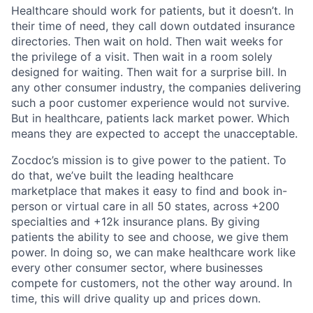
Healthcare should work for patients, but it doesn’t. In
their time of need, they call down outdated insurance
directories. Then wait on hold. Then wait weeks for
the privilege of a visit. Then wait in a room solely
designed for waiting. Then wait for a surprise bill. In
any other consumer industry, the companies delivering
such a poor customer experience would not survive.
But in healthcare, patients lack market power. Which
means they are expected to accept the unacceptable.
Zocdoc’s mission is to give power to the patient. To
do that, we’ve built the leading healthcare
marketplace that makes it easy to find and book in-
person or virtual care in all 50 states, across +200
specialties and +12k insurance plans. By giving
patients the ability to see and choose, we give them
power. In doing so, we can make healthcare work like
every other consumer sector, where businesses
compete for customers, not the other way around. In
time, this will drive quality up and prices down.