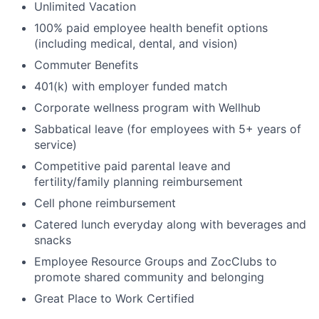
Unlimited Vacation
100% paid employee health benefit options
(including medical, dental, and vision)
Commuter Benefits
401(k) with employer funded match
Corporate wellness program with Wellhub
Sabbatical leave (for employees with 5+ years of
service)
Competitive paid parental leave and
fertility/family planning reimbursement
Cell phone reimbursement
Catered lunch everyday along with beverages and
snacks
Employee Resource Groups and ZocClubs to
promote shared community and belonging
Great Place to Work Certified