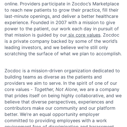
online. Providers participate in Zocdoc’s Marketplace
to reach new patients to grow their practice, fill their
last-minute openings, and deliver a better healthcare
experience. Founded in 2007 with a mission to give
power to the patient, our work each day in pursuit of
that mission is guided by our
six core values
. Zocdoc
is a private company backed by some of the world’s
leading investors, and we believe we’re still only
scratching the surface of what we plan to accomplish.
Zocdoc is a mission-driven organization dedicated to
building teams as diverse as the patients and
providers we aim to serve. In the spirit of one of our
core values -
Together, Not Alone
, we are a company
that prides itself on being highly collaborative, and we
believe that diverse perspectives, experiences and
contributors make our community and our platform
better. We’re an equal opportunity employer
committed to providing employees with a work
environment free of discrimination and harassment.