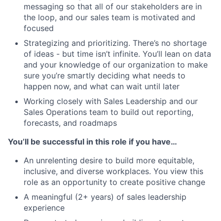
messaging so that all of our stakeholders are in
the loop, and our sales team is motivated and
focused
Strategizing and prioritizing. There’s no shortage
of ideas - but time isn’t infinite. You’ll lean on data
and your knowledge of our organization to make
sure you’re smartly deciding what needs to
happen now, and what can wait until later
Working closely with Sales Leadership and our
Sales Operations team to build out reporting,
forecasts, and roadmaps
You’ll be successful in this role if you have…
An unrelenting desire to build more equitable,
inclusive, and diverse workplaces. You view this
role as an opportunity to create positive change
A meaningful (2+ years) of sales leadership
experience