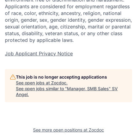
Applicants are considered for employment regardless
of race, color, ethnicity, ancestry, religion, national
origin, gender, sex, gender identity, gender expression,
sexual orientation, age, citizenship, marital or parental
status, disability, veteran status, or any other class
protected by applicable laws.
Job Applicant Privacy Notice
This job is no longer accepting applications
See open jobs at
Zocdoc
.
See open jobs similar to "
Manager, SMB Sales
"
SV
Angel
.
See more open positions at
Zocdoc