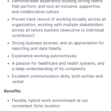
Demonstrated experience building strong teams
that perform, and tout an inclusive, supportive,
and collaborative culture
Proven track record of working broadly across an
organization, working with multiple stakeholders
across all tenure buckets (executive to individual
contributor)
Strong business acumen, and an appreciation for
reporting and data fidelity
Experience working autonomously
A passion for healthcare and health systems, and
a deep understanding of its complexity
Excellent communication skills, both written and
verbal
Benefits:
Flexible, hybrid work environment at our
convenient Soho location