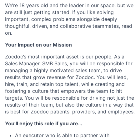
We’re 18 years old and the leader in our space, but we
are still just getting started. If you like solving
important, complex problems alongside deeply
thoughtful, driven, and collaborative teammates, read
on.
Your Impact on our Mission
Zocdoc’s most important asset is our people. As a
Sales Manager, SMB Sales, you will be responsible for
managing a highly motivated sales team, to drive
results that grow revenue for Zocdoc. You will lead,
hire, train, and retain top talent, while creating and
fostering a culture that empowers the team to hit
targets. You will be responsible for driving not just the
results of their team, but also the culture in a way that
is best for Zocdoc patients, providers, and employees.
You’ll enjoy this role if you are…
An executor who is able to partner with