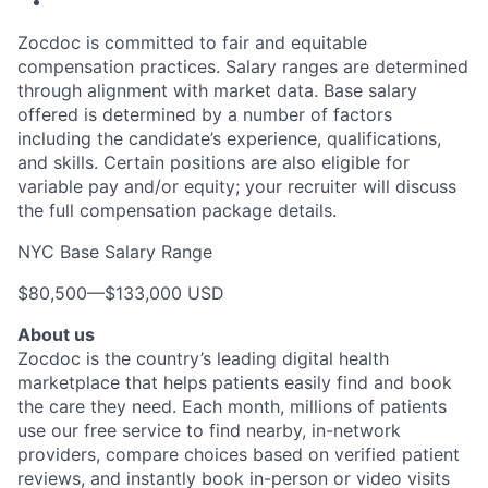
Zocdoc is committed to fair and equitable
compensation practices. Salary ranges are determined
through alignment with market data. Base salary
offered is determined by a number of factors
including the candidate’s experience, qualifications,
and skills. Certain positions are also eligible for
variable pay and/or equity; your recruiter will discuss
the full compensation package details.
NYC Base Salary Range
$80,500
—
$133,000 USD
About us
Zocdoc is the country’s leading digital health
marketplace that helps patients easily find and book
the care they need. Each month, millions of patients
use our free service to find nearby, in-network
providers, compare choices based on verified patient
reviews, and instantly book in-person or video visits