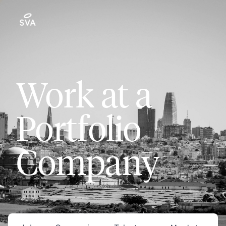
Work at a
Portfolio
Company