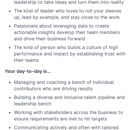
leadership to take ideas and turn them into reality
The kind of leader who loves to roll your sleeves
up, lead by example, and stay close to the work
Passionate about leveraging data to create
actionable insights develop their team members
and drive their business forward
The kind of person who builds a culture of high
performance and impact by establishing trust with
their teams
Your day-to-day is…
Managing and coaching a bench of individual
contributors who are driving results
Building a diverse and inclusive talent pipeline and
leadership bench
Working with stakeholders across the business to
ensure requirements are met to hit targets
Communicating actively and often with tailored