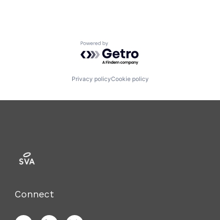
Powered by Getro.com
Privacy policy
Cookie policy
Connect