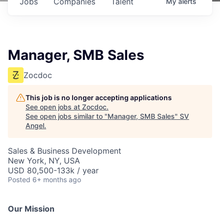
Jobs
Companies
Talent
My
alerts
Manager, SMB Sales
Zocdoc
This job is no longer accepting applications
See open jobs at
Zocdoc
.
See open jobs similar to "
Manager, SMB Sales
"
SV
Angel
.
Sales & Business Development
New York, NY, USA
USD 80,500-133k / year
Posted
6+ months ago
Our Mission