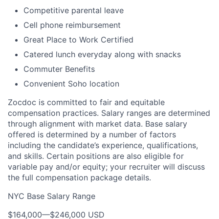
Competitive parental leave
Cell phone reimbursement
Great Place to Work Certified
Catered lunch everyday along with snacks
Commuter Benefits
Convenient Soho location
Zocdoc is committed to fair and equitable
compensation practices. Salary ranges are determined
through alignment with market data. Base salary
offered is determined by a number of factors
including the candidate’s experience, qualifications,
and skills. Certain positions are also eligible for
variable pay and/or equity; your recruiter will discuss
the full compensation package details.
NYC Base Salary Range
$164,000
—
$246,000 USD