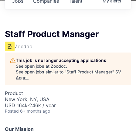
Jobs
Companies
Talent
My
alerts
Staff Product Manager
Zocdoc
This job is no longer accepting applications
See open jobs at
Zocdoc
.
See open jobs similar to "
Staff Product Manager
"
SV
Angel
.
Product
New York, NY, USA
USD 164k-246k / year
Posted
6+ months ago
Our Mission