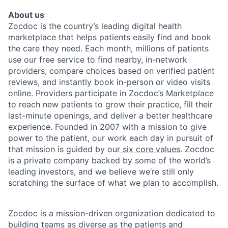
About us
Zocdoc is the country’s leading digital health
marketplace that helps patients easily find and book
the care they need. Each month, millions of patients
use our free service to find nearby, in-network
providers, compare choices based on verified patient
reviews, and instantly book in-person or video visits
online. Providers participate in Zocdoc’s Marketplace
to reach new patients to grow their practice, fill their
last-minute openings, and deliver a better healthcare
experience. Founded in 2007 with a mission to give
power to the patient, our work each day in pursuit of
that mission is guided by our
six core values
. Zocdoc
is a private company backed by some of the world’s
leading investors, and we believe we’re still only
scratching the surface of what we plan to accomplish.
Zocdoc is a mission-driven organization dedicated to
building teams as diverse as the patients and