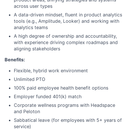
across user types
A data-driven mindset, fluent in product analytics
tools (e.g., Amplitude, Looker) and working with
analytics teams
A high degree of ownership and accountability,
with experience driving complex roadmaps and
aligning stakeholders
Benefits:
Flexible, hybrid work environment
Unlimited PTO
100% paid employee health benefit options
Employer funded 401(k) match
Corporate wellness programs with Headspace
and Peloton
Sabbatical leave (for employees with 5+ years of
service)