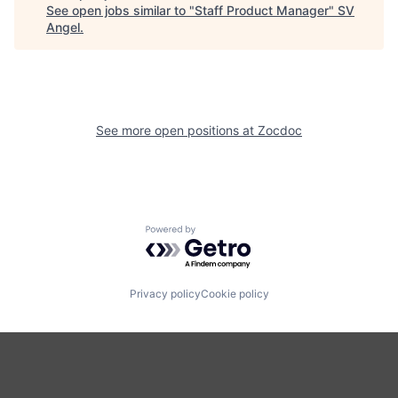
See open jobs similar to "
Staff Product Manager
"
SV
Angel
.
See more open positions at
Zocdoc
Powered by Getro.com
Privacy policy
Cookie policy