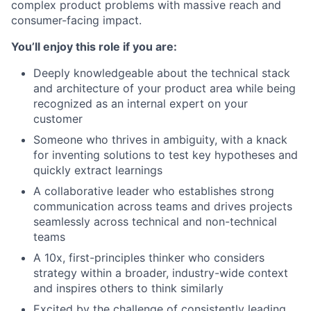
complex product problems with massive reach and
consumer-facing impact.
You’ll enjoy this role if you are:
Deeply knowledgeable about the technical stack
and architecture of your product area while being
recognized as an internal expert on your
customer
Someone who thrives in ambiguity, with a knack
for inventing solutions to test key hypotheses and
quickly extract learnings
A collaborative leader who establishes strong
communication across teams and drives projects
seamlessly across technical and non-technical
teams
A 10x, first-principles thinker who considers
strategy within a broader, industry-wide context
and inspires others to think similarly
Excited by the challenge of consistently leading