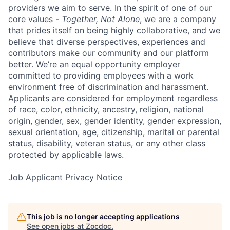
providers we aim to serve. In the spirit of one of our
core values -
Together, Not Alone
, we are a company
that prides itself on being highly collaborative, and we
believe that diverse perspectives, experiences and
contributors make our community and our platform
better. We’re an equal opportunity employer
committed to providing employees with a work
environment free of discrimination and harassment.
Applicants are considered for employment regardless
of race, color, ethnicity, ancestry, religion, national
origin, gender, sex, gender identity, gender expression,
sexual orientation, age, citizenship, marital or parental
status, disability, veteran status, or any other class
protected by applicable laws.
Job Applicant Privacy Notice
This job is no longer accepting applications
See open jobs at
Zocdoc
.