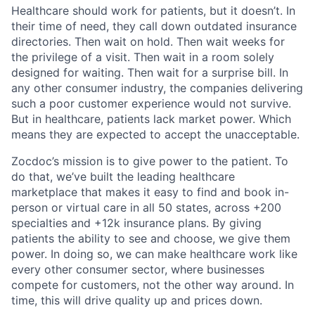
Healthcare should work for patients, but it doesn’t. In
their time of need, they call down outdated insurance
directories. Then wait on hold. Then wait weeks for
the privilege of a visit. Then wait in a room solely
designed for waiting. Then wait for a surprise bill. In
any other consumer industry, the companies delivering
such a poor customer experience would not survive.
But in healthcare, patients lack market power. Which
means they are expected to accept the unacceptable.
Zocdoc’s mission is to give power to the patient. To
do that, we’ve built the leading healthcare
marketplace that makes it easy to find and book in-
person or virtual care in all 50 states, across +200
specialties and +12k insurance plans. By giving
patients the ability to see and choose, we give them
power. In doing so, we can make healthcare work like
every other consumer sector, where businesses
compete for customers, not the other way around. In
time, this will drive quality up and prices down.