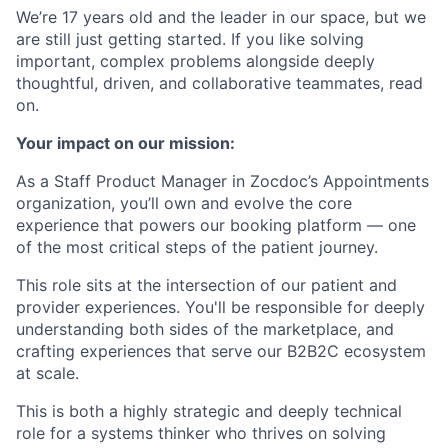
We’re 17 years old and the leader in our space, but we
are still just getting started. If you like solving
important, complex problems alongside deeply
thoughtful, driven, and collaborative teammates, read
on.
Your impact on our mission:
As a Staff Product Manager in Zocdoc’s Appointments
organization, you’ll own and evolve the core
experience that powers our booking platform — one
of the most critical steps of the patient journey.
This role sits at the intersection of our patient and
provider experiences. You'll be responsible for deeply
understanding both sides of the marketplace, and
crafting experiences that serve our B2B2C ecosystem
at scale.
This is both a highly strategic and deeply technical
role for a systems thinker who thrives on solving