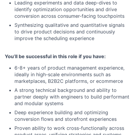
Leading experiments and data deep-dives to
identify optimization opportunities and drive
conversion across consumer-facing touchpoints
Synthesizing qualitative and quantitative signals
to drive product decisions and continuously
improve the scheduling experience
You’ll be successful in this role if you have:
6-8+ years of product management experience,
ideally in high-scale environments such as
marketplaces, B2B2C platforms, or ecommerce
A strong technical background and ability to
partner deeply with engineers to build performant
and modular systems
Deep experience building and optimizing
conversion flows and storefront experiences
Proven ability to work cross-functionally across
product areas, unifying strategies and systems