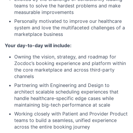
teams to solve the hardest problems and make
measurable improvements
Personally motivated to improve our healthcare
system and love the multifaceted challenges of a
marketplace business
Your day-to-day will include:
Owning the vision, strategy, and roadmap for
Zocdoc’s booking experience and platform within
the core marketplace and across third-party
channels
Partnering with Engineering and Design to
architect scalable scheduling experiences that
handle healthcare-specific edge cases while
maintaining big-tech performance at scale
Working closely with Patient and Provider Product
teams to build a seamless, unified experience
across the entire booking journey