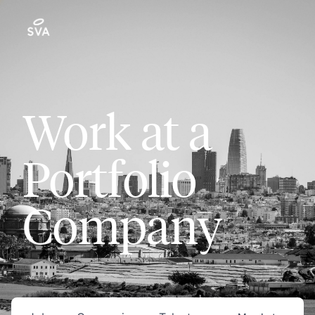
Work at a
Portfolio
Company