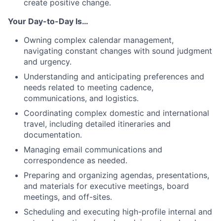
create positive change.
Your Day-to-Day Is…
Owning complex calendar management,
navigating constant changes with sound judgment
and urgency.
Understanding and anticipating preferences and
needs related to meeting cadence,
communications, and logistics.
Coordinating complex domestic and international
travel, including detailed itineraries and
documentation.
Managing email communications and
correspondence as needed.
Preparing and organizing agendas, presentations,
and materials for executive meetings, board
meetings, and off-sites.
Scheduling and executing high-profile internal and