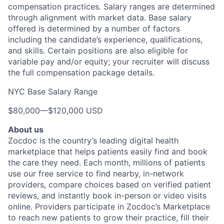
compensation practices. Salary ranges are determined
through alignment with market data. Base salary
offered is determined by a number of factors
including the candidate’s experience, qualifications,
and skills. Certain positions are also eligible for
variable pay and/or equity; your recruiter will discuss
the full compensation package details.
NYC Base Salary Range
$80,000
—
$120,000 USD
About us
Zocdoc is the country’s leading digital health
marketplace that helps patients easily find and book
the care they need. Each month, millions of patients
use our free service to find nearby, in-network
providers, compare choices based on verified patient
reviews, and instantly book in-person or video visits
online. Providers participate in Zocdoc’s Marketplace
to reach new patients to grow their practice, fill their