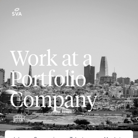
Work at a
Portfolio
Company