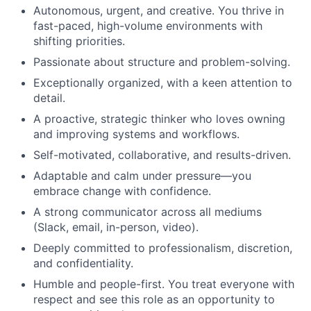
Autonomous, urgent, and creative. You thrive in
fast-paced, high-volume environments with
shifting priorities.
Passionate about structure and problem-solving.
Exceptionally organized, with a keen attention to
detail.
A proactive, strategic thinker who loves owning
and improving systems and workflows.
Self-motivated, collaborative, and results-driven.
Adaptable and calm under pressure—you
embrace change with confidence.
A strong communicator across all mediums
(Slack, email, in-person, video).
Deeply committed to professionalism, discretion,
and confidentiality.
Humble and people-first. You treat everyone with
respect and see this role as an opportunity to