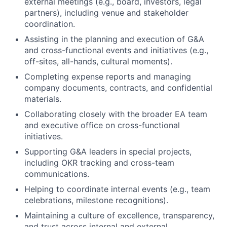
external meetings (e.g., board, investors, legal
partners), including venue and stakeholder
coordination.
Assisting in the planning and execution of G&A
and cross-functional events and initiatives (e.g.,
off-sites, all-hands, cultural moments).
Completing expense reports and managing
company documents, contracts, and confidential
materials.
Collaborating closely with the broader EA team
and executive office on cross-functional
initiatives.
Supporting G&A leaders in special projects,
including OKR tracking and cross-team
communications.
Helping to coordinate internal events (e.g., team
celebrations, milestone recognitions).
Maintaining a culture of excellence, transparency,
and trust across internal and external