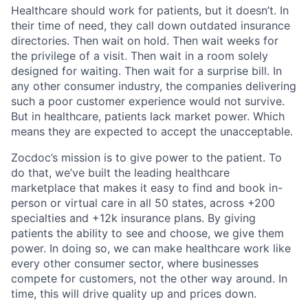
Healthcare should work for patients, but it doesn’t. In
their time of need, they call down outdated insurance
directories. Then wait on hold. Then wait weeks for
the privilege of a visit. Then wait in a room solely
designed for waiting. Then wait for a surprise bill. In
any other consumer industry, the companies delivering
such a poor customer experience would not survive.
But in healthcare, patients lack market power. Which
means they are expected to accept the unacceptable.
Zocdoc’s mission is to give power to the patient. To
do that, we’ve built the leading healthcare
marketplace that makes it easy to find and book in-
person or virtual care in all 50 states, across +200
specialties and +12k insurance plans. By giving
patients the ability to see and choose, we give them
power. In doing so, we can make healthcare work like
every other consumer sector, where businesses
compete for customers, not the other way around. In
time, this will drive quality up and prices down.