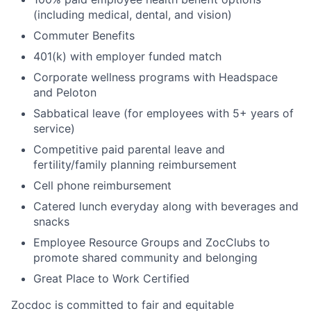
(including medical, dental, and vision)
Commuter Benefits
401(k) with employer funded match
Corporate wellness programs with Headspace
and Peloton
Sabbatical leave (for employees with 5+ years of
service)
Competitive paid parental leave and
fertility/family planning reimbursement
Cell phone reimbursement
Catered lunch everyday along with beverages and
snacks
Employee Resource Groups and ZocClubs to
promote shared community and belonging
Great Place to Work Certified
Zocdoc is committed to fair and equitable