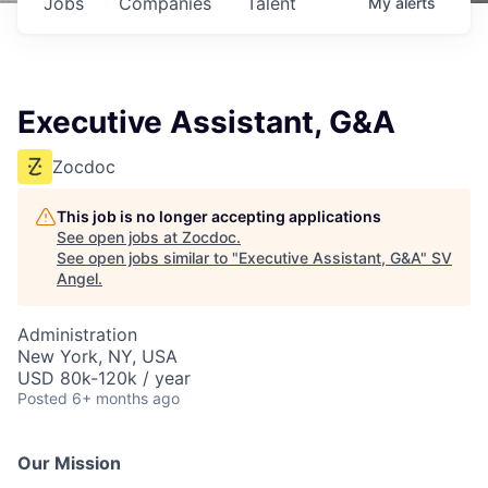
Jobs
Companies
Talent
My
alerts
Executive Assistant, G&A
Zocdoc
This job is no longer accepting applications
See open jobs at
Zocdoc
.
See open jobs similar to "
Executive Assistant, G&A
"
SV
Angel
.
Administration
New York, NY, USA
USD 80k-120k / year
Posted
6+ months ago
Our Mission