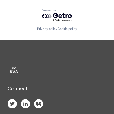
Powered by Getro.com
Privacy policy
Cookie policy
Connect