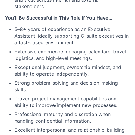
stakeholders.
You’ll Be Successful in This Role If You Have…
5–8+ years of experience as an Executive
Assistant, ideally supporting C-suite executives in
a fast-paced environment.
Extensive experience managing calendars, travel
logistics, and high-level meetings.
Exceptional judgment, ownership mindset, and
ability to operate independently.
Strong problem-solving and decision-making
skills.
Proven project management capabilities and
ability to improve/implement new processes.
Professional maturity and discretion when
handling confidential information.
Excellent interpersonal and relationship-building