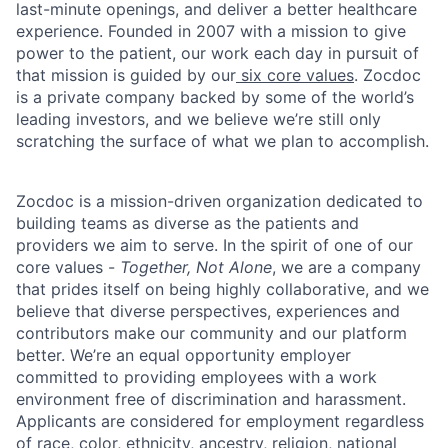
last-minute openings, and deliver a better healthcare
experience. Founded in 2007 with a mission to give
power to the patient, our work each day in pursuit of
that mission is guided by our
six core values
. Zocdoc
is a private company backed by some of the world’s
leading investors, and we believe we’re still only
scratching the surface of what we plan to accomplish.
Zocdoc is a mission-driven organization dedicated to
building teams as diverse as the patients and
providers we aim to serve. In the spirit of one of our
core values -
Together, Not Alone
, we are a company
that prides itself on being highly collaborative, and we
believe that diverse perspectives, experiences and
contributors make our community and our platform
better. We’re an equal opportunity employer
committed to providing employees with a work
environment free of discrimination and harassment.
Applicants are considered for employment regardless
of race, color, ethnicity, ancestry, religion, national