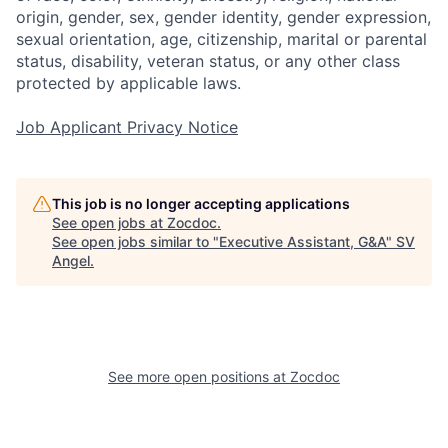
origin, gender, sex, gender identity, gender expression,
sexual orientation, age, citizenship, marital or parental
status, disability, veteran status, or any other class
protected by applicable laws.
Job Applicant Privacy Notice
This job is no longer accepting applications
See open jobs at
Zocdoc
.
See open jobs similar to "
Executive Assistant, G&A
"
SV
Angel
.
See more open positions at
Zocdoc