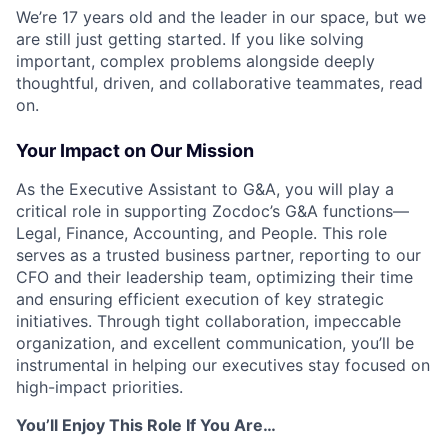
We’re 17 years old and the leader in our space, but we
are still just getting started. If you like solving
important, complex problems alongside deeply
thoughtful, driven, and collaborative teammates, read
on.
Your Impact on Our Mission
As the Executive Assistant to G&A, you will play a
critical role in supporting Zocdoc’s G&A functions—
Legal, Finance, Accounting, and People. This role
serves as a trusted business partner, reporting to our
CFO and their leadership team, optimizing their time
and ensuring efficient execution of key strategic
initiatives. Through tight collaboration, impeccable
organization, and excellent communication, you’ll be
instrumental in helping our executives stay focused on
high-impact priorities.
You’ll Enjoy This Role If You Are…