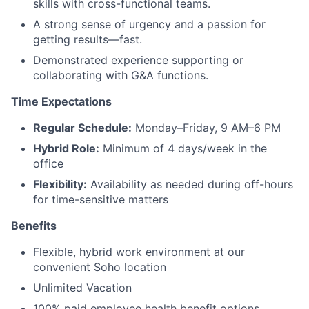
skills with cross-functional teams.
A strong sense of urgency and a passion for
getting results—fast.
Demonstrated experience supporting or
collaborating with G&A functions.
Time Expectations
Regular Schedule:
Monday–Friday, 9 AM–6 PM
Hybrid Role:
Minimum of 4 days/week in the
office
Flexibility:
Availability as needed during off-hours
for time-sensitive matters
Benefits
Flexible, hybrid work environment at our
convenient Soho location
Unlimited Vacation
100% paid employee health benefit options