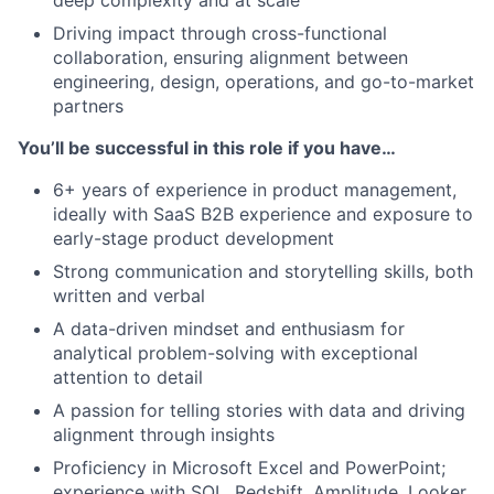
deep complexity and at scale
Driving impact through cross-functional
collaboration, ensuring alignment between
engineering, design, operations, and go-to-market
partners
You’ll be successful in this role if you have…
6+ years of experience in product management,
ideally with SaaS B2B experience and exposure to
early-stage product development
Strong communication and storytelling skills, both
written and verbal
A data-driven mindset and enthusiasm for
analytical problem-solving with exceptional
attention to detail
A passion for telling stories with data and driving
alignment through insights
Proficiency in Microsoft Excel and PowerPoint;
experience with SQL, Redshift, Amplitude, Looker,