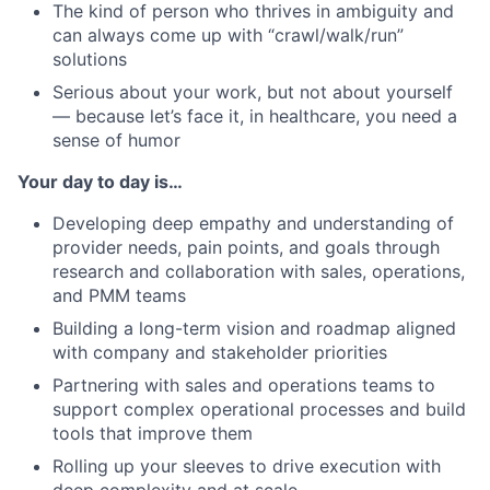
The kind of person who thrives in ambiguity and
can always come up with “crawl/walk/run”
solutions
Serious about your work, but not about yourself
— because let’s face it, in healthcare, you need a
sense of humor
Your day to day is…
Developing deep empathy and understanding of
provider needs, pain points, and goals through
research and collaboration with sales, operations,
and PMM teams
Building a long-term vision and roadmap aligned
with company and stakeholder priorities
Partnering with sales and operations teams to
support complex operational processes and build
tools that improve them
Rolling up your sleeves to drive execution with