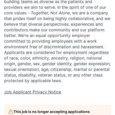
building teams as diverse as the patients and
providers we aim to serve. In the spirit of one of our
core values -
Together, Not Alone
, we are a company
that prides itself on being highly collaborative, and we
believe that diverse perspectives, experiences and
contributors make our community and our platform
better. We’re an equal opportunity employer
committed to providing employees with a work
environment free of discrimination and harassment.
Applicants are considered for employment regardless
of race, color, ethnicity, ancestry, religion, national
origin, gender, sex, gender identity, gender expression,
sexual orientation, age, citizenship, marital or parental
status, disability, veteran status, or any other class
protected by applicable laws.
Job Applicant Privacy Notice
This job is no longer accepting applications