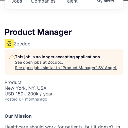
Jobs
Companies
Talent
My
alerts
Product Manager
Zocdoc
This job is no longer accepting applications
See open jobs at
Zocdoc
.
See open jobs similar to "
Product Manager
"
SV Angel
.
Product
New York, NY, USA
USD 150k-200k / year
Posted
6+ months ago
Our Mission
Healthcare should work for patients, but it doesn’t. In