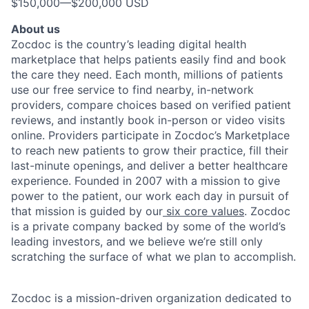
$150,000
—
$200,000 USD
About us
Zocdoc is the country’s leading digital health
marketplace that helps patients easily find and book
the care they need. Each month, millions of patients
use our free service to find nearby, in-network
providers, compare choices based on verified patient
reviews, and instantly book in-person or video visits
online. Providers participate in Zocdoc’s Marketplace
to reach new patients to grow their practice, fill their
last-minute openings, and deliver a better healthcare
experience. Founded in 2007 with a mission to give
power to the patient, our work each day in pursuit of
that mission is guided by our
six core values
. Zocdoc
is a private company backed by some of the world’s
leading investors, and we believe we’re still only
scratching the surface of what we plan to accomplish.
Zocdoc is a mission-driven organization dedicated to