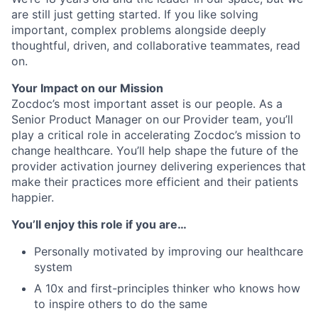
are still just getting started. If you like solving
important, complex problems alongside deeply
thoughtful, driven, and collaborative teammates, read
on.
Your Impact on our Mission
Zocdoc’s most important asset is our people. As a
Senior Product Manager on our
Provider team, you’ll
play a critical role in accelerating Zocdoc’s mission to
change healthcare. You’ll help shape the future of the
provider activation journey delivering experiences that
make their practices more efficient and their patients
happier.
You’ll enjoy this role if you are…
Personally motivated by improving our healthcare
system
A 10x and first-principles thinker who knows how
to inspire others to do the same