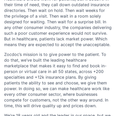
their time of need, they call down outdated insurance
directories. Then wait on hold. Then wait weeks for
the privilege of a visit. Then wait in a room solely
designed for waiting. Then wait for a surprise bill. In
any other consumer industry, the companies delivering
such a poor customer experience would not survive.
But in healthcare, patients lack market power. Which
means they are expected to accept the unacceptable.
Zocdoc’s mission is to give power to the patient. To
do that, we’ve built the leading healthcare
marketplace that makes it easy to find and book in-
person or virtual care in all 50 states, across +200
specialties and +12k insurance plans. By giving
patients the ability to see and choose, we give them
power. In doing so, we can make healthcare work like
every other consumer sector, where businesses
compete for customers, not the other way around. In
time, this will drive quality up and prices down.
We’re 18 years old and the leader in our space, but we