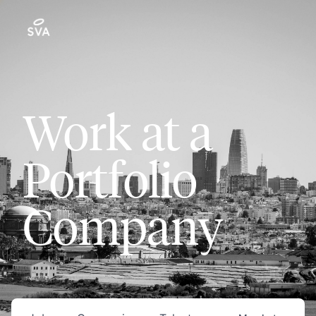
Work at a
Portfolio
Company