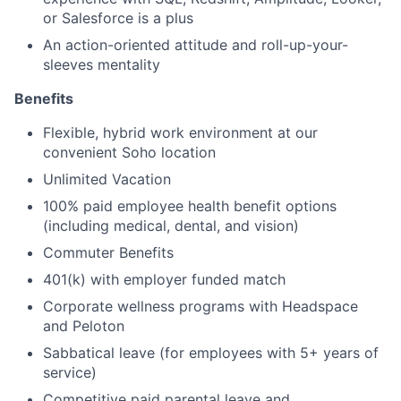
or Salesforce is a plus
An action-oriented attitude and roll-up-your-
sleeves mentality
Benefits
Flexible, hybrid work environment at our
convenient Soho location
Unlimited Vacation
100% paid employee health benefit options
(including medical, dental, and vision)
Commuter Benefits
401(k) with employer funded match
Corporate wellness programs with Headspace
and Peloton
Sabbatical leave (for employees with 5+ years of
service)
Competitive paid parental leave and