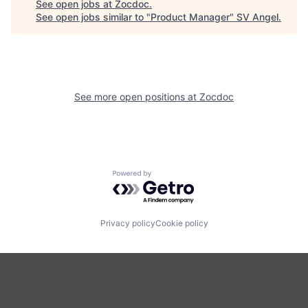
See open jobs at
Zocdoc
.
See open jobs similar to "
Product Manager
"
SV Angel
.
See more open positions at
Zocdoc
Powered by Getro.com
Privacy policy
Cookie policy