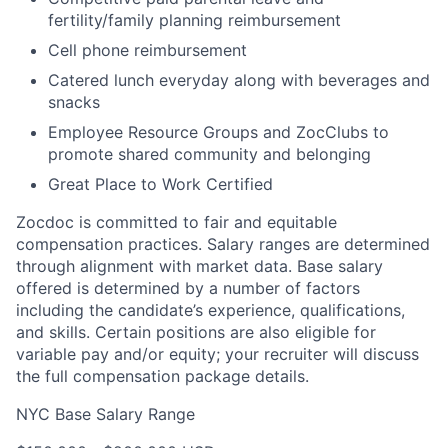
fertility/family planning reimbursement
Cell phone reimbursement
Catered lunch everyday along with beverages and
snacks
Employee Resource Groups and ZocClubs to
promote shared community and belonging
Great Place to Work Certified
Zocdoc is committed to fair and equitable
compensation practices. Salary ranges are determined
through alignment with market data. Base salary
offered is determined by a number of factors
including the candidate’s experience, qualifications,
and skills. Certain positions are also eligible for
variable pay and/or equity; your recruiter will discuss
the full compensation package details.
NYC Base Salary Range