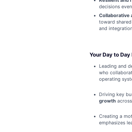
Resilient and 
decisions even
Collaborative 
toward shared 
and integratio
Your Day to Day 
Leading and d
who collaborate
operating syst
Driving key b
growth
across 
Creating a mot
emphasizes le