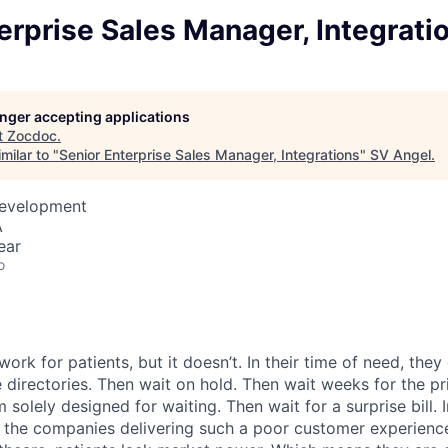
erprise Sales Manager, Integrati
longer accepting applications
t
Zocdoc
.
milar to "
Senior Enterprise Sales Manager, Integrations
"
SV Angel
.
Development
A
ear
o
ork for patients, but it doesn’t. In their time of need, they
directories. Then wait on hold. Then wait weeks for the priv
 solely designed for waiting. Then wait for a surprise bill. 
 the companies delivering such a poor customer experienc