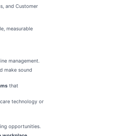
ns, and Customer
le, measurable
d-line management.
and make sound
eams
that
thcare technology or
ing opportunities.
se workplace
.