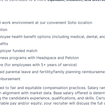
id work environment at our convenient Soho location
tion
oyee health benefit options (including medical, dental, and
fits
mployer funded match
lness programs with Headspace and Peloton
ve (for employees with 5+ years of service)
id parental leave and fertility/family planning reimburseme
imbursement
d to fair and equitable compensation practices. Salary ra
 alignment with market data. Base salary offered is dete
g the candidate’s experience, qualifications, and skills. Cert
ariable pay and/or equity; your recruiter will discuss the ful