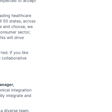
 expected to accept
eading healthcare
l 50 states, across
see and choose, we
consumer sector,
is will drive
ted. If you like
 collaborative
anager,
hnical integration
ully integrate and
 a diverse team.