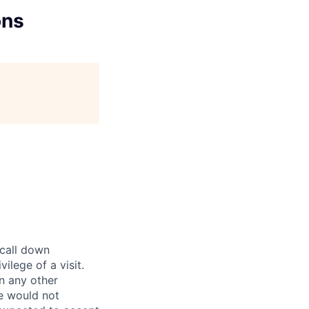
ons
 call down
ilege of a visit.
In any other
e would not