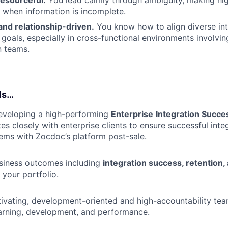
resourceful.
You lead calmly through ambiguity, making hig
 when information is incomplete.
and relationship-driven.
You know how to align diverse int
goals, especially in cross-functional environments involvin
n teams.
Is…
eveloping a high-performing
Enterprise
Integration Succ
s closely with enterprise clients to ensure successful integ
ems with Zocdoc’s platform post-sale.
usiness outcomes including
integration success, retention
your portfolio.
ivating, development-oriented and high-accountability tea
arning, development, and performance.