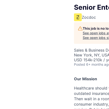
Senior Ent
Zocdoc
This job is no 
See open jobs a
See open jobs si
Sales & Business 
New York, NY, US
USD 154k-210k / y
Posted
6+ months ag
Our Mission
Healthcare should w
outdated insurance 
Then wait in a room
consumer industry,