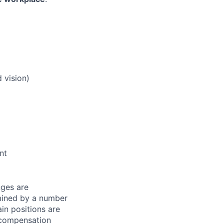
 vision)
nt
nges are
rmined by a number
ain positions are
l compensation