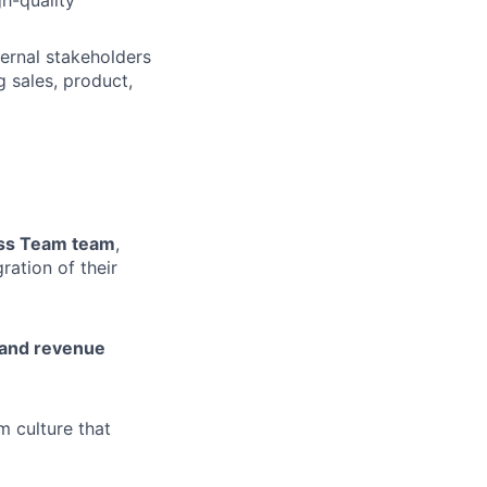
h-quality
ernal stakeholders
g sales, product,
ess Team team
,
ration of their
, and revenue
m culture that