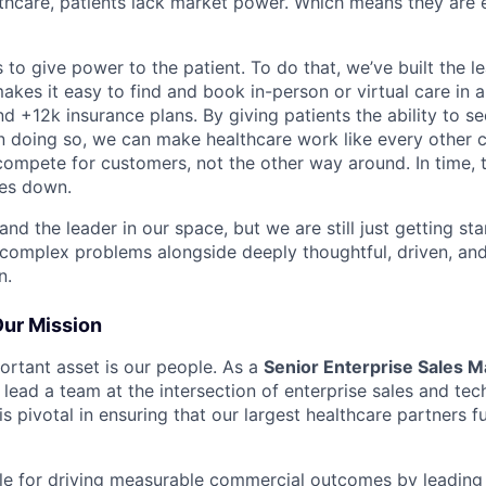
althcare, patients lack market power. Which means they are
 to give power to the patient. To do that, we’ve built the l
kes it easy to find and book in-person or virtual care in al
nd +12k insurance plans. By giving patients the ability to 
n doing so, we can make healthcare work like every other 
ompete for customers, not the other way around. In time, th
ces down.
nd the leader in our space, but we are still just getting star
 complex problems alongside deeply thoughtful, driven, and
n.
Our Mission
rtant asset is our people. As a
Senior Enterprise Sales M
ll lead a team at the intersection of enterprise sales and tec
is pivotal in ensuring that our largest healthcare partners f
ble for driving measurable commercial outcomes by leading