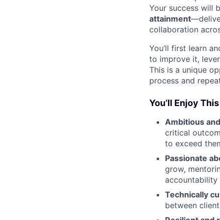
Your success will 
attainment
—delive
collaboration acros
You’ll first learn 
to improve it, leve
This is a unique op
process and repeat
You’ll Enjoy This
Ambitious and
critical outco
to exceed the
Passionate ab
grow, mentorin
accountability 
Technically cu
between client