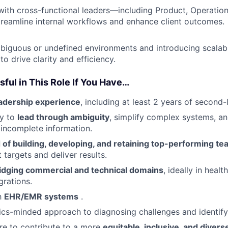
with cross-functional leaders—including Product, Operatio
reamline internal workflows and enhance client outcomes.
biguous or undefined environments and introducing scalab
o drive clarity and efficiency.
sful in This Role If You Have…
eadership experience
, including at least 2 years of secon
ty to
lead through ambiguity
, simplify complex systems, 
 incomplete information.
 of building, developing, and retaining top-performing t
t targets and deliver results.
idging commercial and technical domains
, ideally in heal
grations.
th
EHR/EMR systems
.
rics-minded approach to diagnosing challenges and identify
re to contribute to a more
equitable, inclusive, and diver