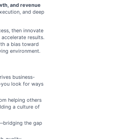
rowth, and revenue
execution, and deep
cess, then innovate
 accelerate results.
ith a bias toward
lving environment.
rives business-
—you look for ways
rom helping others
ding a culture of
—bridging the gap