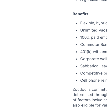
Benefits:
Flexible, hybr
Unlimited Vaca
100% paid empl
Commuter Bene
401(k) with e
Corporate wel
Sabbatical lea
Competitive pa
Cell phone re
Zocdoc is committe
determined through
of factors includin
also eligible for v