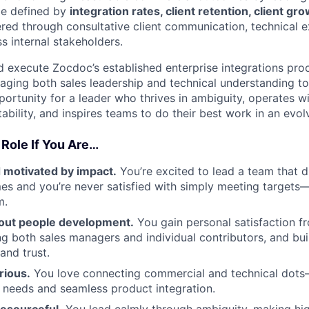
be defined by
integration rates, client retention, client g
red through consultative client communication, technical 
s internal stakeholders.
and execute Zocdoc’s established enterprise integrations pro
raging both sales leadership and technical understanding to
portunity for a leader who thrives in ambiguity, operates w
ability, and inspires teams to do their best work in an evo
 Role If You Are…
 motivated by impact.
You’re excited to lead a team that d
mes and you’re never satisfied with simply meeting targets
m.
out people development.
You gain personal satisfaction f
g both sales managers and individual contributors, and buil
and trust.
rious.
You love connecting commercial and technical dots
 needs and seamless product integration.