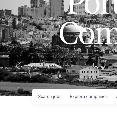
Port
Com
Search
jobs
Explore
companies