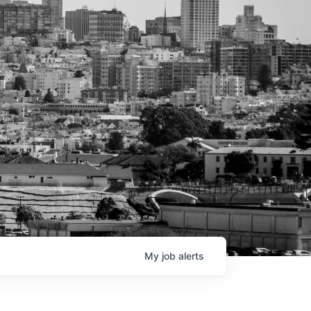
My
job
alerts