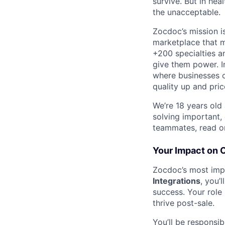
survive. But in he
the unacceptable.
Zocdoc’s mission is
marketplace that ma
+200 specialties a
give them power. I
where businesses c
quality up and pri
We’re 18 years old a
solving important,
teammates, read o
Your Impact on 
Zocdoc’s most impo
Integrations
, you’
success. Your role 
thrive post-sale.
You’ll be responsi