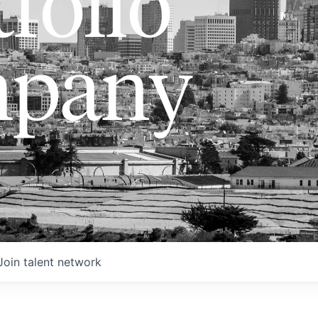
folio
pany
Join talent network