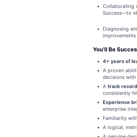
Collaborating 
Success—to st
Diagnosing am
improvements t
You’ll Be Succes
4+ years of l
A proven abili
decisions with
A
track record
consistently hi
Experience br
enterprise inte
Familiarity wi
A logical, met
A genuine desi