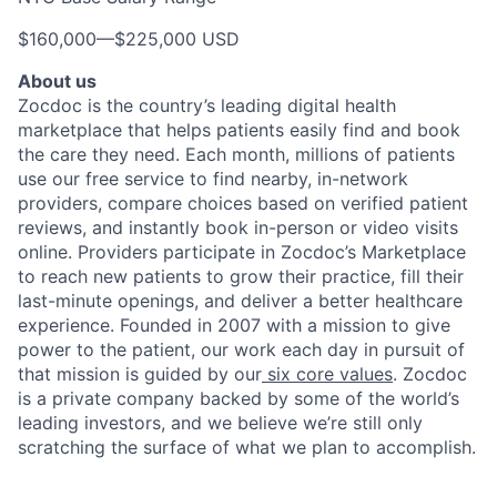
$160,000
—
$225,000 USD
About us
Zocdoc is the country’s leading digital health
marketplace that helps patients easily find and book
the care they need. Each month, millions of patients
use our free service to find nearby, in-network
providers, compare choices based on verified patient
reviews, and instantly book in-person or video visits
online. Providers participate in Zocdoc’s Marketplace
to reach new patients to grow their practice, fill their
last-minute openings, and deliver a better healthcare
experience. Founded in 2007 with a mission to give
power to the patient, our work each day in pursuit of
that mission is guided by our
six core values
. Zocdoc
is a private company backed by some of the world’s
leading investors, and we believe we’re still only
scratching the surface of what we plan to accomplish.