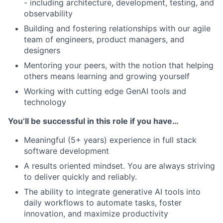
- including architecture, development, testing, and
observability
Building and fostering relationships with our agile
team of engineers, product managers, and
designers
Mentoring your peers, with the notion that helping
others means learning and growing yourself
Working with cutting edge GenAI tools and
technology
You’ll be successful in this role if you have…
Meaningful (5+ years) experience in full stack
software development
A results oriented mindset. You are always striving
to deliver quickly and reliably.
The ability to integrate generative AI tools into
daily workflows to automate tasks, foster
innovation, and maximize productivity