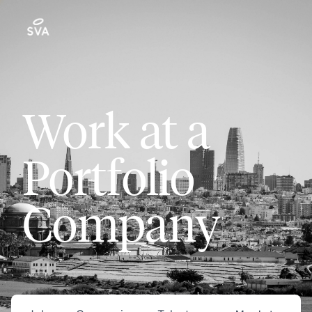
Work at a
Portfolio
Company