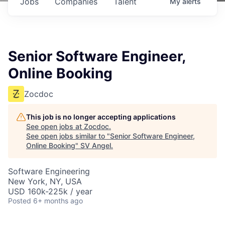
Jobs
Companies
Talent
My
alerts
Senior Software Engineer,
Online Booking
Zocdoc
This job is no longer accepting applications
See open jobs at
Zocdoc
.
See open jobs similar to "
Senior Software Engineer,
Online Booking
"
SV Angel
.
Software Engineering
New York, NY, USA
USD 160k-225k / year
Posted
6+ months ago