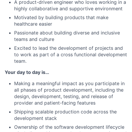
A product-driven engineer who loves working in a
highly collaborative and supportive environment
Motivated by building products that make
healthcare easier
Passionate about building diverse and inclusive
teams and culture
Excited to lead the development of projects and
to work as part of a cross functional development
team.
Your day to day is…
Making a meaningful impact as you participate in
all phases of product development, including the
design, development, testing, and release of
provider and patient-facing features
Shipping scalable production code across the
development stack
Ownership of the software development lifecycle