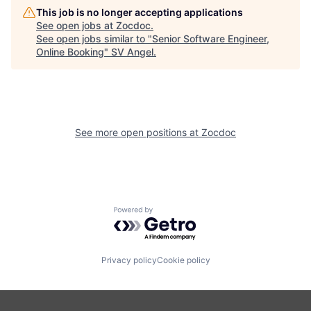
This job is no longer accepting applications
See open jobs at
Zocdoc
.
See open jobs similar to "
Senior Software Engineer,
Online Booking
"
SV Angel
.
See more open positions at
Zocdoc
Powered by Getro.com
Privacy policy
Cookie policy