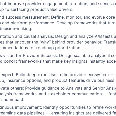
 that improve provider engagement, retention, and succes
up to surfacing product value drivers.
nd success measurement: Define, monitor, and evolve core
h and platform performance. Develop frameworks that turn 
 decision-making.
tation and causal analysis: Design and analyze A/B tests 
ies that uncover the “why” behind provider behavior. Transla
ommendations for roadmap prioritization.
 vision for Provider Success: Design scalable analytical sol
 cohort frameworks that make key insights instantly acce
expert: Build deep expertise in the provider ecosystem —
etup, insurance options, and product features drive busines
vate others: Provide guidance to Analysts and Senior Analy
alysis frameworks, and stakeholder communication — foste
r, and impact.
nuous improvement: Identify opportunities to refine work
treamline data pipelines — ensuring insights are delivered f