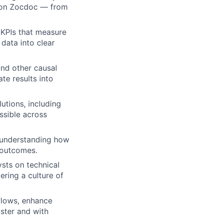
s on Zocdoc — from
 KPIs that measure
data into clear
and other causal
te results into
utions, including
ssible across
 understanding how
s outcomes.
sts on technical
ring a culture of
flows, enhance
aster and with