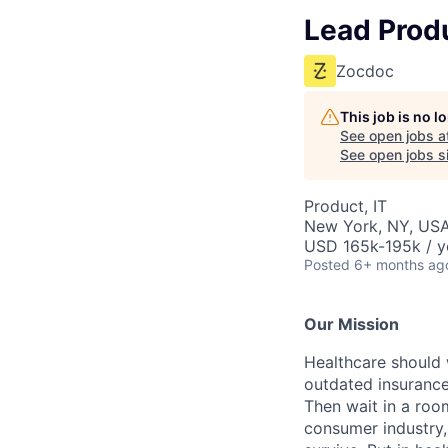
Lead Prod
Zocdoc
This job is no 
See open jobs a
See open jobs si
Product, IT
New York, NY, US
USD 165k-195k / y
Posted
6+ months ag
Our Mission
Healthcare should w
outdated insurance 
Then wait in a room
consumer industry,