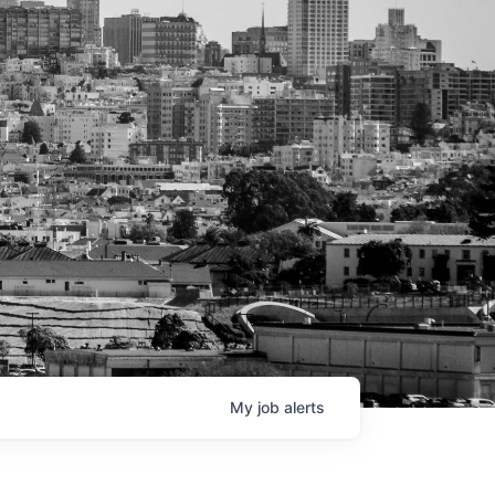
My
job
alerts