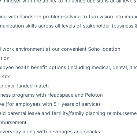
 mindset with the ability to influence decisions at all levels
king with hands-on problem-solving to turn vision into impac
nication skills across all levels of stakeholder (business &
id work environment at our convenient Soho location
tion
oyee health benefit options (including medical, dental, and
fits
mployer funded match
lness programs with Headspace and Peloton
ve (for employees with 5+ years of service)
id parental leave and fertility/family planning reimburseme
imbursement
 everyday along with beverages and snacks