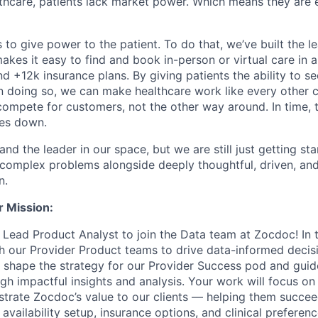
althcare, patients lack market power. Which means they are
 to give power to the patient. To do that, we’ve built the l
kes it easy to find and book in-person or virtual care in al
nd +12k insurance plans. By giving patients the ability to 
n doing so, we can make healthcare work like every other 
ompete for customers, not the other way around. In time, th
ces down.
nd the leader in our space, but we are still just getting star
 complex problems alongside deeply thoughtful, driven, and
n.
r Mission:
 Lead Product Analyst to join the Data team at Zocdoc! In th
th our Provider Product teams to drive data-informed decis
ll shape the strategy for our Provider Success pod and gui
h impactful insights and analysis. Your work will focus on
strate Zocdoc’s value to our clients — helping them succe
 availability setup, insurance options, and clinical preferen