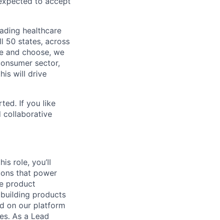
 expected to accept
eading healthcare
l 50 states, across
see and choose, we
consumer sector,
is will drive
ted. If you like
 collaborative
is role, you’ll
ions that power
de product
 building products
ed on our platform
ces. As a Lead