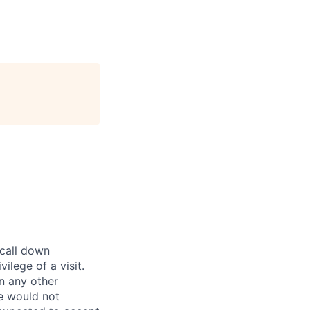
 call down
ilege of a visit.
In any other
e would not