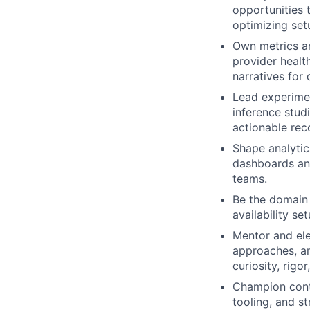
opportunities
optimizing set
Own metrics a
provider healt
narratives for
Lead experimen
inference stud
actionable rec
Shape analytics
dashboards and
teams.
Be the domain 
availability s
Mentor and ele
approaches, an
curiosity, rigo
Champion conti
tooling, and s