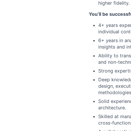
higher fidelity.
You’ll be successfu
4+ years exper
individual con
6+ years in ana
insights and i
Ability to tran
and non-techni
Strong experti
Deep knowledge
design, execut
methodologies 
Solid experien
architecture.
Skilled at man
cross-function