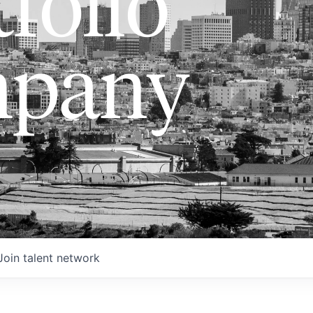
folio
pany
Join talent network