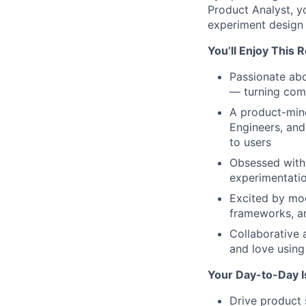
Product Analyst, y
experiment design a
You’ll Enjoy This 
Passionate abo
— turning comp
A product-mind
Engineers, and
to users
Obsessed with 
experimentati
Excited by mod
frameworks, a
Collaborative 
and love usin
Your Day-to-Day 
Drive product 