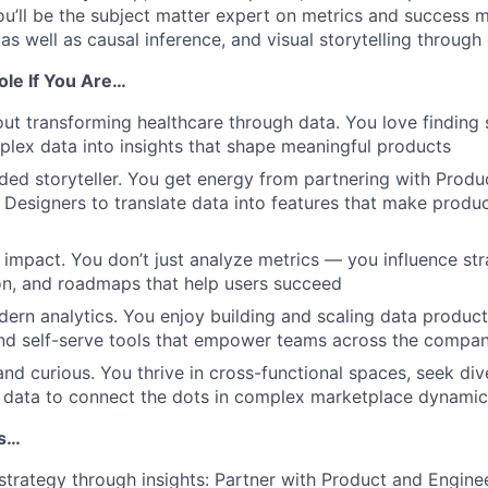
ou’ll be the subject matter expert on metrics and success
s well as causal inference, and visual storytelling through 
Role If You Are…
ut transforming healthcare through data. You love finding s
lex data into insights that shape meaningful products
ed storyteller. You get energy from partnering with Prod
 Designers to translate data into features that make produ
impact. You don’t just analyze metrics — you influence str
on, and roadmaps that help users succeed
ern analytics. You enjoy building and scaling data product
nd self-serve tools that empower teams across the compan
and curious. You thrive in cross-functional spaces, seek div
g data to connect the dots in complex marketplace dynamic
Is…
strategy through insights: Partner with Product and Enginee