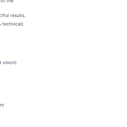
 of the
tful results.
 technical).
 vision)
nt