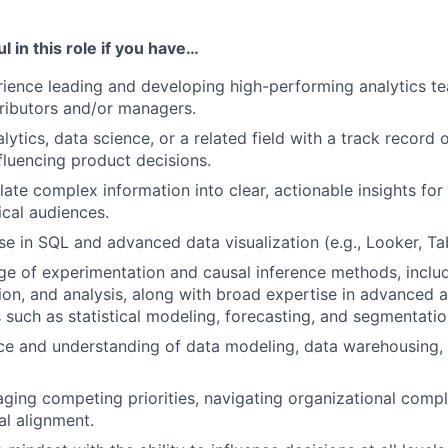
l in this role if you have…
ience leading and developing high-performing analytics te
tributors and/or managers.
lytics, data science, or a related field with a track record o
nfluencing product decisions.
slate complex information into clear, actionable insights for
cal audiences.
se in SQL and advanced data visualization (e.g., Looker, Ta
 of experimentation and causal inference methods, includ
ion, and analysis, along with broad expertise in advanced a
such as statistical modeling, forecasting, and segmentatio
ce and understanding of data modeling, data warehousing, 
aging competing priorities, navigating organizational compl
al alignment.