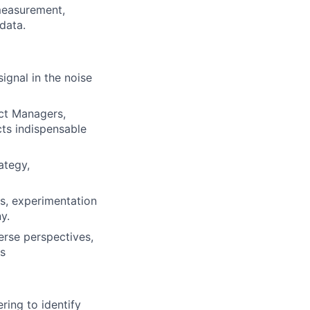
 measurement,
data.
ignal in the noise
uct Managers,
cts indispensable
ategy,
s, experimentation
y.
erse perspectives,
s
ring to identify