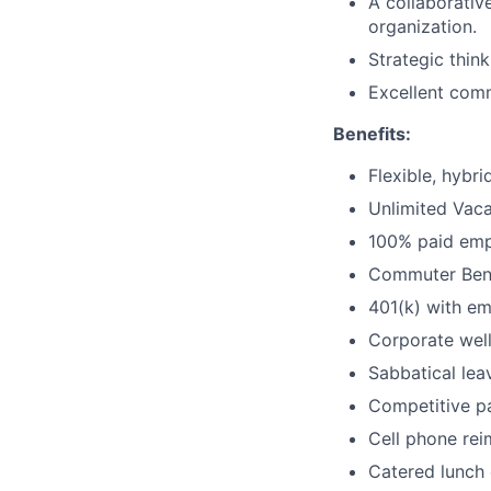
A collaborative
organization.
Strategic thin
Excellent commu
Benefits:
Flexible, hybr
Unlimited Vaca
100% paid empl
Commuter Bene
401(k) with e
Corporate wel
Sabbatical lea
Competitive pa
Cell phone re
Catered lunch