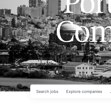
Port
Com
Search
jobs
Explore
companies