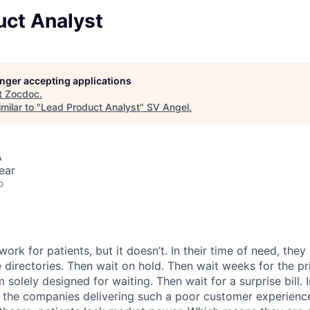
uct Analyst
longer accepting applications
t
Zocdoc
.
milar to "
Lead Product Analyst
"
SV Angel
.
A
ear
o
ork for patients, but it doesn’t. In their time of need, they
directories. Then wait on hold. Then wait weeks for the priv
 solely designed for waiting. Then wait for a surprise bill. 
 the companies delivering such a poor customer experienc