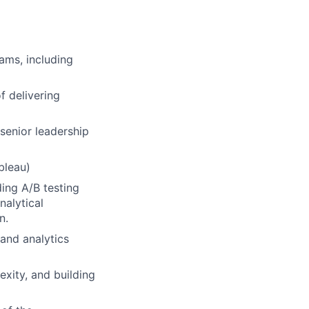
ams, including
f delivering
 senior leadership
bleau)
ing A/B testing
nalytical
n.
and analytics
exity, and building