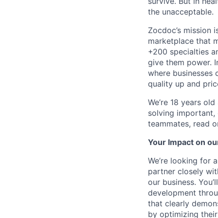
survive. But in he
the unacceptable.
Zocdoc’s mission is
marketplace that ma
+200 specialties a
give them power. I
where businesses c
quality up and pri
We’re 18 years old a
solving important,
teammates, read o
Your Impact on ou
We’re looking for a
partner closely wi
our business. You’
development throug
that clearly demon
by optimizing their