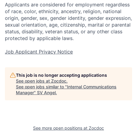
Applicants are considered for employment regardless
of race, color, ethnicity, ancestry, religion, national
origin, gender, sex, gender identity, gender expression,
sexual orientation, age, citizenship, marital or parental
status, disability, veteran status, or any other class
protected by applicable laws.
Job Applicant Privacy Notice
This job is no longer accepting applications
See open jobs at
Zocdoc
.
See open jobs similar to "
Internal Communications
Manager
"
SV Angel
.
See more open positions at
Zocdoc