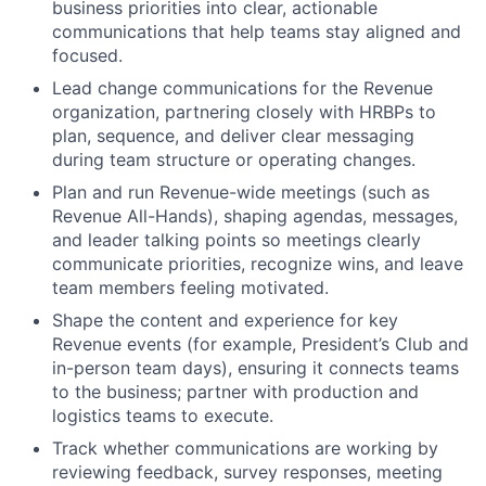
business priorities into clear, actionable
communications that help teams stay aligned and
focused.
Lead change communications for the Revenue
organization, partnering closely with HRBPs to
plan, sequence, and deliver clear messaging
during team structure or operating changes.
Plan and run Revenue-wide meetings (such as
Revenue All-Hands), shaping agendas, messages,
and leader talking points so meetings clearly
communicate priorities, recognize wins, and leave
team members feeling motivated.
Shape the content and experience for key
Revenue events (for example, President’s Club and
in-person team days), ensuring it connects teams
to the business; partner with production and
logistics teams to execute.
Track whether communications are working by
reviewing feedback, survey responses, meeting