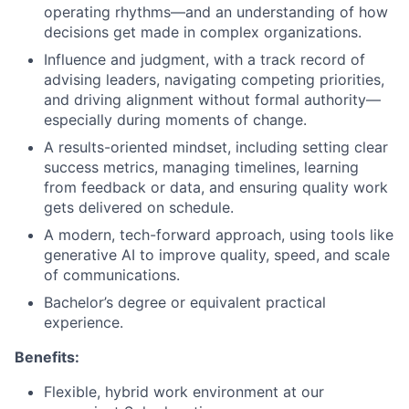
operating rhythms—and an understanding of how
decisions get made in complex organizations.
Influence and judgment, with a track record of
advising leaders, navigating competing priorities,
and driving alignment without formal authority—
especially during moments of change.
A results-oriented mindset, including setting clear
success metrics, managing timelines, learning
from feedback or data, and ensuring quality work
gets delivered on schedule.
A modern, tech-forward approach, using tools like
generative AI to improve quality, speed, and scale
of communications.
Bachelor’s degree or equivalent practical
experience.
Benefits:
Flexible, hybrid work environment at our