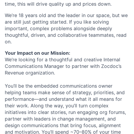
time, this will drive quality up and prices down.
We’re 18 years old and the leader in our space, but we
are still just getting started. If you like solving
important, complex problems alongside deeply
thoughtful, driven, and collaborative teammates, read
on.
Your Impact on our Mission:
We’re looking for a thoughtful and creative Internal
Communications Manager to partner with Zocdoc’s
Revenue organization.
You’ll be the embedded communications owner
helping teams make sense of strategy, priorities, and
performance—and understand what it all means for
their work. Along the way, you’ll turn complex
initiatives into clear stories, run engaging org forums,
partner with leaders in change management, and
design communications that bring focus, alignment
and motivation. You’ll spend ~70–80% of your time