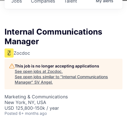
Jobs
Companies
Talent
My
alerts
Internal Communications
Manager
Zocdoc
This job is no longer accepting applications
See open jobs at
Zocdoc
.
See open jobs similar to "
Internal Communications
Manager
"
SV Angel
.
Marketing & Communications
New York, NY, USA
USD 125,800-150k / year
Posted
6+ months ago