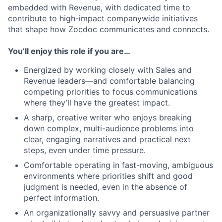
embedded with Revenue, with dedicated time to
contribute to high-impact companywide initiatives
that shape how Zocdoc communicates and connects.
You’ll enjoy this role if you are…
Energized by working closely with Sales and
Revenue leaders—and comfortable balancing
competing priorities to focus communications
where they’ll have the greatest impact.
A sharp, creative writer who enjoys breaking
down complex, multi-audience problems into
clear, engaging narratives and practical next
steps, even under time pressure.
Comfortable operating in fast-moving, ambiguous
environments where priorities shift and good
judgment is needed, even in the absence of
perfect information.
An organizationally savvy and persuasive partner