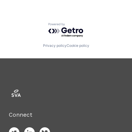
Powered by Getro.com
Privacy policy
Cookie policy
Connect