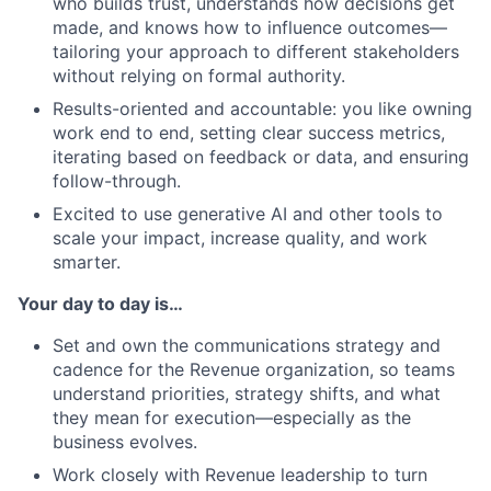
who builds trust, understands how decisions get
made, and knows how to influence outcomes—
tailoring your approach to different stakeholders
without relying on formal authority.
Results-oriented and accountable: you like owning
work end to end, setting clear success metrics,
iterating based on feedback or data, and ensuring
follow-through.
Excited to use generative AI and other tools to
scale your impact, increase quality, and work
smarter.
Your day to day is…
Set and own the communications strategy and
cadence for the Revenue organization, so teams
understand priorities, strategy shifts, and what
they mean for execution—especially as the
business evolves.
Work closely with Revenue leadership to turn