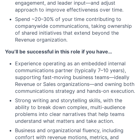
engagement, and leader input—and adjust
approach to improve effectiveness over time.
Spend ~20–30% of your time contributing to
companywide communications, taking ownership
of shared initiatives that extend beyond the
Revenue organization.
You’ll be successful in this role if you have…
Experience operating as an embedded internal
communications partner (typically 7–10 years),
supporting fast-moving business teams—ideally
Revenue or Sales organizations—and owning both
communications strategy and hands-on execution.
Strong writing and storytelling skills, with the
ability to break down complex, multi-audience
problems into clear narratives that help teams
understand what matters and take action.
Business and organizational fluency, including
comfort with revenue motions, metrics, and