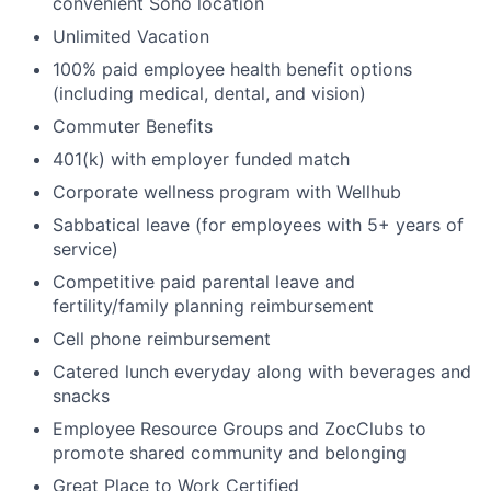
convenient Soho location
Unlimited Vacation
100% paid employee health benefit options
(including medical, dental, and vision)
Commuter Benefits
401(k) with employer funded match
Corporate wellness program with Wellhub
Sabbatical leave (for employees with 5+ years of
service)
Competitive paid parental leave and
fertility/family planning reimbursement
Cell phone reimbursement
Catered lunch everyday along with beverages and
snacks
Employee Resource Groups and ZocClubs to
promote shared community and belonging
Great Place to Work Certified