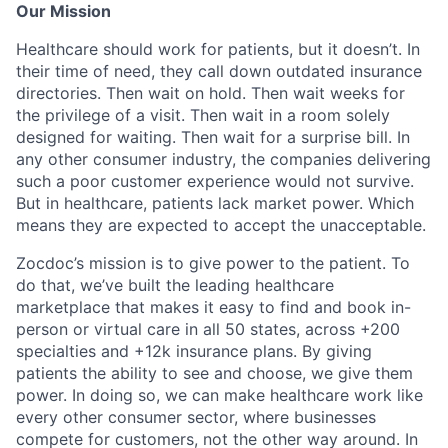
Our Mission
Healthcare should work for patients, but it doesn’t. In
their time of need, they call down outdated insurance
directories. Then wait on hold. Then wait weeks for
the privilege of a visit. Then wait in a room solely
designed for waiting. Then wait for a surprise bill. In
any other consumer industry, the companies delivering
such a poor customer experience would not survive.
But in healthcare, patients lack market power. Which
means they are expected to accept the unacceptable.
Zocdoc’s mission is to give power to the patient. To
do that, we’ve built the leading healthcare
marketplace that makes it easy to find and book in-
person or virtual care in all 50 states, across +200
specialties and +12k insurance plans. By giving
patients the ability to see and choose, we give them
power. In doing so, we can make healthcare work like
every other consumer sector, where businesses
compete for customers, not the other way around. In