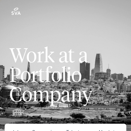
Work at a
Portfolio
Company