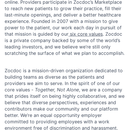
online. Providers participate in Zocdoc’s Marketplace
to reach new patients to grow their practice, fill their
last-minute openings, and deliver a better healthcare
experience. Founded in 2007 with a mission to give
power to the patient, our work each day in pursuit of
that mission is guided by our
six core values
. Zocdoc
is a private company backed by some of the world’s
leading investors, and we believe we’re still only
scratching the surface of what we plan to accomplish.
Zocdoc is a mission-driven organization dedicated to
building teams as diverse as the patients and
providers we aim to serve. In the spirit of one of our
core values -
Together, Not Alone
, we are a company
that prides itself on being highly collaborative, and we
believe that diverse perspectives, experiences and
contributors make our community and our platform
better. We’re an equal opportunity employer
committed to providing employees with a work
environment free of discrimination and harassment.