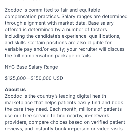
Zocdoc is committed to fair and equitable
compensation practices. Salary ranges are determined
through alignment with market data. Base salary
offered is determined by a number of factors
including the candidate’s experience, qualifications,
and skills. Certain positions are also eligible for
variable pay and/or equity; your recruiter will discuss
the full compensation package details.
NYC Base Salary Range
$125,800
—
$150,000 USD
About us
Zocdoc is the country’s leading digital health
marketplace that helps patients easily find and book
the care they need. Each month, millions of patients
use our free service to find nearby, in-network
providers, compare choices based on verified patient
reviews, and instantly book in-person or video visits