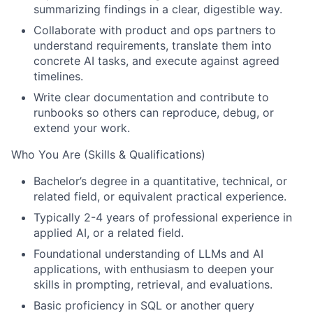
summarizing findings in a clear, digestible way.
Collaborate with product and ops partners to
understand requirements, translate them into
concrete AI tasks, and execute against agreed
timelines.
Write clear documentation and contribute to
runbooks so others can reproduce, debug, or
extend your work.
Who You Are (Skills & Qualifications)
Bachelor’s degree in a quantitative, technical, or
related field, or equivalent practical experience.
Typically 2-4 years of professional experience in
applied AI, or a related field.
Foundational understanding of LLMs and AI
applications, with enthusiasm to deepen your
skills in prompting, retrieval, and evaluations.
Basic proficiency in SQL or another query