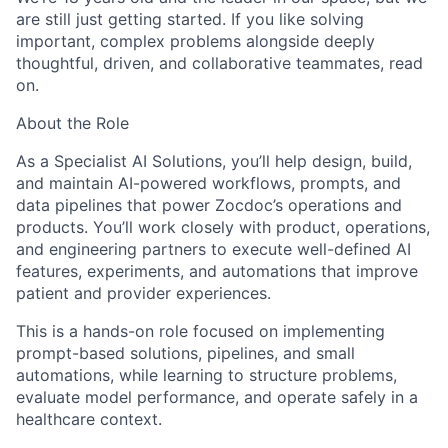
are still just getting started. If you like solving
important, complex problems alongside deeply
thoughtful, driven, and collaborative teammates, read
on.
About the Role
As a Specialist AI Solutions,
you’ll help design, build,
and maintain AI-powered workflows, prompts, and
data pipelines that power Zocdoc’s operations and
products. You’ll work closely with product, operations,
and engineering partners to execute well-defined AI
features, experiments, and automations that improve
patient and provider experiences.
This is a hands-on role focused on implementing
prompt-based solutions, pipelines, and small
automations, while learning to structure problems,
evaluate model performance, and operate safely in a
healthcare context.