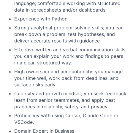
language; comfortable working with structured
data in spreadsheets and/or dashboards.
Experience with Python.
Strong analytical problem-solving skills; you can
break down a problem, test hypotheses, and
deliver accurate results with guidance
Effective written and verbal communication skills;
you can explain your work and findings to peers
in a clear, structured way.
High ownership and accountability; you manage
your time well, work back from deadlines, and
surface risks early.
Curiosity and growth mindset; you seek feedback,
learn from senior teammates, and apply best
practices in reliability, safety, and privacy.
Proficiency with using Cursor, Claude Code or
VSCode.
Domain Expert in Business