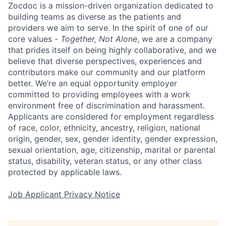
Zocdoc is a mission-driven organization dedicated to
building teams as diverse as the patients and
providers we aim to serve. In the spirit of one of our
core values -
Together, Not Alone
, we are a company
that prides itself on being highly collaborative, and we
believe that diverse perspectives, experiences and
contributors make our community and our platform
better. We’re an equal opportunity employer
committed to providing employees with a work
environment free of discrimination and harassment.
Applicants are considered for employment regardless
of race, color, ethnicity, ancestry, religion, national
origin, gender, sex, gender identity, gender expression,
sexual orientation, age, citizenship, marital or parental
status, disability, veteran status, or any other class
protected by applicable laws.
Job Applicant Privacy Notice