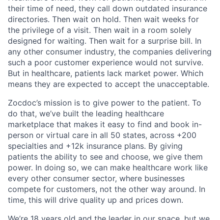
their time of need, they call down outdated insurance
directories. Then wait on hold. Then wait weeks for
the privilege of a visit. Then wait in a room solely
designed for waiting. Then wait for a surprise bill. In
any other consumer industry, the companies delivering
such a poor customer experience would not survive.
But in healthcare, patients lack market power. Which
means they are expected to accept the unacceptable.
Zocdoc’s mission is to give power to the patient. To
do that, we’ve built the leading healthcare
marketplace that makes it easy to find and book in-
person or virtual care in all 50 states, across +200
specialties and +12k insurance plans. By giving
patients the ability to see and choose, we give them
power. In doing so, we can make healthcare work like
every other consumer sector, where businesses
compete for customers, not the other way around. In
time, this will drive quality up and prices down.
We’re 18 years old and the leader in our space, but we