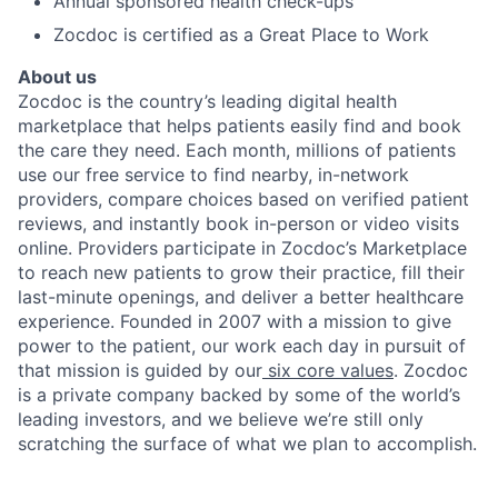
Annual sponsored health check-ups
Zocdoc is certified as a Great Place to Work
About us
Zocdoc is the country’s leading digital health
marketplace that helps patients easily find and book
the care they need. Each month, millions of patients
use our free service to find nearby, in-network
providers, compare choices based on verified patient
reviews, and instantly book in-person or video visits
online. Providers participate in Zocdoc’s Marketplace
to reach new patients to grow their practice, fill their
last-minute openings, and deliver a better healthcare
experience. Founded in 2007 with a mission to give
power to the patient, our work each day in pursuit of
that mission is guided by our
six core values
. Zocdoc
is a private company backed by some of the world’s
leading investors, and we believe we’re still only
scratching the surface of what we plan to accomplish.