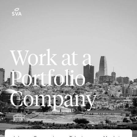
Work at a
Portfolio
Company