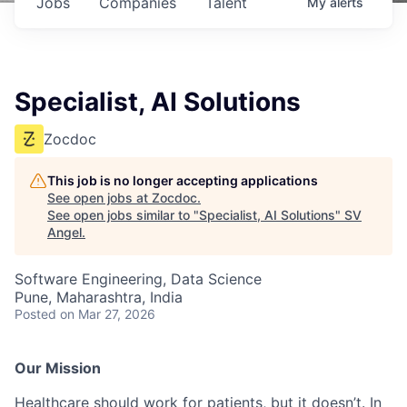
Jobs
Companies
Talent
My
alerts
Specialist, AI Solutions
Zocdoc
This job is no longer accepting applications
See open jobs at
Zocdoc
.
See open jobs similar to "
Specialist, AI Solutions
"
SV
Angel
.
Software Engineering, Data Science
Pune, Maharashtra, India
Posted
on Mar 27, 2026
Our Mission
Healthcare should work for patients, but it doesn’t. In