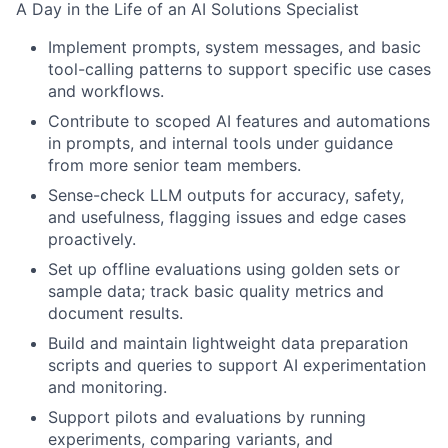
A Day in the Life of an AI Solutions Specialist
Implement prompts, system messages, and basic
tool-calling patterns to support specific use cases
and workflows.
Contribute to scoped AI features and automations
in prompts, and internal tools under guidance
from more senior team members.
Sense-check LLM outputs for accuracy, safety,
and usefulness, flagging issues and edge cases
proactively.
Set up offline evaluations using golden sets or
sample data; track basic quality metrics and
document results.
Build and maintain lightweight data preparation
scripts and queries to support AI experimentation
and monitoring.
Support pilots and evaluations by running
experiments, comparing variants, and