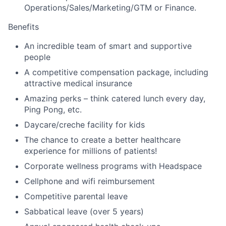
Operations/Sales/Marketing/GTM or Finance.
Benefits
An incredible team of smart and supportive
people
A competitive compensation package, including
attractive medical insurance
Amazing perks – think catered lunch every day,
Ping Pong, etc.
Daycare/creche facility for kids
The chance to create a better healthcare
experience for millions of patients!
Corporate wellness programs with Headspace
Cellphone and wifi reimbursement
Competitive parental leave
Sabbatical leave (over 5 years)