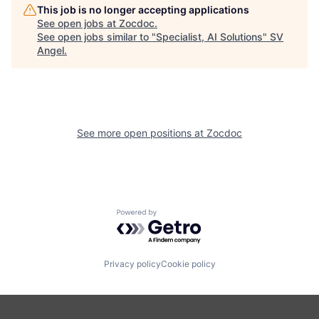
This job is no longer accepting applications
See open jobs at
Zocdoc
.
See open jobs similar to "
Specialist, AI Solutions
"
SV
Angel
.
See more open positions at
Zocdoc
Powered by Getro.com
Privacy policy
Cookie policy