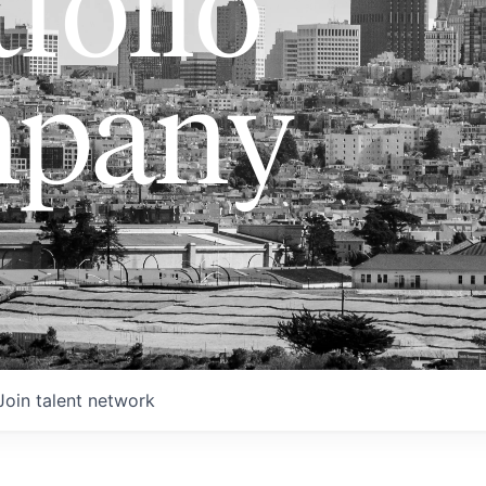
folio
pany
Join talent network