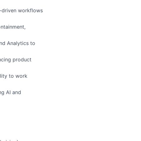
m-driven workflows
ontainment,
nd Analytics to
ncing product
lity to work
ng AI and