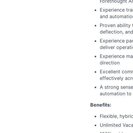
Forethought A
Experience tra
and automatio
Proven abilit
deflection, an
Experience par
deliver operati
Experience man
direction
Excellent comm
effectively ac
A strong sense
automation to
Benefits:
Flexible, hybr
Unlimited Vaca