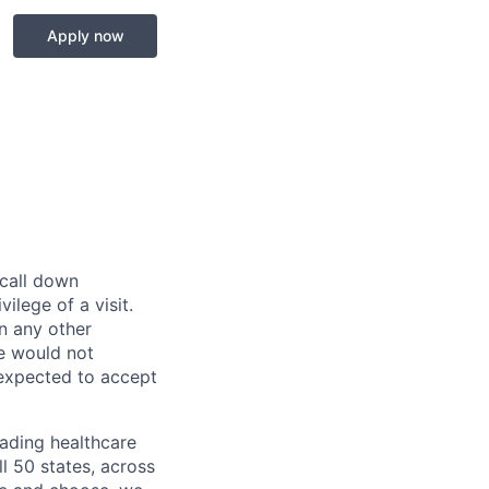
Apply now
 call down
ilege of a visit.
In any other
e would not
 expected to accept
eading healthcare
l 50 states, across