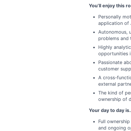
You’ll enjoy this r
Personally mot
application of 
Autonomous, ur
problems and t
Highly analytic
opportunities 
Passionate abo
customer supp
A cross-functi
external partn
The kind of pe
ownership of d
Your day to day is
Full ownership
and ongoing op