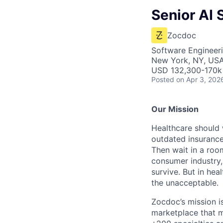
Senior AI
Zocdoc
Software Engineeri
New York, NY, US
USD 132,300-170k 
Posted
on Apr 3, 202
Our Mission
Healthcare should w
outdated insurance 
Then wait in a room
consumer industry,
survive. But in he
the unacceptable.
Zocdoc’s mission is
marketplace that ma