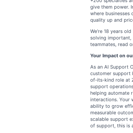
+200 specialties a
give them power. I
where businesses c
quality up and pri
We’re 18 years old a
solving important,
teammates, read o
Your Impact on ou
As an AI Support O
customer support by
of-its-kind role a
support operations
helping automate 
interactions. Your 
ability to grow effi
measurable outcome
scalable support ex
of support, this is