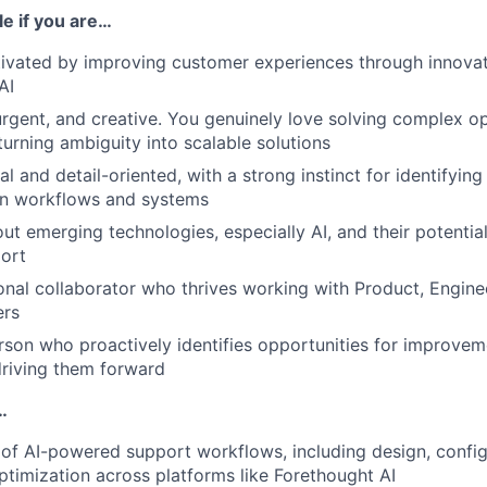
ole if you are…
ivated by improving customer experiences through innovat
AI
gent, and creative. You genuinely love solving complex op
urning ambiguity into scalable solutions
al and detail-oriented, with a strong instinct for identifyin
in workflows and systems
ut emerging technologies, especially AI, and their potentia
ort
onal collaborator who thrives working with Product, Engine
ers
rson who proactively identifies opportunities for improve
riving them forward
…
 of AI-powered support workflows, including design, configu
timization across platforms like Forethought AI