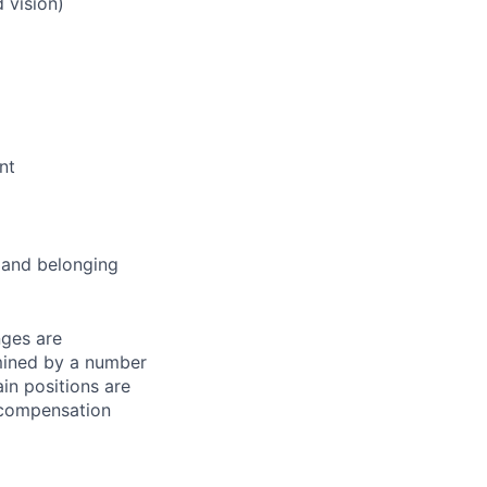
 vision)
nt
and belonging
nges are
rmined by a number
ain positions are
l compensation