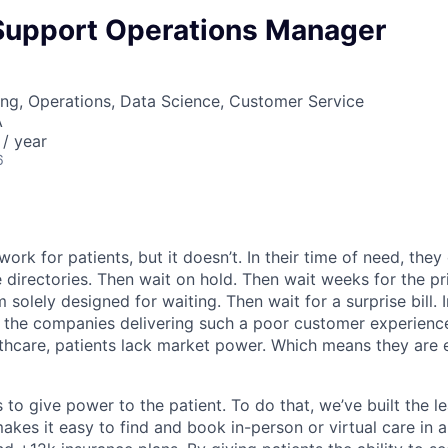
 Support Operations Manager
ng, Operations, Data Science, Customer Service
A
/ year
6
ork for patients, but it doesn’t. In their time of need, they
directories. Then wait on hold. Then wait weeks for the priv
 solely designed for waiting. Then wait for a surprise bill. 
 the companies delivering such a poor customer experienc
althcare, patients lack market power. Which means they are
 to give power to the patient. To do that, we’ve built the l
kes it easy to find and book in-person or virtual care in al