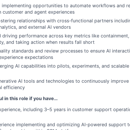
d implementing opportunities to automate workflows and re
h customer and agent experiences
ostering relationships with cross-functional partners includ
nalytics, and external AI vendors
 driving performance across key metrics like containment, 
y, and taking action when results fall short
uality standards and review processes to ensure AI interac
experience expectations
rging AI capabilities into pilots, experiments, and scalable
erative AI tools and technologies to continuously improve
l efficiency
l in this role if you have…
xperience, including 3–5 years in customer support operatio
ience implementing and optimizing AI-powered support too