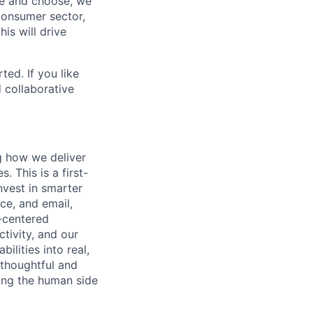
see and choose, we
consumer sector,
is will drive
ted. If you like
 collaborative
g how we deliver
. This is a first-
nvest in smarter
ce, and email,
-centered
tivity, and our
ilities into real,
 thoughtful and
ting the human side