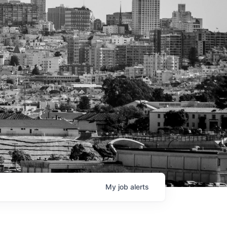
My
job
alerts