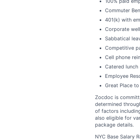
100% paid empl
Commuter Bene
401(k) with e
Corporate wel
Sabbatical lea
Competitive pa
Cell phone re
Catered lunch
Employee Reso
Great Place to
Zocdoc is committe
determined through
of factors includin
also eligible for v
package details.
NYC Base Salary 