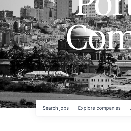
Port
Com
Search
jobs
Explore
companies