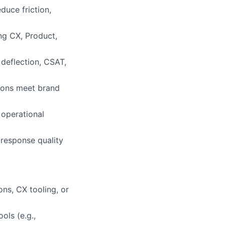
duce friction,
ing CX, Product,
deflection, CSAT,
tions meet brand
 operational
 response quality
ns, CX tooling, or
ls (e.g.,