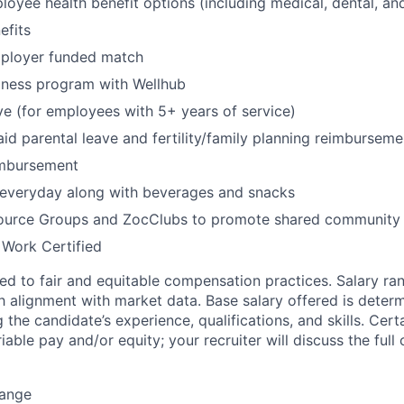
oyee health benefit options (including medical, dental, and
fits
mployer funded match
lness program with Wellhub
ve (for employees with 5+ years of service)
id parental leave and fertility/family planning reimburseme
imbursement
 everyday along with beverages and snacks
urce Groups and ZocClubs to promote shared community 
 Work Certified
d to fair and equitable compensation practices. Salary ra
 alignment with market data. Base salary offered is dete
g the candidate’s experience, qualifications, and skills. Cert
ariable pay and/or equity; your recruiter will discuss the ful
Range