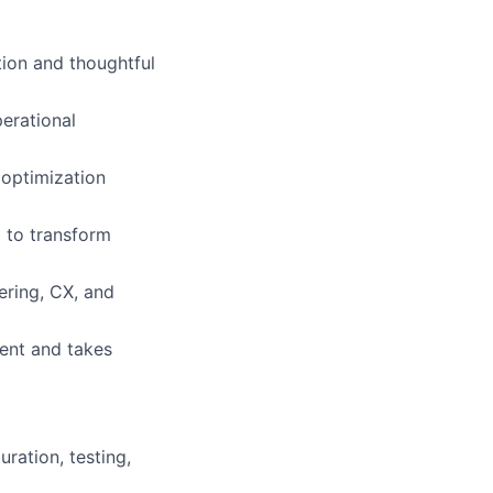
ion and thoughtful
erational
g optimization
l to transform
ering, CX, and
ment and takes
ration, testing,