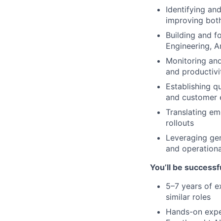
Identifying an
improving bot
Building and f
Engineering, A
Monitoring and
and productivit
Establishing q
and customer 
Translating eme
rollouts
Leveraging gen
and operationa
You’ll be successfu
5–7 years of e
similar roles
Hands-on exper