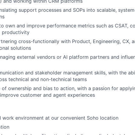
I) and working within CRM platforms
nslating support processes and SOPs into scalable, syste
ns
y to own and improve performance metrics such as CSAT, c
d productivity
tnering cross-functionally with Product, Engineering, CX, a
onal solutions
aging external vendors or AI platform partners and influe
unication and stakeholder management skills, with the abi
ross technical and non-technical teams
 of ownership and bias to action, with a passion for applyi
 improve customer and agent experiences
id work environment at our convenient Soho location
tion