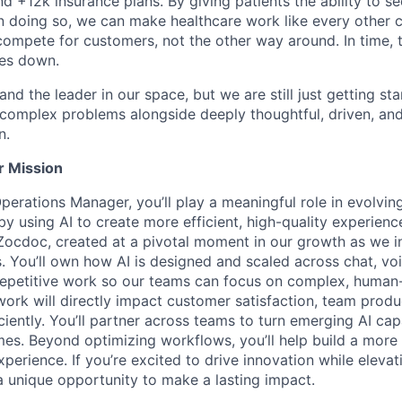
nd +12k insurance plans. By giving patients the ability to 
n doing so, we can make healthcare work like every other 
ompete for customers, not the other way around. In time, th
ces down.
nd the leader in our space, but we are still just getting star
 complex problems alongside deeply thoughtful, driven, and
n.
r Mission
perations Manager, you’ll play a meaningful role in evolvin
 using AI to create more efficient, high-quality experiences
t Zocdoc, created at a pivotal moment in our growth as we i
. You’ll own how AI is designed and scaled across chat, voi
repetitive work so our teams can focus on complex, human
work will directly impact customer satisfaction, team produc
ciently. You’ll partner across teams to turn emerging AI capab
s. Beyond optimizing workflows, you’ll help build a more
perience. If you’re excited to drive innovation while eleva
 a unique opportunity to make a lasting impact.