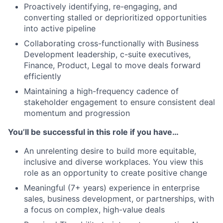
Proactively identifying, re-engaging, and
converting stalled or deprioritized opportunities
into active pipeline
Collaborating cross-functionally with Business
Development leadership, c-suite executives,
Finance, Product, Legal to move deals forward
efficiently
Maintaining a high-frequency cadence of
stakeholder engagement to ensure consistent deal
momentum and progression
You’ll be successful in this role if you have…
An unrelenting desire to build more equitable,
inclusive and diverse workplaces. You view this
role as an opportunity to create positive change
Meaningful (7+ years) experience in enterprise
sales, business development, or partnerships, with
a focus on complex, high-value deals