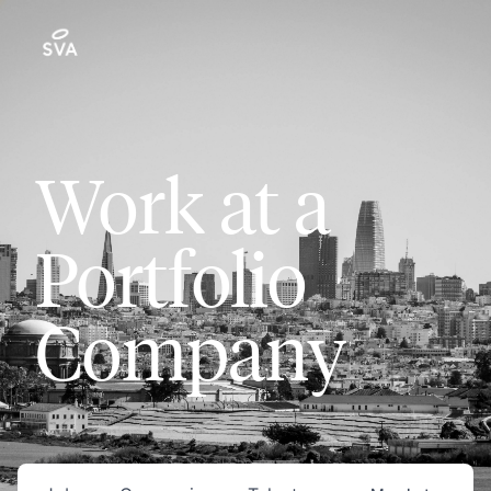
Work at a
Portfolio
Company