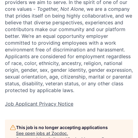
providers we aim to serve. In the spirit of one of our
core values -
Together, Not Alone
, we are a company
that prides itself on being highly collaborative, and we
believe that diverse perspectives, experiences and
contributors make our community and our platform
better. We’re an equal opportunity employer
committed to providing employees with a work
environment free of discrimination and harassment.
Applicants are considered for employment regardless
of race, color, ethnicity, ancestry, religion, national
origin, gender, sex, gender identity, gender expression,
sexual orientation, age, citizenship, marital or parental
status, disability, veteran status, or any other class
protected by applicable laws.
Job Applicant Privacy Notice
This job is no longer accepting applications
See open jobs at
Zocdoc
.