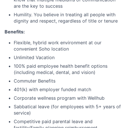
are the key to success
Humility. You believe in treating all people with
dignity and respect, regardless of title or tenure
Benefits:
Flexible, hybrid work environment at our
convenient Soho location
Unlimited Vacation
100% paid employee health benefit options
(including medical, dental, and vision)
Commuter Benefits
401(k) with employer funded match
Corporate wellness program with Wellhub
Sabbatical leave (for employees with 5+ years of
service)
Competitive paid parental leave and
fertility/family planning reimbursement