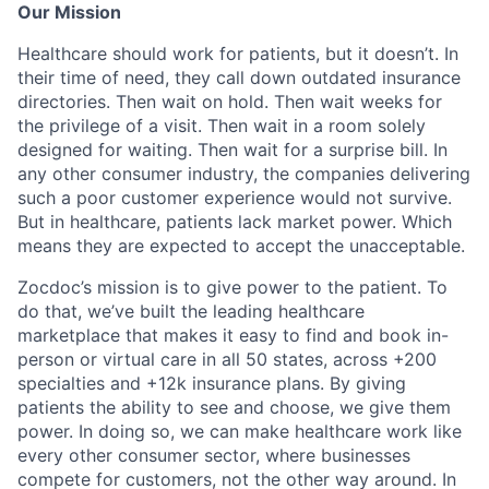
Our Mission
Healthcare should work for patients, but it doesn’t. In
their time of need, they call down outdated insurance
directories. Then wait on hold. Then wait weeks for
the privilege of a visit. Then wait in a room solely
designed for waiting. Then wait for a surprise bill. In
any other consumer industry, the companies delivering
such a poor customer experience would not survive.
But in healthcare, patients lack market power. Which
means they are expected to accept the unacceptable.
Zocdoc’s mission is to give power to the patient. To
do that, we’ve built the leading healthcare
marketplace that makes it easy to find and book in-
person or virtual care in all 50 states, across +200
specialties and +12k insurance plans. By giving
patients the ability to see and choose, we give them
power. In doing so, we can make healthcare work like
every other consumer sector, where businesses
compete for customers, not the other way around. In