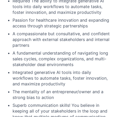
Required The ability to integrate generative AI
tools into daily workflows to automate tasks,
foster innovation, and maximize productivity
Passion for healthcare innovation and expanding
access through strategic partnerships
A compassionate but consultative, and confident
approach with external stakeholders and internal
partners
A fundamental understanding of navigating long
sales cycles, complex organizations, and multi-
stakeholder deal environments
Integrated generative AI tools into daily
workflows to automate tasks, foster innovation,
and maximize productivity
The mentality of an entrepreneur/owner and a
strong bias to action
Superb communication skills! You believe in
keeping all of your stakeholders in the loop and
know that multiple mediums of communication