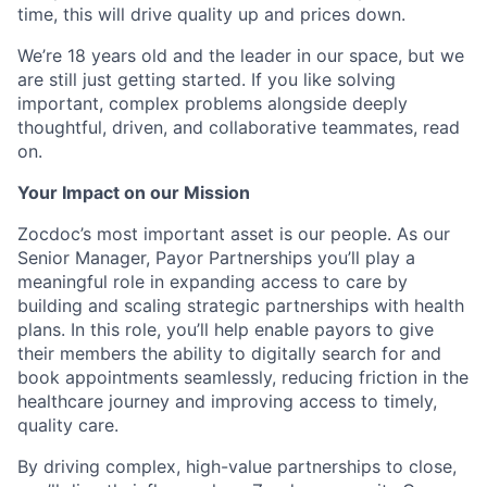
time, this will drive quality up and prices down.
We’re 18 years old and the leader in our space, but we
are still just getting started. If you like solving
important, complex problems alongside deeply
thoughtful, driven, and collaborative teammates, read
on.
Your Impact on our Mission
Zocdoc’s most important asset is our people. As our
Senior Manager, Payor Partnerships you’ll play a
meaningful role in expanding access to care by
building and scaling strategic partnerships with health
plans. In this role, you’ll help enable payors to give
their members the ability to digitally search for and
book appointments seamlessly, reducing friction in the
healthcare journey and improving access to timely,
quality care.
By driving complex, high-value partnerships to close,