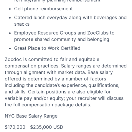
Cell phone reimbursement
Catered lunch everyday along with beverages and
snacks
Employee Resource Groups and ZocClubs to
promote shared community and belonging
Great Place to Work Certified
Zocdoc is committed to fair and equitable
compensation practices. Salary ranges are determined
through alignment with market data. Base salary
offered is determined by a number of factors
including the candidate’s experience, qualifications,
and skills. Certain positions are also eligible for
variable pay and/or equity; your recruiter will discuss
the full compensation package details.
NYC Base Salary Range
$170,000
—
$235,000 USD