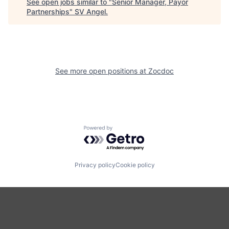
See open jobs similar to "
Senior Manager, Payor
Partnerships
"
SV Angel
.
See more open positions at
Zocdoc
Powered by Getro.com
Privacy policy
Cookie policy