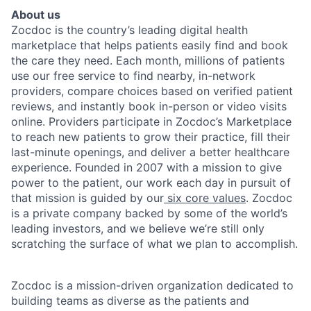
About us
Zocdoc is the country’s leading digital health
marketplace that helps patients easily find and book
the care they need. Each month, millions of patients
use our free service to find nearby, in-network
providers, compare choices based on verified patient
reviews, and instantly book in-person or video visits
online. Providers participate in Zocdoc’s Marketplace
to reach new patients to grow their practice, fill their
last-minute openings, and deliver a better healthcare
experience. Founded in 2007 with a mission to give
power to the patient, our work each day in pursuit of
that mission is guided by our
six core values
. Zocdoc
is a private company backed by some of the world’s
leading investors, and we believe we’re still only
scratching the surface of what we plan to accomplish.
Zocdoc is a mission-driven organization dedicated to
building teams as diverse as the patients and