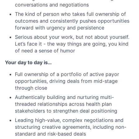
conversations and negotiations
The kind of person who takes full ownership of
outcomes and consistently pushes opportunities
forward with urgency and persistence
Serious about your work, but not about yourself.
Let’s face it - the way things are going, you kind
of need a sense of humor
Your day to day is…
Full ownership of a portfolio of active payor
opportunities, driving deals from mid-stage
through close
Authentically building and nurturing multi-
threaded relationships across health plan
stakeholders to strengthen deal positioning
Leading high-value, complex negotiations and
structuring creative agreements, including non-
standard and risk-based deals