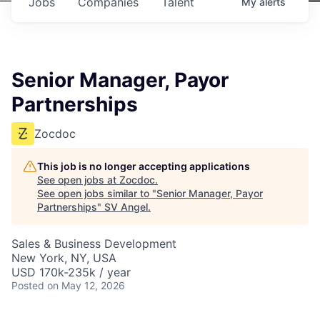
Jobs
Companies
Talent
My
alerts
Senior Manager, Payor
Partnerships
Zocdoc
This job is no longer accepting applications
See open jobs at
Zocdoc
.
See open jobs similar to "
Senior Manager, Payor
Partnerships
"
SV Angel
.
Sales & Business Development
New York, NY, USA
USD 170k-235k / year
Posted
on May 12, 2026