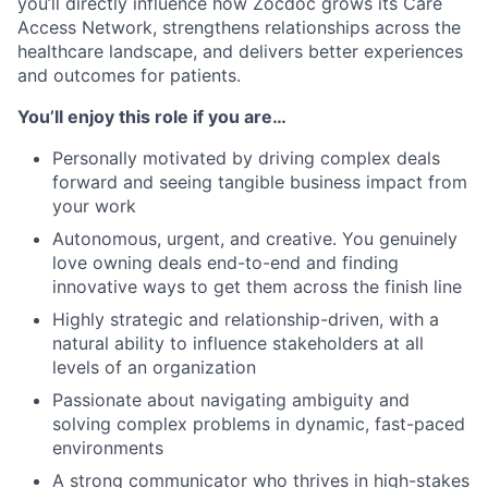
you’ll directly influence how Zocdoc grows its Care
Access Network, strengthens relationships across the
healthcare landscape, and delivers better experiences
and outcomes for patients.
You’ll enjoy this role if you are…
Personally motivated by driving complex deals
forward and seeing tangible business impact from
your work
Autonomous, urgent, and creative. You genuinely
love owning deals end-to-end and finding
innovative ways to get them across the finish line
Highly strategic and relationship-driven, with a
natural ability to influence stakeholders at all
levels of an organization
Passionate about navigating ambiguity and
solving complex problems in dynamic, fast-paced
environments
A strong communicator who thrives in high-stakes