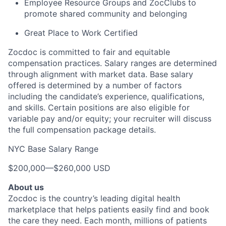
Employee Resource Groups and ZocClubs to
promote shared community and belonging
Great Place to Work Certified
Zocdoc is committed to fair and equitable
compensation practices. Salary ranges are determined
through alignment with market data. Base salary
offered is determined by a number of factors
including the candidate’s experience, qualifications,
and skills. Certain positions are also eligible for
variable pay and/or equity; your recruiter will discuss
the full compensation package details.
NYC Base Salary Range
$200,000
—
$260,000 USD
About us
Zocdoc is the country’s leading digital health
marketplace that helps patients easily find and book
the care they need. Each month, millions of patients