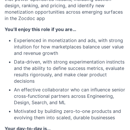
design, ranking, and pricing, and identify new
monetization opportunities across emerging surfaces
in the Zocdoc app
You’ll enjoy this role if you are…
Experienced in monetization and ads, with strong
intuition for how marketplaces balance user value
and revenue growth
Data-driven, with strong experimentation instincts
and the ability to define success metrics, evaluate
results rigorously, and make clear product
decisions
An effective collaborator who can influence senior
cross-functional partners across Engineering,
Design, Search, and ML
Motivated by building zero-to-one products and
evolving them into scaled, durable businesses
Your day-to-day is…