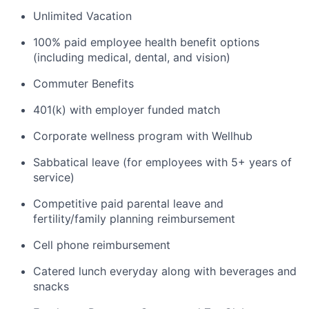
Unlimited Vacation
100% paid employee health benefit options
(including medical, dental, and vision)
Commuter Benefits
401(k) with employer funded match
Corporate wellness program with Wellhub
Sabbatical leave (for employees with 5+ years of
service)
Competitive paid parental leave and
fertility/family planning reimbursement
Cell phone reimbursement
Catered lunch everyday along with beverages and
snacks