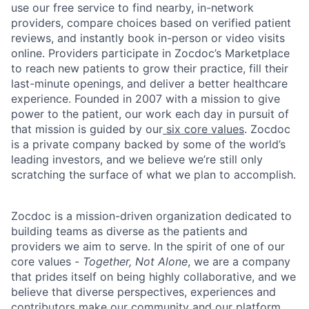
use our free service to find nearby, in-network
providers, compare choices based on verified patient
reviews, and instantly book in-person or video visits
online. Providers participate in Zocdoc’s Marketplace
to reach new patients to grow their practice, fill their
last-minute openings, and deliver a better healthcare
experience. Founded in 2007 with a mission to give
power to the patient, our work each day in pursuit of
that mission is guided by our
six core values
. Zocdoc
is a private company backed by some of the world’s
leading investors, and we believe we’re still only
scratching the surface of what we plan to accomplish.
Zocdoc is a mission-driven organization dedicated to
building teams as diverse as the patients and
providers we aim to serve. In the spirit of one of our
core values -
Together, Not Alone
, we are a company
that prides itself on being highly collaborative, and we
believe that diverse perspectives, experiences and
contributors make our community and our platform