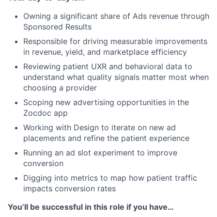
Owning a significant share of Ads revenue through
Sponsored Results
Responsible for driving measurable improvements
in revenue, yield, and marketplace efficiency
Reviewing patient UXR and behavioral data to
understand what quality signals matter most when
choosing a provider
Scoping new advertising opportunities in the
Zocdoc app
Working with Design to iterate on new ad
placements and refine the patient experience
Running an ad slot experiment to improve
conversion
Digging into metrics to map how patient traffic
impacts conversion rates
You’ll be successful in this role if you have…