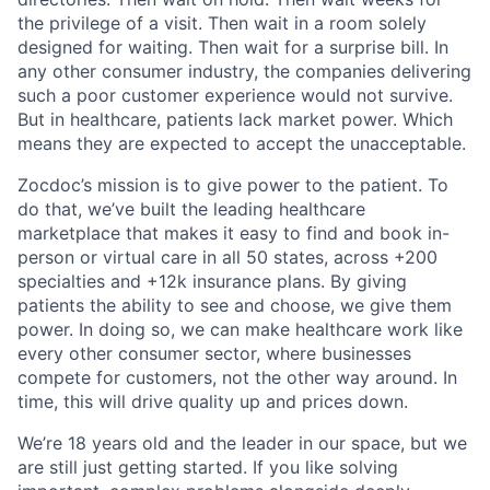
the privilege of a visit. Then wait in a room solely
designed for waiting. Then wait for a surprise bill. In
any other consumer industry, the companies delivering
such a poor customer experience would not survive.
But in healthcare, patients lack market power. Which
means they are expected to accept the unacceptable.
Zocdoc’s mission is to give power to the patient. To
do that, we’ve built the leading healthcare
marketplace that makes it easy to find and book in-
person or virtual care in all 50 states, across +200
specialties and +12k insurance plans. By giving
patients the ability to see and choose, we give them
power. In doing so, we can make healthcare work like
every other consumer sector, where businesses
compete for customers, not the other way around. In
time, this will drive quality up and prices down.
We’re 18 years old and the leader in our space, but we
are still just getting started. If you like solving