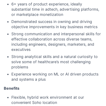
6+ years of product experience, ideally
substantial time in adtech, advertising platforms,
or marketplace monetization
Demonstrated success in owning and driving
objective improvements in key business metrics
Strong communication and interpersonal skills for
effective collaboration across diverse teams,
including engineers, designers, marketers, and
executives
Strong analytical skills and a natural curiosity to
solve some of healthcare’s most challenging
problems
Experience working on ML or AI driven products
and systems a plus
Benefits
Flexible, hybrid work environment at our
convenient Soho location