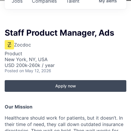
Jobs
Companies
Talent
My
alerts
Staff Product Manager, Ads
Zocdoc
Product
New York, NY, USA
USD 200k-260k / year
Posted
on May 12, 2026
Apply now
Our Mission
Healthcare should work for patients, but it doesn’t. In
their time of need, they call down outdated insurance
directories. Then wait on hold. Then wait weeks for