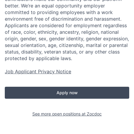
better. We’re an equal opportunity employer
committed to providing employees with a work
environment free of discrimination and harassment.
Applicants are considered for employment regardless
of race, color, ethnicity, ancestry, religion, national
origin, gender, sex, gender identity, gender expression,
sexual orientation, age, citizenship, marital or parental
status, disability, veteran status, or any other class
protected by applicable laws.
Job Applicant Privacy Notice
Apply now
See more open positions at
Zocdoc