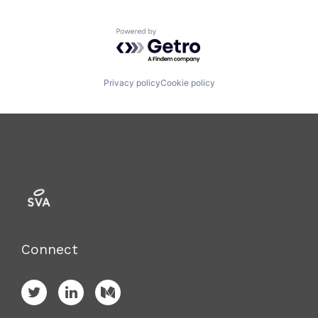
Powered by Getro.com
Privacy policy
Cookie policy
Connect