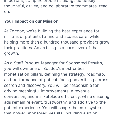
important, complex problems alongside deeply
thoughtful, driven, and collaborative teammates, read
on.
Your Impact on our Mission
At Zocdoc, we’re building the best experience for
millions of patients to find and access care, while
helping more than a hundred thousand providers grow
their practices. Advertising is a core lever of that
growth.
As a Staff Product Manager for Sponsored Results,
you will own one of Zocdoc’s most critical
monetization pillars, defining the strategy, roadmap,
and performance of patient-facing advertising across
search and discovery. You will be responsible for
driving meaningful improvements in revenue,
conversion, and marketplace efficiency, while ensuring
ads remain relevant, trustworthy, and additive to the
patient experience. You will shape the core systems
that power Sponsored Results, including auction