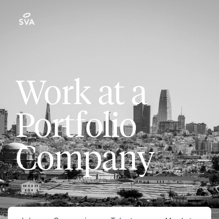
Work at a
Portfolio
Company