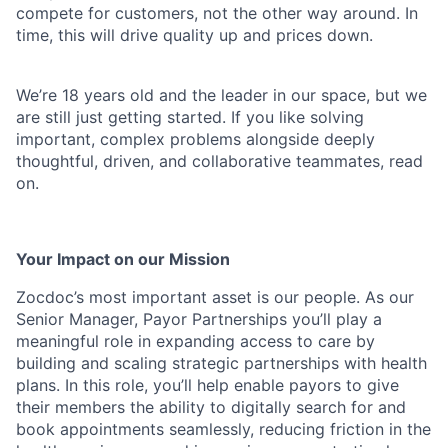
compete for customers, not the other way around. In
time, this will drive quality up and prices down.
We’re 18 years old and the leader in our space, but we
are still just getting started. If you like solving
important, complex problems alongside deeply
thoughtful, driven, and collaborative teammates, read
on.
Your Impact on our Mission
Zocdoc’s most important asset is our people. As our
Senior Manager, Payor Partnerships you’ll play a
meaningful role in expanding access to care by
building and scaling strategic partnerships with health
plans. In this role, you’ll help enable payors to give
their members the ability to digitally search for and
book appointments seamlessly, reducing friction in the