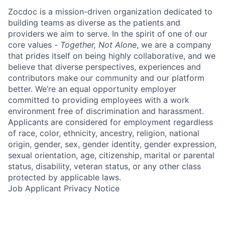
Zocdoc is a mission-driven organization dedicated to
building teams as diverse as the patients and
providers we aim to serve. In the spirit of one of our
core values -
Together, Not Alone
, we are a company
that prides itself on being highly collaborative, and we
believe that diverse perspectives, experiences and
contributors make our community and our platform
better. We’re an equal opportunity employer
committed to providing employees with a work
environment free of discrimination and harassment.
Applicants are considered for employment regardless
of race, color, ethnicity, ancestry, religion, national
origin, gender, sex, gender identity, gender expression,
sexual orientation, age, citizenship, marital or parental
status, disability, veteran status, or any other class
protected by applicable laws.
Job Applicant Privacy Notice