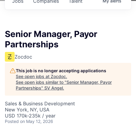
Jobs
Companies
Talent
My
alerts
Senior Manager, Payor
Partnerships
Zocdoc
This job is no longer accepting applications
See open jobs at
Zocdoc
.
See open jobs similar to "
Senior Manager, Payor
Partnerships
"
SV Angel
.
Sales & Business Development
New York, NY, USA
USD 170k-235k / year
Posted
on May 12, 2026