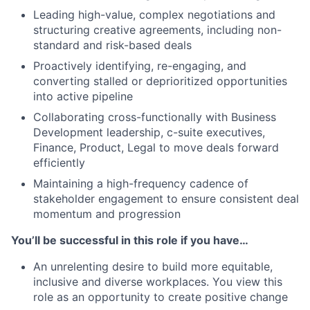
Leading high-value, complex negotiations and
structuring creative agreements, including non-
standard and risk-based deals
Proactively identifying, re-engaging, and
converting stalled or deprioritized opportunities
into active pipeline
Collaborating cross-functionally with Business
Development leadership, c-suite executives,
Finance, Product, Legal to move deals forward
efficiently
Maintaining a high-frequency cadence of
stakeholder engagement to ensure consistent deal
momentum and progression
You’ll be successful in this role if you have…
An unrelenting desire to build more equitable,
inclusive and diverse workplaces. You view this
role as an opportunity to create positive change