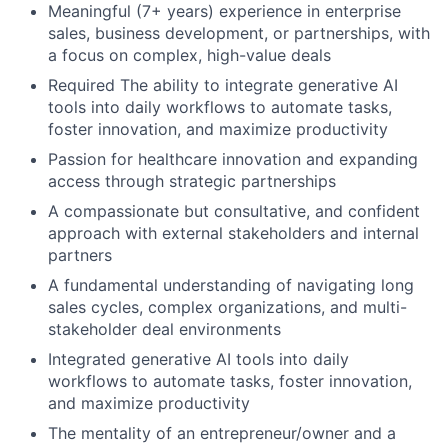
Meaningful (7+ years) experience in enterprise
sales, business development, or partnerships, with
a focus on complex, high-value deals
Required The ability to integrate generative AI
tools into daily workflows to automate tasks,
foster innovation, and maximize productivity
Passion for healthcare innovation and expanding
access through strategic partnerships
A compassionate but consultative, and confident
approach with external stakeholders and internal
partners
A fundamental understanding of navigating long
sales cycles, complex organizations, and multi-
stakeholder deal environments
Integrated generative AI tools into daily
workflows to automate tasks, foster innovation,
and maximize productivity
The mentality of an entrepreneur/owner and a