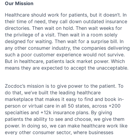
Our Mission
Healthcare should work for patients, but it doesn’t. In
their time of need, they call down outdated insurance
directories. Then wait on hold. Then wait weeks for
the privilege of a visit. Then wait in a room solely
designed for waiting. Then wait for a surprise bill. In
any other consumer industry, the companies delivering
such a poor customer experience would not survive.
But in healthcare, patients lack market power. Which
means they are expected to accept the unacceptable.
Zocdoc’s mission is to give power to the patient. To
do that, we’ve built the leading healthcare
marketplace that makes it easy to find and book in-
person or virtual care in all 50 states, across +200
specialties and +12k insurance plans. By giving
patients the ability to see and choose, we give them
power. In doing so, we can make healthcare work like
every other consumer sector, where businesses