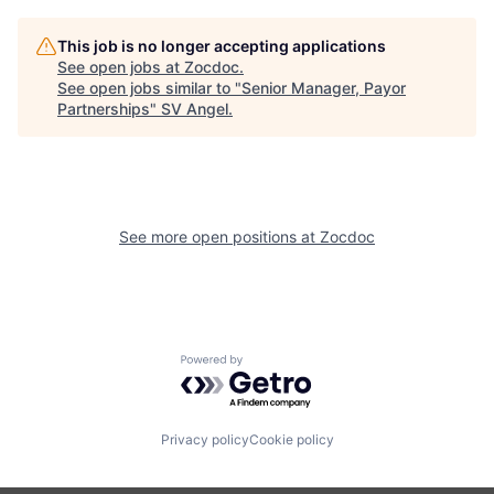
This job is no longer accepting applications
See open jobs at
Zocdoc
.
See open jobs similar to "
Senior Manager, Payor
Partnerships
"
SV Angel
.
See more open positions at
Zocdoc
Powered by Getro.com
Privacy policy
Cookie policy