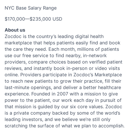
NYC Base Salary Range
$170,000
—
$235,000 USD
About us
Zocdoc is the country’s leading digital health
marketplace that helps patients easily find and book
the care they need. Each month, millions of patients
use our free service to find nearby, in-network
providers, compare choices based on verified patient
reviews, and instantly book in-person or video visits
online. Providers participate in Zocdoc’s Marketplace
to reach new patients to grow their practice, fill their
last-minute openings, and deliver a better healthcare
experience. Founded in 2007 with a mission to give
power to the patient, our work each day in pursuit of
that mission is guided by our
six core values
. Zocdoc
is a private company backed by some of the world’s
leading investors, and we believe we’re still only
scratching the surface of what we plan to accomplish.