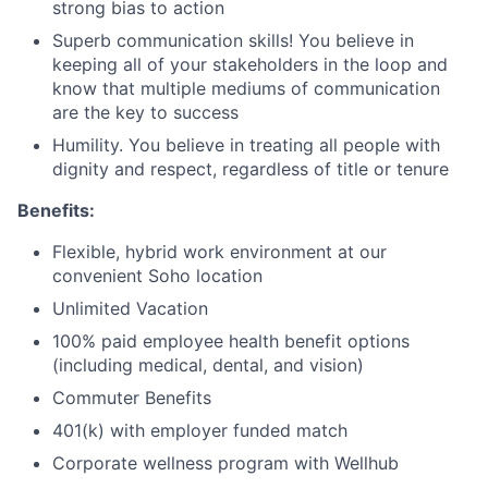
strong bias to action
Superb communication skills! You believe in
keeping all of your stakeholders in the loop and
know that multiple mediums of communication
are the key to success
Humility. You believe in treating all people with
dignity and respect, regardless of title or tenure
Benefits:
Flexible, hybrid work environment at our
convenient Soho location
Unlimited Vacation
100% paid employee health benefit options
(including medical, dental, and vision)
Commuter Benefits
401(k) with employer funded match
Corporate wellness program with Wellhub