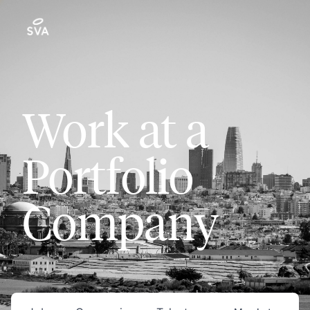
Work at a
Portfolio
Company