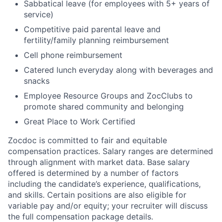
Sabbatical leave (for employees with 5+ years of
service)
Competitive paid parental leave and
fertility/family planning reimbursement
Cell phone reimbursement
Catered lunch everyday along with beverages and
snacks
Employee Resource Groups and ZocClubs to
promote shared community and belonging
Great Place to Work Certified
Zocdoc is committed to fair and equitable
compensation practices. Salary ranges are determined
through alignment with market data. Base salary
offered is determined by a number of factors
including the candidate’s experience, qualifications,
and skills. Certain positions are also eligible for
variable pay and/or equity; your recruiter will discuss
the full compensation package details.