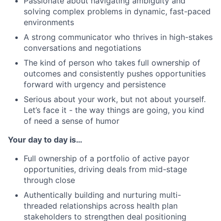
Passionate about navigating ambiguity and
solving complex problems in dynamic, fast-paced
environments
A strong communicator who thrives in high-stakes
conversations and negotiations
The kind of person who takes full ownership of
outcomes and consistently pushes opportunities
forward with urgency and persistence
Serious about your work, but not about yourself.
Let’s face it - the way things are going, you kind
of need a sense of humor
Your day to day is…
Full ownership of a portfolio of active payor
opportunities, driving deals from mid-stage
through close
Authentically building and nurturing multi-
threaded relationships across health plan
stakeholders to strengthen deal positioning