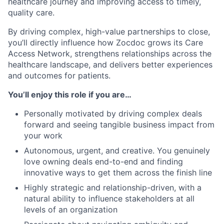
healthcare journey and improving access to timely,
quality care.
By driving complex, high-value partnerships to close,
you’ll directly influence how Zocdoc grows its Care
Access Network, strengthens relationships across the
healthcare landscape, and delivers better experiences
and outcomes for patients.
You’ll enjoy this role if you are…
Personally motivated by driving complex deals
forward and seeing tangible business impact from
your work
Autonomous, urgent, and creative. You genuinely
love owning deals end-to-end and finding
innovative ways to get them across the finish line
Highly strategic and relationship-driven, with a
natural ability to influence stakeholders at all
levels of an organization