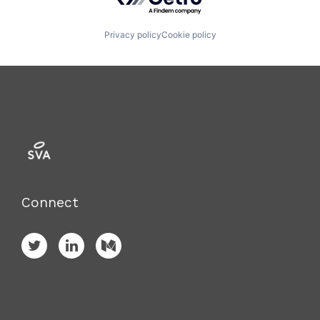
Privacy policy
Cookie policy
Connect