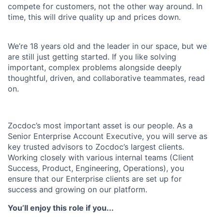
compete for customers, not the other way around. In
time, this will drive quality up and prices down.
We’re 18 years old and the leader in our space, but we
are still just getting started. If you like solving
important, complex problems alongside deeply
thoughtful, driven, and collaborative teammates, read
on.
Zocdoc’s most important asset is our people. As a
Senior Enterprise Account Executive, you will serve as
key trusted advisors to Zocdoc’s largest clients.
Working closely with various internal teams (Client
Success, Product, Engineering, Operations), you
ensure that our Enterprise clients are set up for
success and growing on our platform.
You’ll enjoy this role if you...