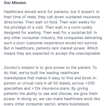
Our Mission
Healthcare should work for patients, but it doesn’t. In
their time of need, they call down outdated insurance
directories. Then wait on hold. Then wait weeks for
the privilege of a visit. Then wait in a room solely
designed for waiting. Then wait for a surprise bill. In
any other consumer industry, the companies delivering
such a poor customer experience would not survive.
But in healthcare, patients lack market power. Which
means they are expected to accept the unacceptable.
Zocdoc’s mission is to give power to the patient. To
do that, we’ve built the leading healthcare
marketplace that makes it easy to find and book in-
person or virtual care in all 50 states, across +200
specialties and +12k insurance plans. By giving
patients the ability to see and choose, we give them
power. In doing so, we can make healthcare work like
every other consumer sector, where businesses