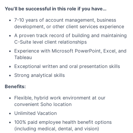
You’ll be successful in this role if you have…
7-10 years of account management, business
development, or other client services experience
A proven track record of building and maintaining
C-Suite level client relationships
Experience with Microsoft PowerPoint, Excel, and
Tableau
Exceptional written and oral presentation skills
Strong analytical skills
Benefits:
Flexible, hybrid work environment at our
convenient Soho location
Unlimited Vacation
100% paid employee health benefit options
(including medical, dental, and vision)