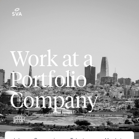
Work at a
Portfolio
Company