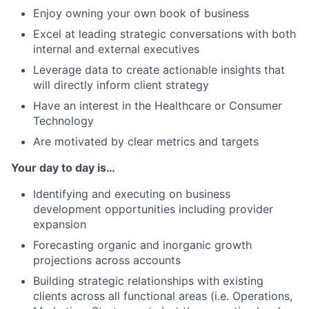
Enjoy owning your own book of business
Excel at leading strategic conversations with both
internal and external executives
Leverage data to create actionable insights that
will directly inform client strategy
Have an interest in the Healthcare or Consumer
Technology
Are motivated by clear metrics and targets
Your day to day is…
Identifying and executing on business
development opportunities including provider
expansion
Forecasting organic and inorganic growth
projections across accounts
Building strategic relationships with existing
clients across all functional areas (i.e. Operations,