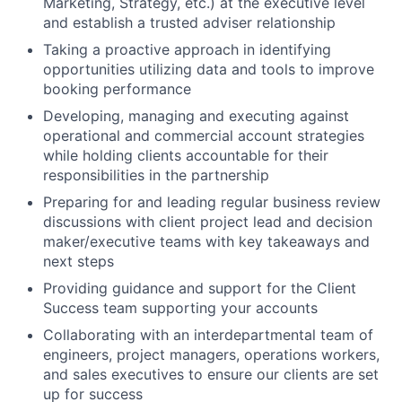
Marketing, Strategy, etc.) at the executive level
and establish a trusted adviser relationship
Taking a proactive approach in identifying
opportunities utilizing data and tools to improve
booking performance
Developing, managing and executing against
operational and commercial account strategies
while holding clients accountable for their
responsibilities in the partnership
Preparing for and leading regular business review
discussions with client project lead and decision
maker/executive teams with key takeaways and
next steps
Providing guidance and support for the Client
Success team supporting your accounts
Collaborating with an interdepartmental team of
engineers, project managers, operations workers,
and sales executives to ensure our clients are set
up for success