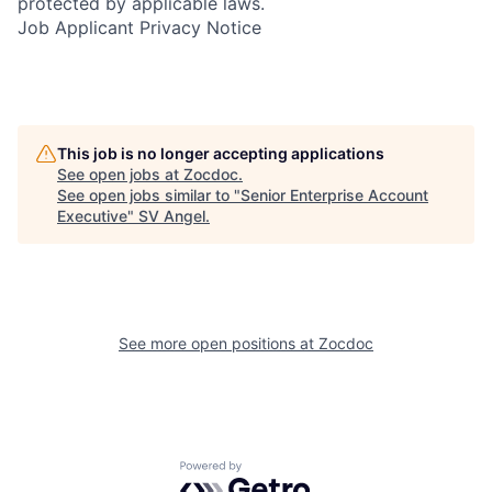
protected by applicable laws.
Job Applicant Privacy Notice
This job is no longer accepting applications
See open jobs at
Zocdoc
.
See open jobs similar to "
Senior Enterprise Account
Executive
"
SV Angel
.
See more open positions at
Zocdoc
Powered by Getro.com