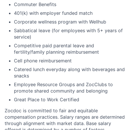
Commuter Benefits
401(k) with employer funded match
Corporate wellness program with Wellhub
Sabbatical leave (for employees with 5+ years of
service)
Competitive paid parental leave and
fertility/family planning reimbursement
Cell phone reimbursement
Catered lunch everyday along with beverages and
snacks
Employee Resource Groups and ZocClubs to
promote shared community and belonging
Great Place to Work Certified
Zocdoc is committed to fair and equitable
compensation practices. Salary ranges are determined
through alignment with market data. Base salary
offered is determined by a number of factors