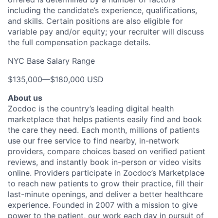
including the candidate’s experience, qualifications,
and skills. Certain positions are also eligible for
variable pay and/or equity; your recruiter will discuss
the full compensation package details.
NYC Base Salary Range
$135,000
—
$180,000 USD
About us
Zocdoc is the country’s leading digital health
marketplace that helps patients easily find and book
the care they need. Each month, millions of patients
use our free service to find nearby, in-network
providers, compare choices based on verified patient
reviews, and instantly book in-person or video visits
online. Providers participate in Zocdoc’s Marketplace
to reach new patients to grow their practice, fill their
last-minute openings, and deliver a better healthcare
experience. Founded in 2007 with a mission to give
power to the patient, our work each day in pursuit of