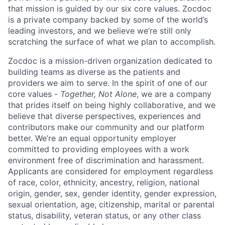
that mission is guided by our
six core values
. Zocdoc
is a private company backed by some of the world’s
leading investors, and we believe we’re still only
scratching the surface of what we plan to accomplish.
Zocdoc is a mission-driven organization dedicated to
building teams as diverse as the patients and
providers we aim to serve. In the spirit of one of our
core values -
Together, Not Alone
, we are a company
that prides itself on being highly collaborative, and we
believe that diverse perspectives, experiences and
contributors make our community and our platform
better. We’re an equal opportunity employer
committed to providing employees with a work
environment free of discrimination and harassment.
Applicants are considered for employment regardless
of race, color, ethnicity, ancestry, religion, national
origin, gender, sex, gender identity, gender expression,
sexual orientation, age, citizenship, marital or parental
status, disability, veteran status, or any other class