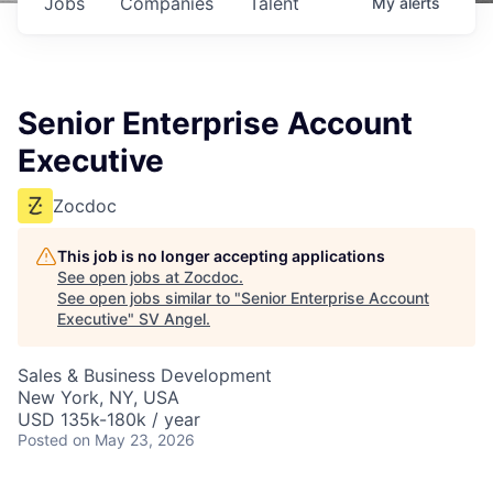
Jobs
Companies
Talent
My
alerts
Senior Enterprise Account
Executive
Zocdoc
This job is no longer accepting applications
See open jobs at
Zocdoc
.
See open jobs similar to "
Senior Enterprise Account
Executive
"
SV Angel
.
Sales & Business Development
New York, NY, USA
USD 135k-180k / year
Posted
on May 23, 2026