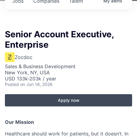
Jobs
Companies
Talent
My
alerts
Senior Account Executive,
Enterprise
Zocdoc
Sales & Business Development
New York, NY, USA
USD 133k-203k / year
Posted
on Jun 18, 2026
Apply now
Our Mission
Healthcare should work for patients, but it doesn’t. In