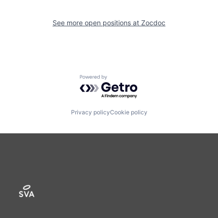
See more open positions at
Zocdoc
Powered by Getro.com
Privacy policy
Cookie policy