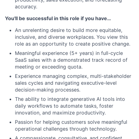
accuracy.
You'll be successful in this role if you have…
An unrelenting desire to build more equitable,
inclusive, and diverse workplaces. You view this
role as an opportunity to create positive change.
Meaningful experience (5+ years) in full-cycle
SaaS sales with a demonstrated track record of
meeting or exceeding quota.
Experience managing complex, multi-stakeholder
sales cycles and navigating executive-level
decision-making processes.
The ability to integrate generative AI tools into
daily workflows to automate tasks, foster
innovation, and maximize productivity.
Passion for helping customers solve meaningful
operational challenges through technology.
A compassionate, consultative, and confident