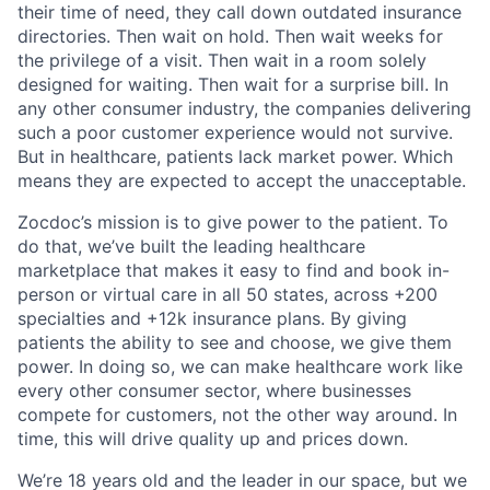
their time of need, they call down outdated insurance
directories. Then wait on hold. Then wait weeks for
the privilege of a visit. Then wait in a room solely
designed for waiting. Then wait for a surprise bill. In
any other consumer industry, the companies delivering
such a poor customer experience would not survive.
But in healthcare, patients lack market power. Which
means they are expected to accept the unacceptable.
Zocdoc’s mission is to give power to the patient. To
do that, we’ve built the leading healthcare
marketplace that makes it easy to find and book in-
person or virtual care in all 50 states, across +200
specialties and +12k insurance plans. By giving
patients the ability to see and choose, we give them
power. In doing so, we can make healthcare work like
every other consumer sector, where businesses
compete for customers, not the other way around. In
time, this will drive quality up and prices down.
We’re 18 years old and the leader in our space, but we