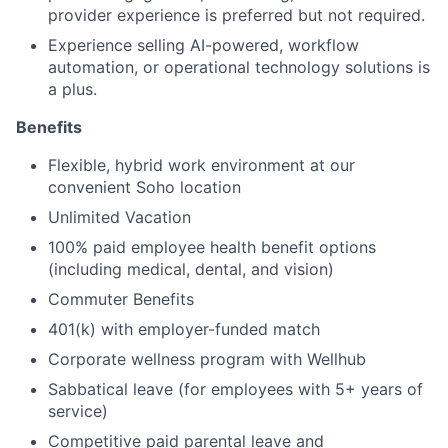
provider experience is preferred but not required.
Experience selling AI-powered, workflow
automation, or operational technology solutions is
a plus.
Benefits
Flexible, hybrid work environment at our
convenient Soho location
Unlimited Vacation
100% paid employee health benefit options
(including medical, dental, and vision)
Commuter Benefits
401(k) with employer-funded match
Corporate wellness program with Wellhub
Sabbatical leave (for employees with 5+ years of
service)
Competitive paid parental leave and