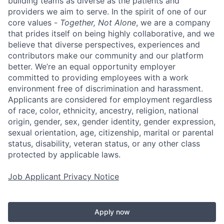
building teams as diverse as the patients and
providers we aim to serve. In the spirit of one of our
core values -
Together, Not Alone
, we are a company
that prides itself on being highly collaborative, and we
believe that diverse perspectives, experiences and
contributors make our community and our platform
better. We’re an equal opportunity employer
committed to providing employees with a work
environment free of discrimination and harassment.
Applicants are considered for employment regardless
of race, color, ethnicity, ancestry, religion, national
origin, gender, sex, gender identity, gender expression,
sexual orientation, age, citizenship, marital or parental
status, disability, veteran status, or any other class
protected by applicable laws.
Job Applicant Privacy Notice
Apply now