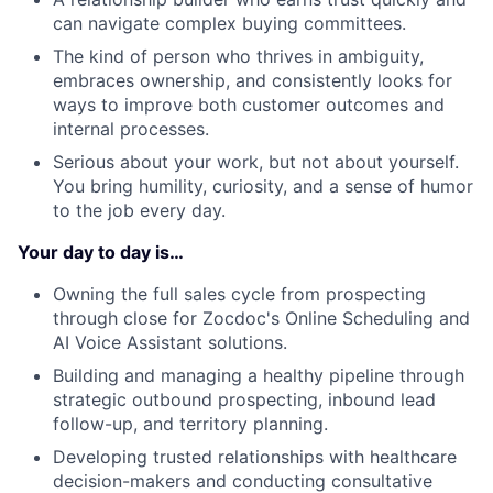
can navigate complex buying committees.
The kind of person who thrives in ambiguity,
embraces ownership, and consistently looks for
ways to improve both customer outcomes and
internal processes.
Serious about your work, but not about yourself.
You bring humility, curiosity, and a sense of humor
to the job every day.
Your day to day is…
Owning the full sales cycle from prospecting
through close for Zocdoc's Online Scheduling and
AI Voice Assistant solutions.
Building and managing a healthy pipeline through
strategic outbound prospecting, inbound lead
follow-up, and territory planning.
Developing trusted relationships with healthcare
decision-makers and conducting consultative