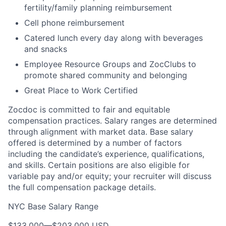
fertility/family planning reimbursement
Cell phone reimbursement
Catered lunch every day along with beverages
and snacks
Employee Resource Groups and ZocClubs to
promote shared community and belonging
Great Place to Work Certified
Zocdoc is committed to fair and equitable
compensation practices. Salary ranges are determined
through alignment with market data. Base salary
offered is determined by a number of factors
including the candidate’s experience, qualifications,
and skills. Certain positions are also eligible for
variable pay and/or equity; your recruiter will discuss
the full compensation package details.
NYC Base Salary Range
$133,000
—
$203,000 USD