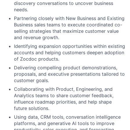
discovery conversations to uncover business
needs.
Partnering closely with New Business and Existing
Business sales teams to execute coordinated co-
selling strategies that maximize customer value
and revenue growth.
Identifying expansion opportunities within existing
accounts and helping customers deepen adoption
of Zocdoc products.
Delivering compelling product demonstrations,
proposals, and executive presentations tailored to
customer goals.
Collaborating with Product, Engineering, and
Analytics teams to share customer feedback,
influence roadmap priorities, and help shape
future solutions.
Using data, CRM tools, conversation intelligence
platforms, and generative AI tools to improve
productivity, sales execution, and forecasting