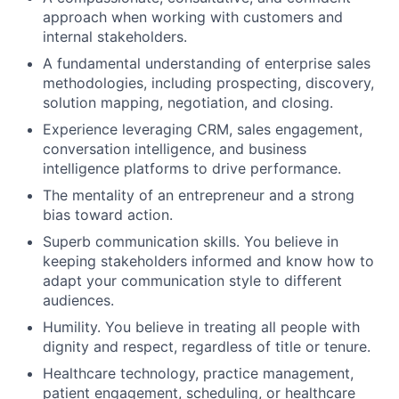
approach when working with customers and
internal stakeholders.
A fundamental understanding of enterprise sales
methodologies, including prospecting, discovery,
solution mapping, negotiation, and closing.
Experience leveraging CRM, sales engagement,
conversation intelligence, and business
intelligence platforms to drive performance.
The mentality of an entrepreneur and a strong
bias toward action.
Superb communication skills. You believe in
keeping stakeholders informed and know how to
adapt your communication style to different
audiences.
Humility. You believe in treating all people with
dignity and respect, regardless of title or tenure.
Healthcare technology, practice management,
patient engagement, scheduling, or healthcare