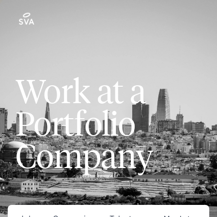
Work at a
Portfolio
Company