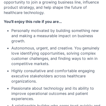
opportunity to join a growing business line, influence
product strategy, and help shape the future of
healthcare technology.
You'll enjoy this role if you are…
Personally motivated by building something new
and making a measurable impact on business
growth.
Autonomous, urgent, and creative. You genuinely
love identifying opportunities, solving complex
customer challenges, and finding ways to win in
competitive markets.
Highly consultative and comfortable engaging
executive stakeholders across healthcare
organizations.
Passionate about technology and its ability to
improve operational outcomes and patient
experiences.
A relationship builder who earns trust quickly and