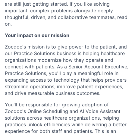
are still just getting started. If you like solving
important, complex problems alongside deeply
thoughtful, driven, and collaborative teammates, read
on.
Your impact on our mission
Zocdoc's mission is to give power to the patient, and
our Practice Solutions business is helping healthcare
organizations modernize how they operate and
connect with patients. As a Senior Account Executive,
Practice Solutions, you'll play a meaningful role in
expanding access to technology that helps providers
streamline operations, improve patient experiences,
and drive measurable business outcomes.
You'll be responsible for growing adoption of
Zocdoc's Online Scheduling and AI Voice Assistant
solutions across healthcare organizations, helping
practices unlock efficiencies while delivering a better
experience for both staff and patients. This is an