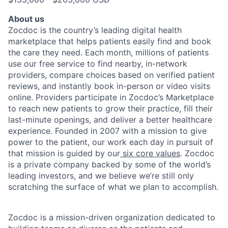
About us
Zocdoc is the country’s leading digital health
marketplace that helps patients easily find and book
the care they need. Each month, millions of patients
use our free service to find nearby, in-network
providers, compare choices based on verified patient
reviews, and instantly book in-person or video visits
online. Providers participate in Zocdoc’s Marketplace
to reach new patients to grow their practice, fill their
last-minute openings, and deliver a better healthcare
experience. Founded in 2007 with a mission to give
power to the patient, our work each day in pursuit of
that mission is guided by our
six core values
. Zocdoc
is a private company backed by some of the world’s
leading investors, and we believe we’re still only
scratching the surface of what we plan to accomplish.
Zocdoc is a mission-driven organization dedicated to