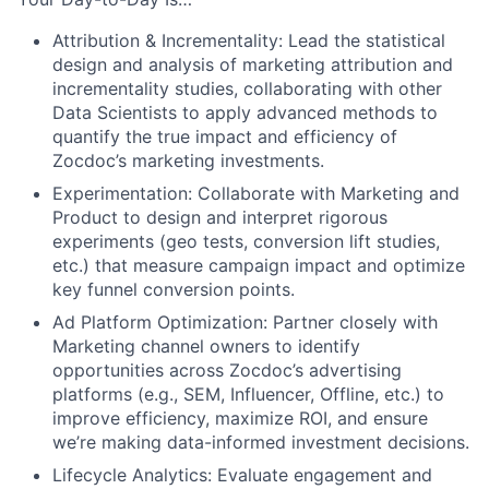
Attribution & Incrementality: Lead the statistical
design and analysis of marketing attribution and
incrementality studies, collaborating with other
Data Scientists to apply advanced methods to
quantify the true impact and efficiency of
Zocdoc’s marketing investments.
Experimentation: Collaborate with Marketing and
Product to design and interpret rigorous
experiments (geo tests, conversion lift studies,
etc.) that measure campaign impact and optimize
key funnel conversion points.
Ad Platform Optimization: Partner closely with
Marketing channel owners to identify
opportunities across Zocdoc’s advertising
platforms (e.g., SEM, Influencer, Offline, etc.) to
improve efficiency, maximize ROI, and ensure
we’re making data-informed investment decisions.
Lifecycle Analytics: Evaluate engagement and