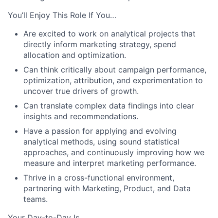
You’ll Enjoy This Role If You…
Are excited to work on analytical projects that
directly inform marketing strategy, spend
allocation and optimization.
Can think critically about campaign performance,
optimization, attribution, and experimentation to
uncover true drivers of growth.
Can translate complex data findings into clear
insights and recommendations.
Have a passion for applying and evolving
analytical methods, using sound statistical
approaches, and continuously improving how we
measure and interpret marketing performance.
Thrive in a cross-functional environment,
partnering with Marketing, Product, and Data
teams.
Your Day-to-Day Is…