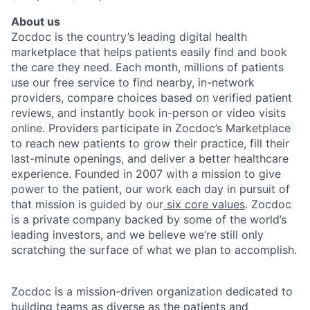
About us
Zocdoc is the country’s leading digital health
marketplace that helps patients easily find and book
the care they need. Each month, millions of patients
use our free service to find nearby, in-network
providers, compare choices based on verified patient
reviews, and instantly book in-person or video visits
online. Providers participate in Zocdoc’s Marketplace
to reach new patients to grow their practice, fill their
last-minute openings, and deliver a better healthcare
experience. Founded in 2007 with a mission to give
power to the patient, our work each day in pursuit of
that mission is guided by our
six core values
. Zocdoc
is a private company backed by some of the world’s
leading investors, and we believe we’re still only
scratching the surface of what we plan to accomplish.
Zocdoc is a mission-driven organization dedicated to
building teams as diverse as the patients and