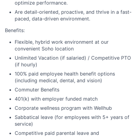
optimize performance.
Are detail-oriented, proactive, and thrive in a fast-
paced, data-driven environment.
Benefits:
Flexible, hybrid work environment at our
convenient Soho location
Unlimited Vacation (if salaried) / Competitive PTO
(if hourly)
100% paid employee health benefit options
(including medical, dental, and vision)
Commuter Benefits
401(k) with employer funded match
Corporate wellness program with Wellhub
Sabbatical leave (for employees with 5+ years of
service)
Competitive paid parental leave and