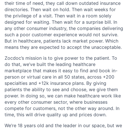
their time of need, they call down outdated insurance
directories. Then wait on hold. Then wait weeks for
the privilege of a visit. Then wait in a room solely
designed for waiting. Then wait for a surprise bill. In
any other consumer industry, the companies delivering
such a poor customer experience would not survive.
But in healthcare, patients lack market power. Which
means they are expected to accept the unacceptable.
Zocdoc’s mission is to give power to the patient. To
do that, we’ve built the leading healthcare
marketplace that makes it easy to find and book in-
person or virtual care in all 50 states, across +200
specialties and +12k insurance plans. By giving
patients the ability to see and choose, we give them
power. In doing so, we can make healthcare work like
every other consumer sector, where businesses
compete for customers, not the other way around. In
time, this will drive quality up and prices down.
We’re 18 years old and the leader in our space, but we