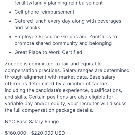
fertility/family planning reimbursement
Cell phone reimbursement
Catered lunch every day along with beverages
and snacks
Employee Resource Groups and ZocClubs to
promote shared community and belonging
Great Place to Work Certified
Zocdoc is committed to fair and equitable
compensation practices. Salary ranges are determined
through alignment with market data. Base salary
offered is determined by a number of factors
including the candidate’s experience, qualifications,
and skills. Certain positions are also eligible for
variable pay and/or equity; your recruiter will discuss
the full compensation package details.
NYC Base Salary Range
$160,000
—
$220,000 USD