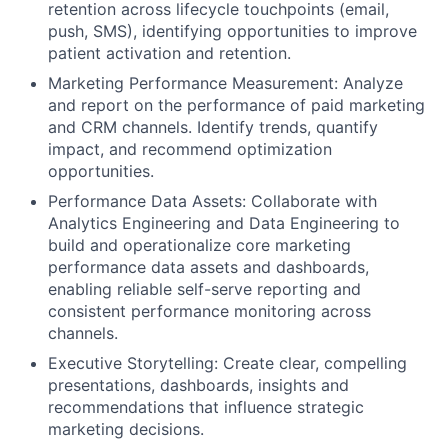
retention across lifecycle touchpoints (email,
push, SMS), identifying opportunities to improve
patient activation and retention.
Marketing Performance Measurement: Analyze
and report on the performance of paid marketing
and CRM channels. Identify trends, quantify
impact, and recommend optimization
opportunities.
Performance Data Assets: Collaborate with
Analytics Engineering and Data Engineering to
build and operationalize core marketing
performance data assets and dashboards,
enabling reliable self-serve reporting and
consistent performance monitoring across
channels.
Executive Storytelling: Create clear, compelling
presentations, dashboards, insights and
recommendations that influence strategic
marketing decisions.