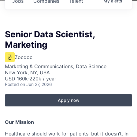
Jobs
Companies
Talent
My
alerts
Senior Data Scientist,
Marketing
Zocdoc
Marketing & Communications, Data Science
New York, NY, USA
USD 160k-220k / year
Posted
on Jun 27, 2026
Apply now
Our Mission
Healthcare should work for patients, but it doesn’t. In