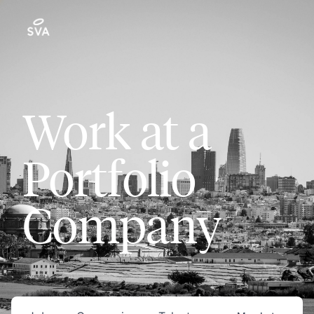
Work at a
Portfolio
Company