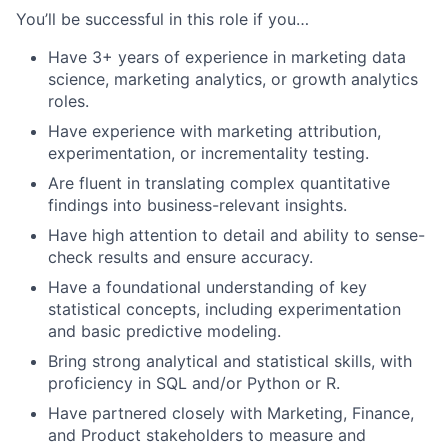
You’ll be successful in this role if you…
Have 3+ years of experience in marketing data
science, marketing analytics, or growth analytics
roles.
Have experience with marketing attribution,
experimentation, or incrementality testing.
Are fluent in translating complex quantitative
findings into business-relevant insights.
Have high attention to detail and ability to sense-
check results and ensure accuracy.
Have a foundational understanding of key
statistical concepts, including experimentation
and basic predictive modeling.
Bring strong analytical and statistical skills, with
proficiency in SQL and/or Python or R.
Have partnered closely with Marketing, Finance,
and Product stakeholders to measure and