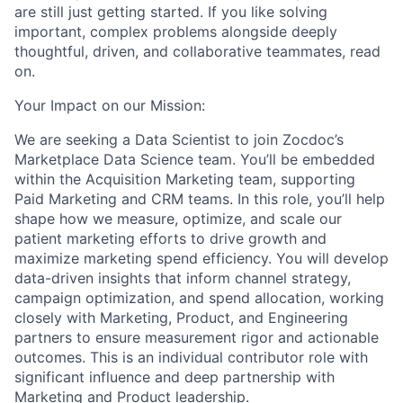
are still just getting started. If you like solving
important, complex problems alongside deeply
thoughtful, driven, and collaborative teammates, read
on.
Your Impact on our Mission:
We are seeking a Data Scientist to join Zocdoc’s
Marketplace Data Science team. You’ll be embedded
within the Acquisition Marketing team, supporting
Paid Marketing and CRM teams. In this role, you’ll help
shape how we measure, optimize, and scale our
patient marketing efforts to drive growth and
maximize marketing spend efficiency. You will develop
data-driven insights that inform channel strategy,
campaign optimization, and spend allocation, working
closely with Marketing, Product, and Engineering
partners to ensure measurement rigor and actionable
outcomes. This is an individual contributor role with
significant influence and deep partnership with
Marketing and Product leadership.