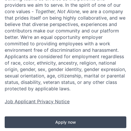
providers we aim to serve. In the spirit of one of our
core values -
Together, Not Alone
, we are a company
that prides itself on being highly collaborative, and we
believe that diverse perspectives, experiences and
contributors make our community and our platform
better. We’re an equal opportunity employer
committed to providing employees with a work
environment free of discrimination and harassment.
Applicants are considered for employment regardless
of race, color, ethnicity, ancestry, religion, national
origin, gender, sex, gender identity, gender expression,
sexual orientation, age, citizenship, marital or parental
status, disability, veteran status, or any other class
protected by applicable laws.
Job Applicant Privacy Notice
Apply now