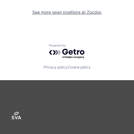
See more open positions at
Zocdoc
Powered by Getro.com
Privacy policy
Cookie policy