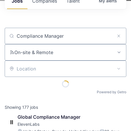
Jobs
Companies
Talent
My
alerts
Job title, company or keyword
On-site & Remote
Location
Powered by Getro
Showing
177
jobs
Global Compliance Manager
ElevenLabs