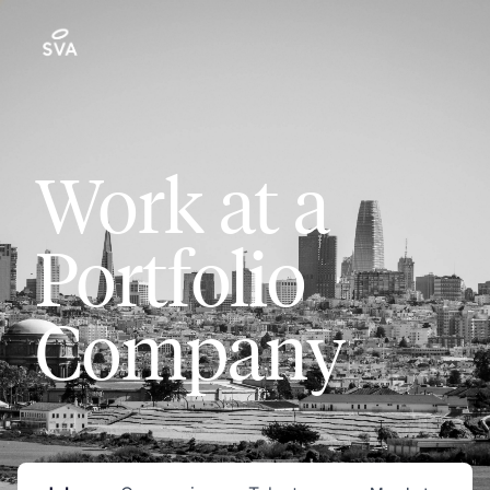
Work at a
Portfolio
Company