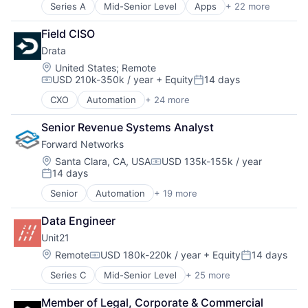
Series A
Mid-Senior Level
Apps
+ 22 more
Artificial Intelligence
Artificial Intelligence (AI)
Field CISO
Automation/Workflow Software
Drata
Business/Productivity Software
Communication & Sales
Location:
United States
;
Remote
USD 210k-350k / year
+ Equity
14 days
Content Management
Compensation:
Posted:
E-Learning
CXO
Automation
+ 24 more
Business/Productivity Software
Education
Cloud
Enterprise Software
Senior Revenue Systems Analyst
Cloud services(SaaS)
Generative AI
Forward Networks
Compliance
Language
Cyber Security
Location:
Santa Clara, CA, USA
USD 135k-155k / year
Marketing
Compensation:
14 days
Cybersecurity
MarTech
Posted:
Enterprise Software
Media & Entertainment
Senior
Automation
+ 19 more
Business/Productivity Software
HIPAA
Multimedia and Design Software
Compliance
Internet
Online Audio and Video Media
Data Engineer
Computer
Internet Services
Platform
Unit21
Computer Networking Products
ISO 27001
Software
Consumer Electronics
Location:
Remote
USD 180k-220k / year
+ Equity
14 days
IT Security
Technology
Compensation:
Posted:
Cybersecurity
Media and Information Services (B2B)
Video
Series C
Mid-Senior Level
+ 25 more
Agentic AI
Enterprise Software
Network Management Software
Video Technology
Anti-Money Laundering
Hardware
PCI DSS
Web Apps
Member of Legal, Corporate & Commercial 