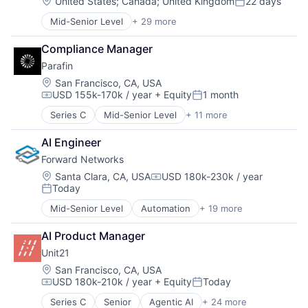
Location:
United States
;
Canada
;
United Kingdom
22 days
Posted:
Mid-Senior Level
+ 29 more
Artificial Intelligence (AI)
Audio
Compliance Manager
Automation/Workflow Software
Parafin
Business/Productivity Software
Content and Publishing
Location:
San Francisco, CA, USA
USD 155k-170k / year
+ Equity
1 month
Content Creators
Compensation:
Posted:
Customer Engagement
Series C
Mid-Senior Level
+ 11 more
Data Management
Customer Support
Finance
Data & Analytics
AI Engineer
Financial Services
Developer APIs
Forward Networks
Financial Software
Enterprise Software
Fintech
Location:
Santa Clara, CA, USA
USD 180k-230k / year
Foundational AI
Compensation:
Today
Infrastructure
Generative AI
Posted:
Monitoring
Language
Mid-Senior Level
Automation
+ 19 more
Business/Productivity Software
Platform
Media & Entertainment
Compliance
Small and Medium Businesses
Media and Information Services (B2B)
AI Product Manager
Computer
Specialized Finance
Mobile App
Unit21
Computer Networking Products
Technology
Multimedia and Design Software
Consumer Electronics
Location:
San Francisco, CA, USA
Music and Audio
USD 180k-210k / year
+ Equity
Today
Cybersecurity
Compensation:
Posted:
Publishing
Enterprise Software
Science and Engineering
Series C
Senior
Agentic AI
+ 24 more
Anti-Money Laundering