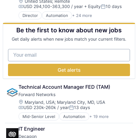
Cybersecurity
Location:
United States
;
Remote
Media and Information Services (B2B)
Security
USD 294,100-363,300 / year
+ Equity
10 days
Enterprise Software
Network Management Software
Compensation:
Posted:
SOC 2
HIPAA
PCI DSS
Software
Director
Automation
+ 24 more
Business/Productivity Software
Internet
Platform
Software Development
Cloud
Internet Services
Privacy and Security
Technology
Be the first to know about new jobs
Cloud services(SaaS)
ISO 27001
Professional Services
Compliance
IT Security
SaaS
Get daily alerts when new jobs match your current filters.
Cyber Security
Media and Information Services (B2B)
Security
Cybersecurity
Network Management Software
SOC 2
Your email
Enterprise Software
PCI DSS
Software
HIPAA
Platform
Software Development
Internet
Privacy and Security
Technology
Get alerts
Internet Services
Professional Services
ISO 27001
SaaS
IT Security
Technical Account Manager FED (TAM)
Security
Media and Information Services (B2B)
SOC 2
Forward Networks
Network Management Software
Software
Location:
Maryland, USA
;
Maryland City, MD, USA
PCI DSS
Software Development
USD 230k-260k / year
13 days
Compensation:
Posted:
Platform
Technology
Privacy and Security
Mid-Senior Level
Automation
+ 19 more
Business/Productivity Software
Professional Services
Compliance
IT Engineer
SaaS
Computer
Security
Decagon
Computer Networking Products