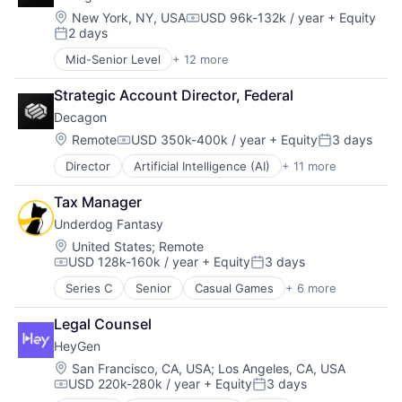
SOC 2
Consumer Electronics
Location:
New York, NY, USA
USD 96k-132k / year
+ Equity
Compensation:
Software
2 days
Cybersecurity
Posted:
Software Development
Enterprise Software
Mid-Senior Level
+ 12 more
Technology
Artificial Intelligence (AI)
Hardware
Business/Productivity Software
Information Security
Strategic Account Director, Federal
Customer Experience
IT Security
Decagon
Data & Analytics
Network Management Software
Enterprise Software
Location:
Remote
USD 350k-400k / year
+ Equity
3 days
Network Security
Compensation:
Posted:
Generative AI
Platform
Director
Artificial Intelligence (AI)
+ 11 more
Business/Productivity Software
Machine Learning
Privacy and Security
Customer Experience
Media and Information Services (B2B)
Security
Tax Manager
Data & Analytics
Platform
Software
Underdog Fantasy
Enterprise Software
Science and Engineering
Software Development Applications
Generative AI
Software
Location:
United States
;
Remote
Technology
USD 128k-160k / year
+ Equity
3 days
Machine Learning
Technology
Technology And Computing
Compensation:
Posted:
Media and Information Services (B2B)
Series C
Senior
Casual Games
+ 6 more
Esports
Platform
Fantasy Sports
Science and Engineering
Legal Counsel
Gambling
Software
HeyGen
Gaming
Technology
Online Games
Location:
San Francisco, CA, USA
;
Los Angeles, CA, USA
USD 220k-280k / year
+ Equity
3 days
Sports Leagues and Teams
Compensation:
Posted: