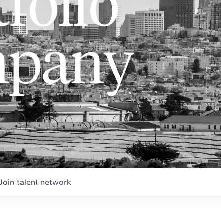
folio
pany
Join talent network