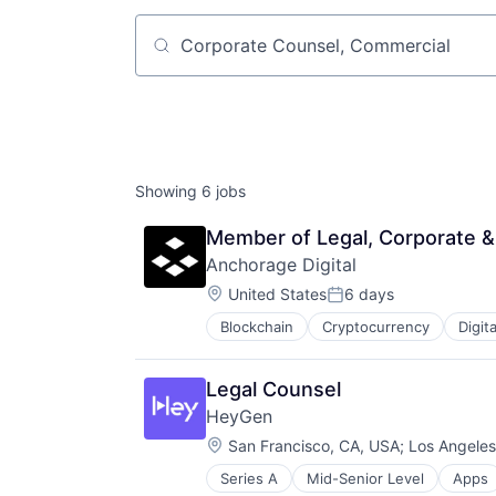
Job title, company or keyword
Showing
6
jobs
Member of Legal, Corporate 
Anchorage Digital
Location:
United States
6 days
Posted:
Blockchain
Cryptocurrency
Digit
Privacy and Security
Software
Legal Counsel
HeyGen
Location:
San Francisco, CA, USA
;
Los Angeles
Series A
Mid-Senior Level
Apps
Business/Productivity Software