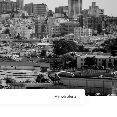
My
job
alerts