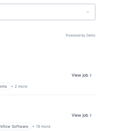
Powered by Getro
View job
ents
+ 2 more
View job
kflow Software
+ 19 more