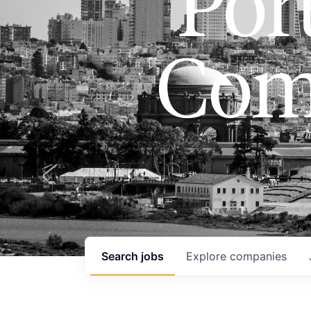
Port
Com
Search
jobs
Explore
companies