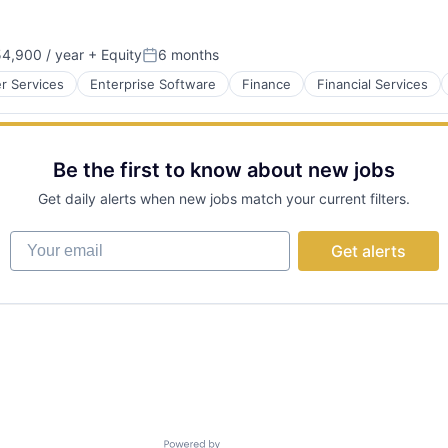
4,900 / year
+ Equity
6 months
Posted:
 Services
Enterprise Software
Finance
Financial Services
Be the first to know about new jobs
Get daily alerts when new jobs match your current filters.
Your email
Get alerts