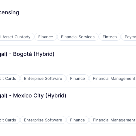
censing
al Asset Custody
Finance
Financial Services
Fintech
Paym
al) - Bogotá (Hybrid)
dit Cards
Enterprise Software
Finance
Financial Management
al) - Mexico City (Hybrid)
dit Cards
Enterprise Software
Finance
Financial Management