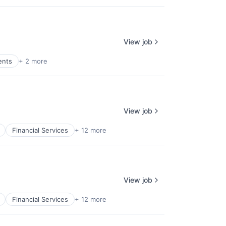
View job
ents
+ 2 more
View job
Financial Services
+ 12 more
View job
Financial Services
+ 12 more