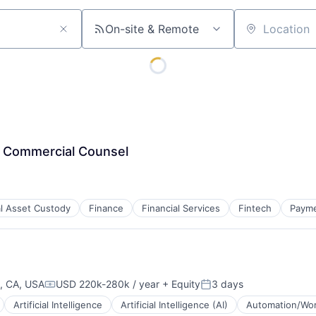
On-site & Remote
Location
& Commercial Counsel
al Asset Custody
Finance
Financial Services
Fintech
Paym
, CA, USA
USD 220k-280k / year
+ Equity
3 days
Compensation:
Posted:
Artificial Intelligence
Artificial Intelligence (AI)
Automation/Wor