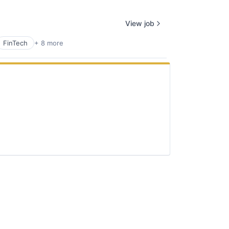
View job
FinTech
+ 8 more